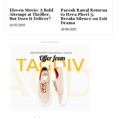
Eleven Movie: A Bold
Paresh Rawal Returns
Attempt at Thriller,
to Hera Pheri 3,
But Does It Deliver?
Breaks Silence on Exit
Drama
01/07/2025
30/06/2025
- Advertisement -