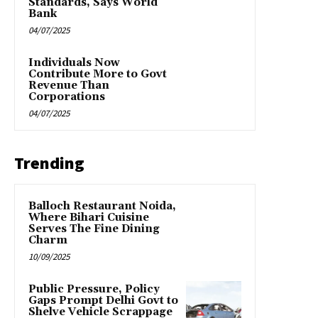
Standards, Says World
Bank
04/07/2025
Individuals Now
Contribute More to Govt
Revenue Than
Corporations
04/07/2025
Trending
Balloch Restaurant Noida,
Where Bihari Cuisine
Serves The Fine Dining
Charm
10/09/2025
Public Pressure, Policy
Gaps Prompt Delhi Govt to
Shelve Vehicle Scrappage