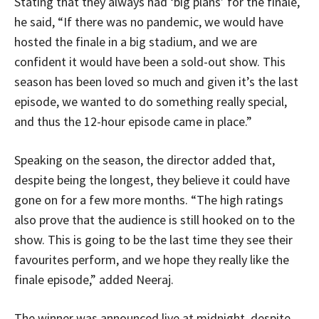
Stating that they always had ‘big plans’ for the finale,
he said, “If there was no pandemic, we would have
hosted the finale in a big stadium, and we are
confident it would have been a sold-out show. This
season has been loved so much and given it’s the last
episode, we wanted to do something really special,
and thus the 12-hour episode came in place.”
Speaking on the season, the director added that,
despite being the longest, they believe it could have
gone on for a few more months. “The high ratings
also prove that the audience is still hooked on to the
show. This is going to be the last time they see their
favourites perform, and we hope they really like the
finale episode,” added Neeraj.
The winner was announced live at midnight, despite