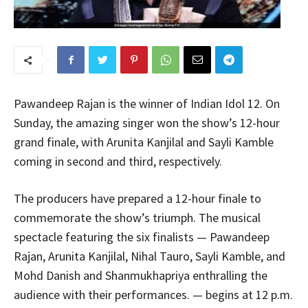
Pawandeep Rajan is the winner of Indian Idol 12. On
Sunday, the amazing singer won the show’s 12-hour
grand finale, with Arunita Kanjilal and Sayli Kamble
coming in second and third, respectively.
The producers have prepared a 12-hour finale to
commemorate the show’s triumph. The musical
spectacle featuring the six finalists — Pawandeep
Rajan, Arunita Kanjilal, Nihal Tauro, Sayli Kamble, and
Mohd Danish and Shanmukhapriya enthralling the
audience with their performances. — begins at 12 p.m.