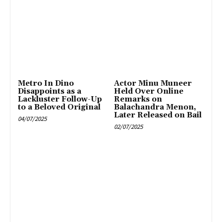
Metro In Dino
Actor Minu Muneer
Disappoints as a
Held Over Online
Lackluster Follow-Up
Remarks on
to a Beloved Original
Balachandra Menon,
Later Released on Bail
04/07/2025
02/07/2025