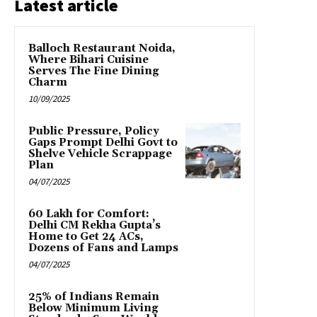
Latest article
Balloch Restaurant Noida,
Where Bihari Cuisine
Serves The Fine Dining
Charm
10/09/2025
Public Pressure, Policy
Gaps Prompt Delhi Govt to
Shelve Vehicle Scrappage
Plan
04/07/2025
₹60 Lakh for Comfort:
Delhi CM Rekha Gupta’s
Home to Get 24 ACs,
Dozens of Fans and Lamps
04/07/2025
25% of Indians Remain
Below Minimum Living