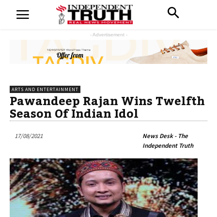
- Advertisement -
ARTS AND ENTERTAINMENT
Pawandeep Rajan Wins Twelfth
Season Of Indian Idol
17/08/2021
News Desk - The
Independent Truth