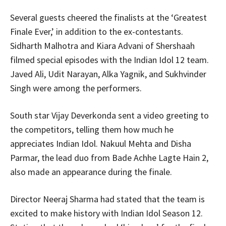
Several guests cheered the finalists at the ‘Greatest
Finale Ever,’ in addition to the ex-contestants.
Sidharth Malhotra and Kiara Advani of Shershaah
filmed special episodes with the Indian Idol 12 team.
Javed Ali, Udit Narayan, Alka Yagnik, and Sukhvinder
Singh were among the performers.
South star Vijay Deverkonda sent a video greeting to
the competitors, telling them how much he
appreciates Indian Idol. Nakuul Mehta and Disha
Parmar, the lead duo from Bade Achhe Lagte Hain 2,
also made an appearance during the finale.
Director Neeraj Sharma had stated that the team is
excited to make history with Indian Idol Season 12.