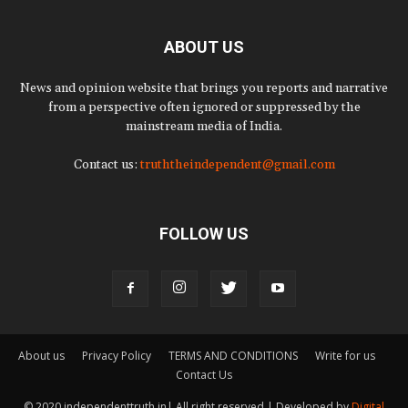
ABOUT US
News and opinion website that brings you reports and narrative
from a perspective often ignored or suppressed by the
mainstream media of India.
Contact us:
truththeindependent@gmail.com
FOLLOW US
About us
Privacy Policy
TERMS AND CONDITIONS
Write for us
Contact Us
© 2020 independenttruth.in| All right reserved | Developed by
Digital