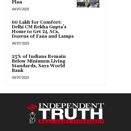
Plan
04/07/2025
₹60 Lakh for Comfort:
Delhi CM Rekha Gupta’s
Home to Get 24 ACs,
Dozens of Fans and Lamps
04/07/2025
25% of Indians Remain
Below Minimum Living
Standards, Says World
Bank
04/07/2025