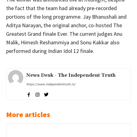
the fact that the team had already pre-recorded
portions of the long programme. Jay Bhanushali and
Aditya Narayan, the original anchor, co-hosted The
Greatest Grand Finale Ever. The current judges Anu
Malik, Himesh Reshammiya and Sonu Kakkar also
performed during Indian Idol 12 finale.
News Desk - The Independent Truth
https://www.independenttruth.in/
More articles