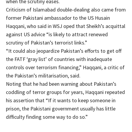
when the scrutiny eases.
Criticism of Islamabad double-dealing also came from
former Pakistani ambassador to the US Husain
Haqqani, who said in WSJ oped that Sheikh’s acquittal
against US advice “is likely to attract renewed
scrutiny of Pakistan’s terrorist links.”
“It could also jeopardize Pakistan’s efforts to get off
the FATF ‘gray list’ of countries with inadequate
controls over terrorism financing,” Haqqani, a critic of
the Pakistan’s militarisation, said.
Noting that he had been warning about Pakistan’s
coddling of terror groups for years, Haqqani repeated
his assertion that “If it wants to keep someone in
prison, the Pakistani government usually has little
difficulty finding some way to do so.”