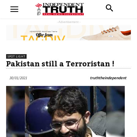
- Advertisement -
SPOT LIGHT
Pakistan still a Terroristan !
30/01/2021
truththeindependent