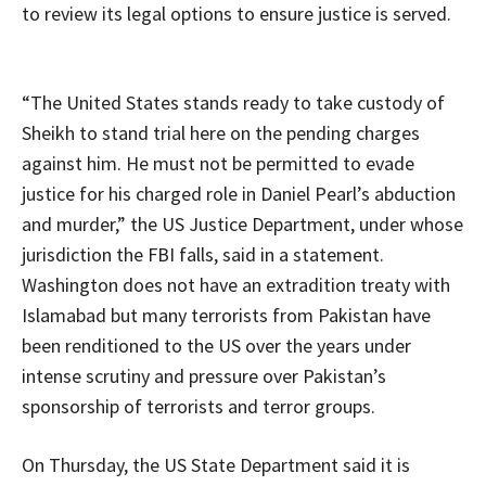
to review its legal options to ensure justice is served.
“The United States stands ready to take custody of
Sheikh to stand trial here on the pending charges
against him. He must not be permitted to evade
justice for his charged role in Daniel Pearl’s abduction
and murder,” the US Justice Department, under whose
jurisdiction the FBI falls, said in a statement.
Washington does not have an extradition treaty with
Islamabad but many terrorists from Pakistan have
been renditioned to the US over the years under
intense scrutiny and pressure over Pakistan’s
sponsorship of terrorists and terror groups.
On Thursday, the US State Department said it is