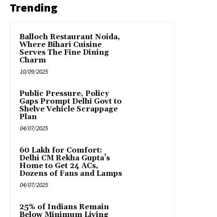
Trending
Balloch Restaurant Noida,
Where Bihari Cuisine
Serves The Fine Dining
Charm
10/09/2025
Public Pressure, Policy
Gaps Prompt Delhi Govt to
Shelve Vehicle Scrappage
Plan
04/07/2025
₹60 Lakh for Comfort:
Delhi CM Rekha Gupta’s
Home to Get 24 ACs,
Dozens of Fans and Lamps
04/07/2025
25% of Indians Remain
Below Minimum Living