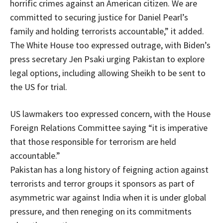
horrific crimes against an American citizen. We are
committed to securing justice for Daniel Pearl’s
family and holding terrorists accountable,” it added.
The White House too expressed outrage, with Biden’s
press secretary Jen Psaki urging Pakistan to explore
legal options, including allowing Sheikh to be sent to
the US for trial.
US lawmakers too expressed concern, with the House
Foreign Relations Committee saying “it is imperative
that those responsible for terrorism are held
accountable.”
Pakistan has a long history of feigning action against
terrorists and terror groups it sponsors as part of
asymmetric war against India when it is under global
pressure, and then reneging on its commitments