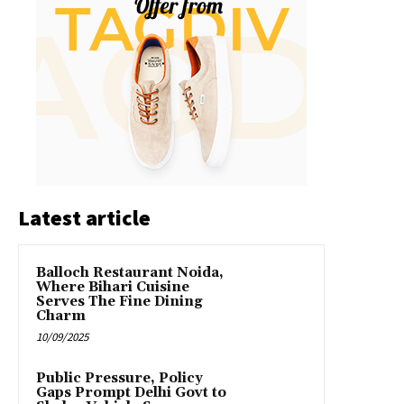
Latest article
Balloch Restaurant Noida,
Where Bihari Cuisine
Serves The Fine Dining
Charm
10/09/2025
Public Pressure, Policy
Gaps Prompt Delhi Govt to