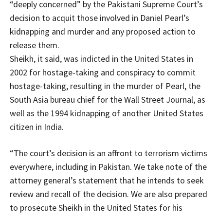
“deeply concerned” by the Pakistani Supreme Court’s
decision to acquit those involved in Daniel Pearl’s
kidnapping and murder and any proposed action to
release them.
Sheikh, it said, was indicted in the United States in
2002 for hostage-taking and conspiracy to commit
hostage-taking, resulting in the murder of Pearl, the
South Asia bureau chief for the Wall Street Journal, as
well as the 1994 kidnapping of another United States
citizen in India.
“The court’s decision is an affront to terrorism victims
everywhere, including in Pakistan. We take note of the
attorney general’s statement that he intends to seek
review and recall of the decision. We are also prepared
to prosecute Sheikh in the United States for his