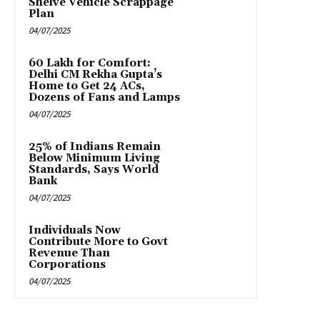
Shelve Vehicle Scrappage
Plan
04/07/2025
₹60 Lakh for Comfort:
Delhi CM Rekha Gupta’s
Home to Get 24 ACs,
Dozens of Fans and Lamps
04/07/2025
25% of Indians Remain
Below Minimum Living
Standards, Says World
Bank
04/07/2025
Individuals Now
Contribute More to Govt
Revenue Than
Corporations
04/07/2025