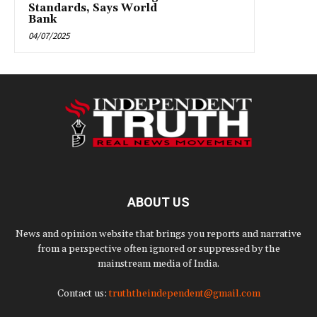
Standards, Says World
Bank
04/07/2025
ABOUT US
News and opinion website that brings you reports and narrative
from a perspective often ignored or suppressed by the
mainstream media of India.
Contact us:
truththeindependent@gmail.com