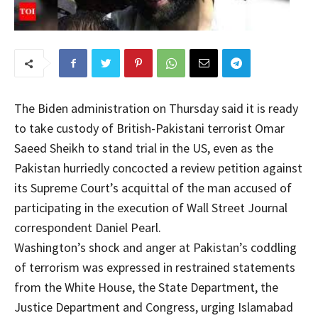
The Biden administration on Thursday said it is ready
to take custody of British-Pakistani terrorist Omar
Saeed Sheikh to stand trial in the US, even as the
Pakistan hurriedly concocted a review petition against
its Supreme Court’s acquittal of the man accused of
participating in the execution of Wall Street Journal
correspondent Daniel Pearl.
Washington’s shock and anger at Pakistan’s coddling
of terrorism was expressed in restrained statements
from the White House, the State Department, the
Justice Department and Congress, urging Islamabad