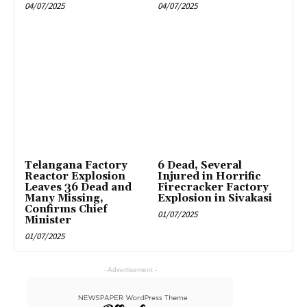
04/07/2025
04/07/2025
Telangana Factory
6 Dead, Several
Reactor Explosion
Injured in Horrific
Leaves 36 Dead and
Firecracker Factory
Many Missing,
Explosion in Sivakasi
Confirms Chief
01/07/2025
Minister
01/07/2025
- Advertisement -