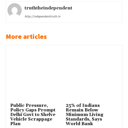
truththeindependent
http://independenttruth.in
More articles
Public Pressure,
25% of Indians
Policy Gaps Prompt
Remain Below
Delhi Govt to Shelve
Minimum Living
Vehicle Scrappage
Standards, Says
Plan
World Bank