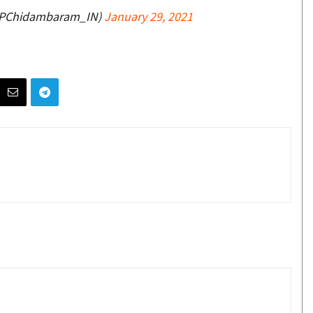
@PChidambaram_IN)
January 29, 2021