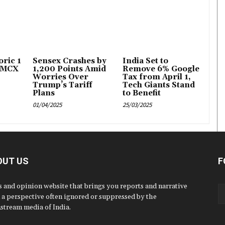
ric ₹1
Sensex Crashes by
India Set to
 MCX
1,200 Points Amid
Remove 6% Google
Worries Over
Tax from April 1,
Trump’s Tariff
Tech Giants Stand
Plans
to Benefit
01/04/2025
25/03/2025
OUT US
F
 and opinion website that brings you reports and narrative
 a perspective often ignored or suppressed by the
stream media of India.