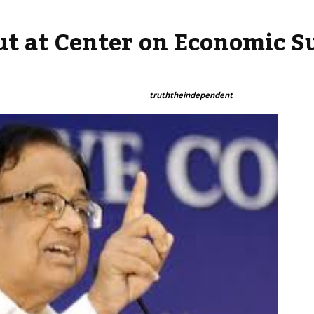
t at Center on Economic S
truththeindependent