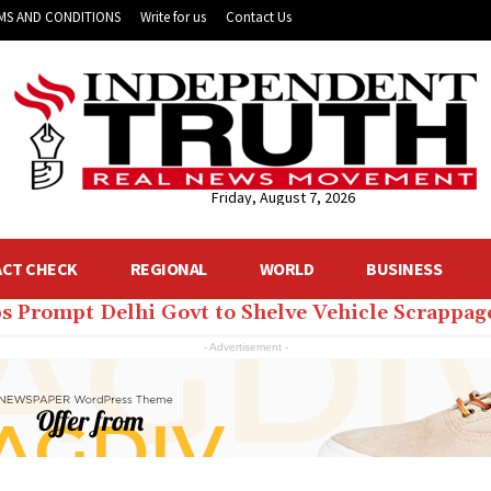
MS AND CONDITIONS
Write for us
Contact Us
Friday, August 7, 2026
ACT CHECK
REGIONAL
WORLD
BUSINESS
ps Prompt Delhi Govt to Shelve Vehicle Scrappage
lhi CM Rekha Gupta’s Home to Get 24 ACs, Dozen
- Advertisement -