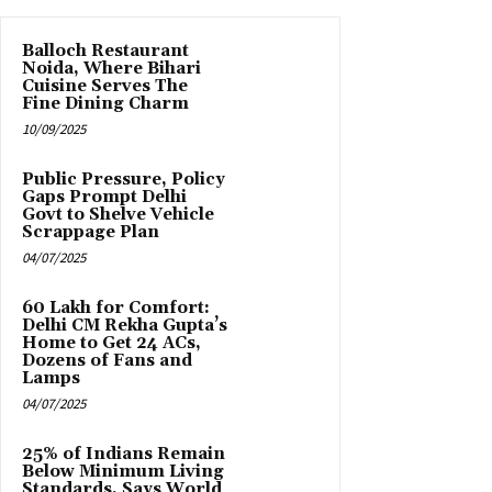
Balloch Restaurant
Noida, Where Bihari
Cuisine Serves The
Fine Dining Charm
10/09/2025
Public Pressure, Policy
Gaps Prompt Delhi
Govt to Shelve Vehicle
Scrappage Plan
04/07/2025
₹60 Lakh for Comfort:
Delhi CM Rekha Gupta’s
Home to Get 24 ACs,
Dozens of Fans and
Lamps
04/07/2025
25% of Indians Remain
Below Minimum Living
Standards, Says World