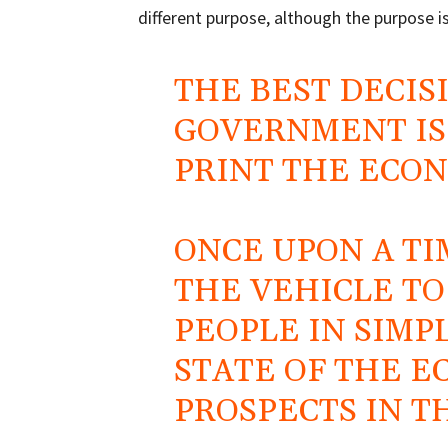
different purpose, although the purpose is
THE BEST DECIS
GOVERNMENT IS 
PRINT THE ECO
ONCE UPON A TI
THE VEHICLE T
PEOPLE IN SIMP
STATE OF THE 
PROSPECTS IN T