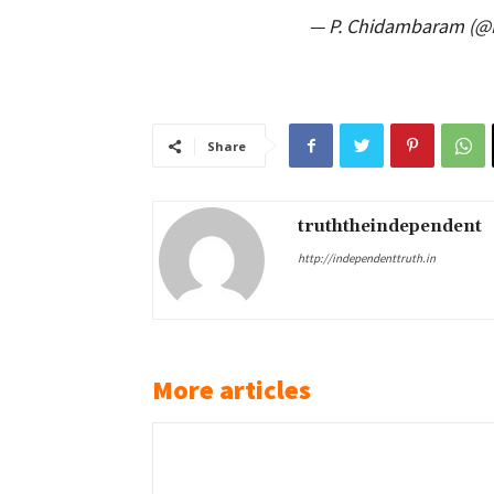
— P. Chidambaram (
Share
truththeindependent
http://independenttruth.in
More articles