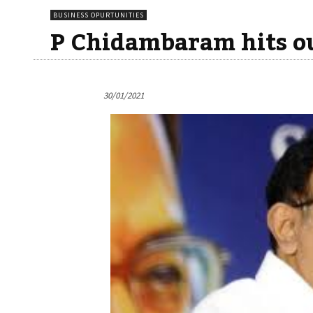
BUSINESS OPURTUNITIES
P Chidambaram hits ou
30/01/2021