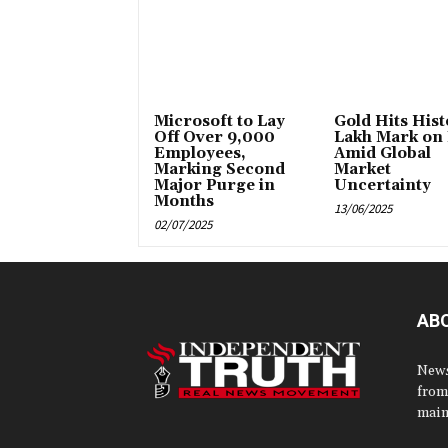
Microsoft to Lay
Gold Hits Histo
Off Over 9,000
Lakh Mark on
Employees,
Amid Global
Marking Second
Market
Major Purge in
Uncertainty
Months
13/06/2025
02/07/2025
AB
News
from
main