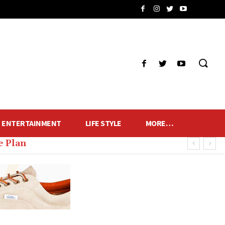
ENTERTAINMENT
LIFE STYLE
MORE…
 Plan
s of Fans and Lamps