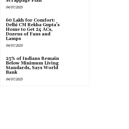
Scrappage Plan
04/07/2025
₹60 Lakh for Comfort:
Delhi CM Rekha Gupta’s
Home to Get 24 ACs,
Dozens of Fans and
Lamps
04/07/2025
25% of Indians Remain
Below Minimum Living
Standards, Says World
Bank
04/07/2025