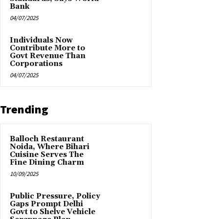
Bank
04/07/2025
Individuals Now
Contribute More to
Govt Revenue Than
Corporations
04/07/2025
Trending
Balloch Restaurant
Noida, Where Bihari
Cuisine Serves The
Fine Dining Charm
10/09/2025
Public Pressure, Policy
Gaps Prompt Delhi
Govt to Shelve Vehicle