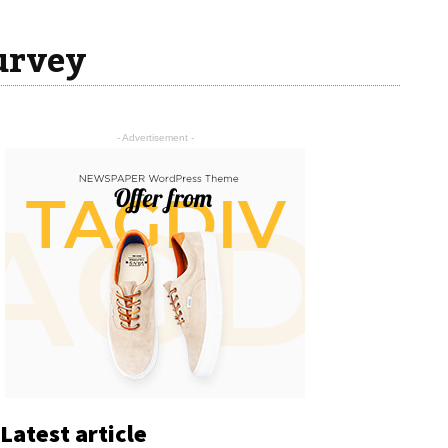
urvey
- Advertisement -
Latest article