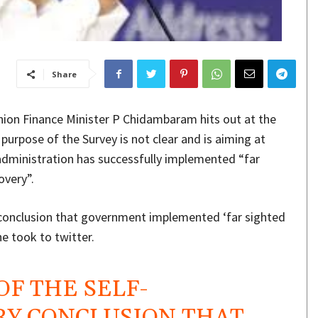
Share
nion Finance Minister P Chidambaram hits out at the
purpose of the Survey is not clear and is aiming at
administration has successfully implemented “far
overy”.
ry conclusion that government implemented ‘far sighted
he took to twitter.
 OF THE SELF-
Y CONCLUSION THAT