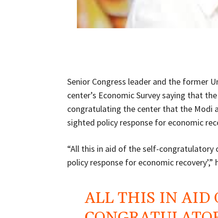
Senior Congress leader and the former U
center’s Economic Survey saying that the 
congratulating the center that the Modi 
sighted policy response for economic rec
“All this in aid of the self-congratulato
policy response for economic recovery’,” 
ALL THIS IN AID
CONGRATULATOR