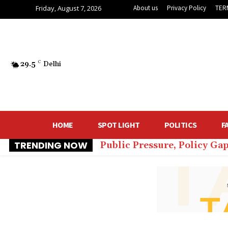
Friday, August 7, 2026
About us
Privacy Policy
TER
29.5
C
Delhi
HOME
SPOT LIGHT
POLITICS
F
TRENDING NOW
Public Pressure, Policy Ga
₹60 Lakh for Comfort: De