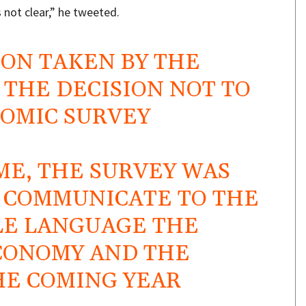
 not clear,” he tweeted.
ION TAKEN BY THE
THE DECISION NOT TO
NOMIC SURVEY
ME, THE SURVEY WAS
O COMMUNICATE TO THE
LE LANGUAGE THE
ECONOMY AND THE
HE COMING YEAR