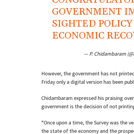
GOVERNMENT I
SIGHTED POLICY
ECONOMIC RECOV
— P. Chidambaram (
However, the government has not printed
Friday only a digital version has been publ
Chidambaram expressed his praising over 
government is the decision of not printin
“Once upon a time, the Survey was the ve
the state of the economy and the prospec