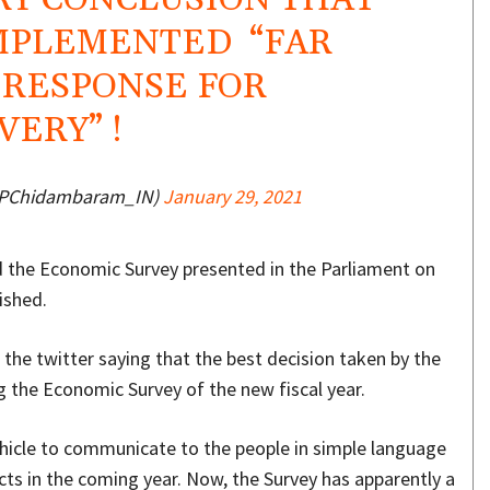
MPLEMENTED “FAR
 RESPONSE FOR
ERY” !
@PChidambaram_IN)
January 29, 2021
 the Economic Survey presented in the Parliament on
ished.
the twitter saying that the best decision taken by the
g the Economic Survey of the new fiscal year.
hicle to communicate to the people in simple language
ts in the coming year. Now, the Survey has apparently a