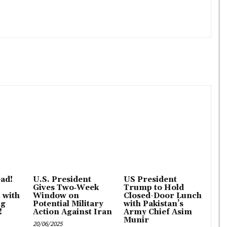
ad!
U.S. President
US President
Gives Two‑Week
Trump to Hold
l with
Window on
Closed-Door Lunch
ng
Potential Military
with Pakistan’s
!
Action Against Iran
Army Chief Asim
Munir
20/06/2025