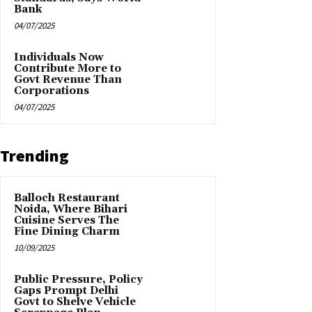
Bank
04/07/2025
Individuals Now
Contribute More to
Govt Revenue Than
Corporations
04/07/2025
Trending
Balloch Restaurant
Noida, Where Bihari
Cuisine Serves The
Fine Dining Charm
10/09/2025
Public Pressure, Policy
Gaps Prompt Delhi
Govt to Shelve Vehicle