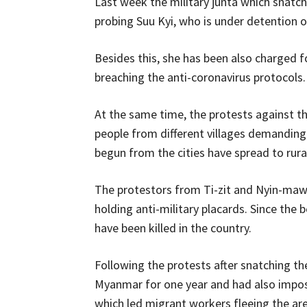
Last week the military junta which snatc
probing Suu Kyi, who is under detention ov
Besides this, she has been also charged 
breaching the anti-coronavirus protocols.
At the same time, the protests against 
people from different villages demanding 
begun from the cities have spread to rura
The protestors from Ti-zit and Nyin-ma
holding anti-military placards. Since the 
have been killed in the country.
Following the protests after snatching t
Myanmar for one year and had also impos
which led migrant workers fleeing the are