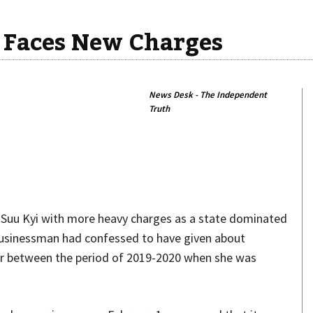
 Faces New Charges
News Desk - The Independent
Truth
Share
n Suu Kyi with more heavy charges as a state dominated
businessman had confessed to have given about
der between the period of 2019-2020 when she was