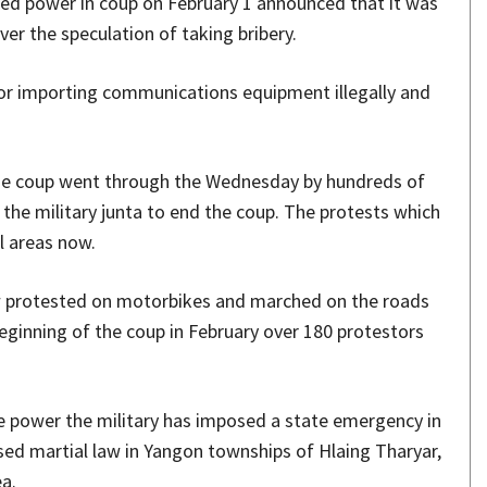
hed power in coup on February 1 announced that it was
er the speculation of taking bribery.
for importing communications equipment illegally and
the coup went through the Wednesday by hundreds of
the military junta to end the coup. The protests which
l areas now.
w protested on motorbikes and marched on the roads
beginning of the coup in February over 180 protestors
he power the military has imposed a state emergency in
ed martial law in Yangon townships of Hlaing Tharyar,
a.