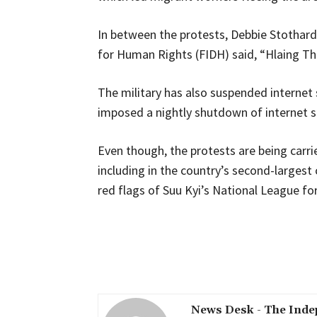
In between the protests, Debbie Stothard,
for Human Rights (FIDH) said, “Hlaing T
The military has also suspended internet 
imposed a nightly shutdown of internet se
Even though, the protests are being carri
including in the country’s second-largest
red flags of Suu Kyi’s National League f
Share
News Desk - The Inde