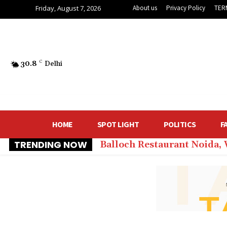
Friday, August 7, 2026
About us
Privacy Policy
TER
30.8
C
Delhi
HOME
SPOT LIGHT
POLITICS
F
TRENDING NOW
Balloch Restaurant Noida,