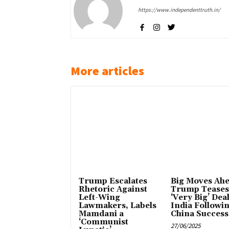
https://www.independenttruth.in/
More articles
Trump Escalates
Big Moves Ahe
Rhetoric Against
Trump Teases
Left-Wing
‘Very Big’ Dea
Lawmakers, Labels
India Followi
Mamdani a
China Success
‘Communist
27/06/2025