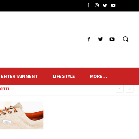
ENTERTAINMENT
LIFE STYLE
MORE…
harm