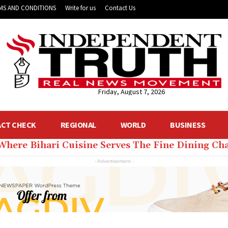
MS AND CONDITIONS
Write for us
Contact Us
Friday, August 7, 2026
ACT CHECK
REGIONAL
WORLD
BUSINESS
 Where Bihari Cuisine Serves The Fine Dining C
- Advertisement -