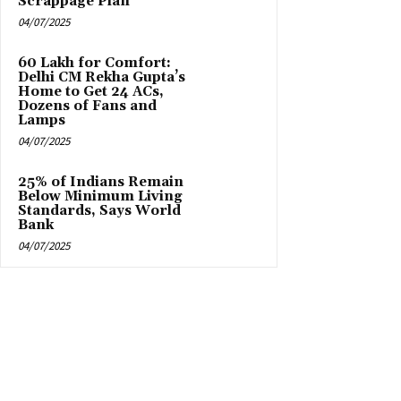
Scrappage Plan
04/07/2025
₹60 Lakh for Comfort:
Delhi CM Rekha Gupta’s
Home to Get 24 ACs,
Dozens of Fans and
Lamps
04/07/2025
25% of Indians Remain
Below Minimum Living
Standards, Says World
Bank
04/07/2025