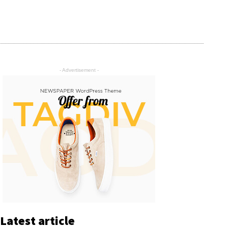
- Advertisement -
Latest article