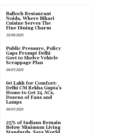
Balloch Restaurant
Noida, Where Bihari
Cuisine Serves The
Fine Dining Charm
10/09/2025
Public Pressure, Policy
Gaps Prompt Delhi
Govt to Shelve Vehicle
Scrappage Plan
04/07/2025
₹60 Lakh for Comfort:
Delhi CM Rekha Gupta’s
Home to Get 24 ACs,
Dozens of Fans and
Lamps
04/07/2025
25% of Indians Remain
Below Minimum Living
Standards, Says World