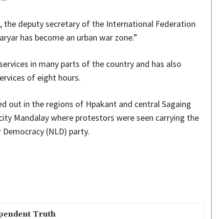
 the deputy secretary of the International Federation
haryar has become an urban war zone.”
services in many parts of the country and has also
rvices of eight hours.
ed out in the regions of Hpakant and central Sagaing
 city Mandalay where protestors were seen carrying the
or Democracy (NLD) party.
pendent Truth