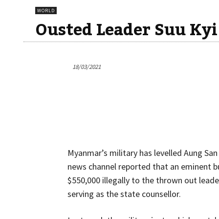
WORLD
Ousted Leader Suu Kyi
18/03/2021
Myanmar’s military has levelled Aung Sa
news channel reported that an eminent 
$550,000 illegally to the thrown out lea
serving as the state counsellor.