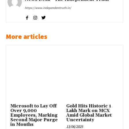
https://www.independenttruth.in/
More articles
Microsoft to Lay Off
Gold Hits Historic ₹1
Over 9,000
Lakh Mark on MCX
Employees, Marking
Amid Global Market
Second Major Purge
Uncertainty
in Months
13/06/2025