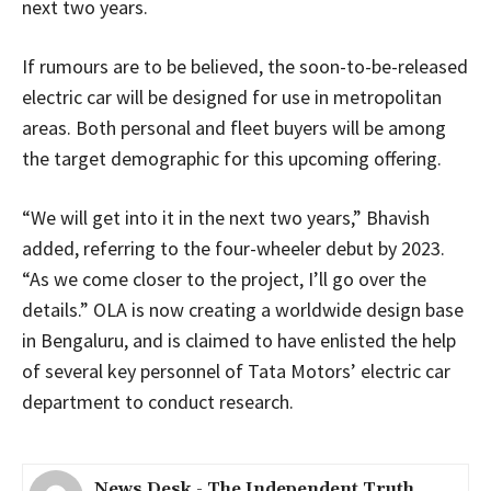
next two years.
If rumours are to be believed, the soon-to-be-released
electric car will be designed for use in metropolitan
areas. Both personal and fleet buyers will be among
the target demographic for this upcoming offering.
“We will get into it in the next two years,” Bhavish
added, referring to the four-wheeler debut by 2023.
“As we come closer to the project, I’ll go over the
details.” OLA is now creating a worldwide design base
in Bengaluru, and is claimed to have enlisted the help
of several key personnel of Tata Motors’ electric car
department to conduct research.
News Desk - The Independent Truth