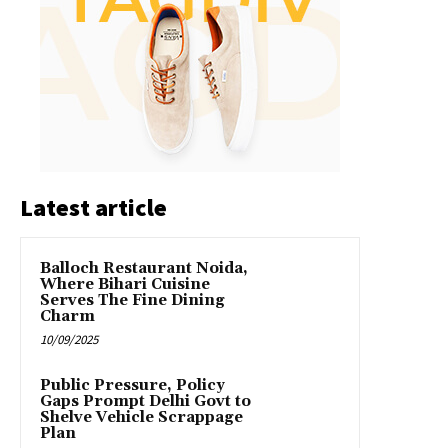
Latest article
Balloch Restaurant Noida,
Where Bihari Cuisine
Serves The Fine Dining
Charm
10/09/2025
Public Pressure, Policy
Gaps Prompt Delhi Govt to
Shelve Vehicle Scrappage
Plan