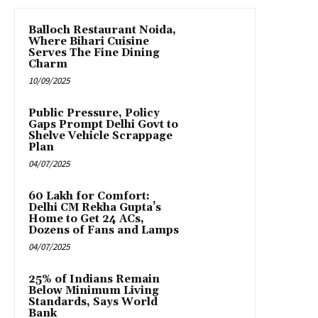
Balloch Restaurant Noida,
Where Bihari Cuisine
Serves The Fine Dining
Charm
10/09/2025
Public Pressure, Policy
Gaps Prompt Delhi Govt to
Shelve Vehicle Scrappage
Plan
04/07/2025
₹60 Lakh for Comfort:
Delhi CM Rekha Gupta’s
Home to Get 24 ACs,
Dozens of Fans and Lamps
04/07/2025
25% of Indians Remain
Below Minimum Living
Standards, Says World
Bank