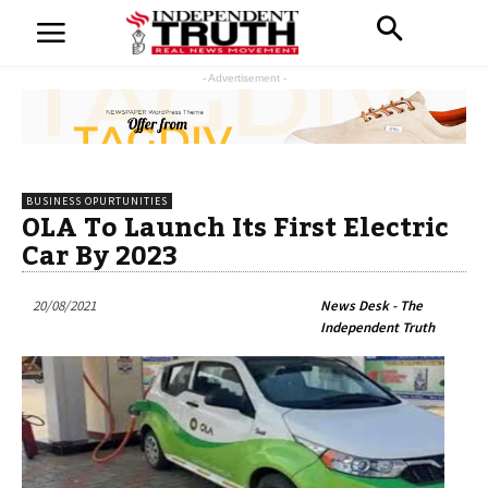
- Advertisement -
BUSINESS OPURTUNITIES
OLA To Launch Its First Electric
Car By 2023
20/08/2021
News Desk - The
Independent Truth