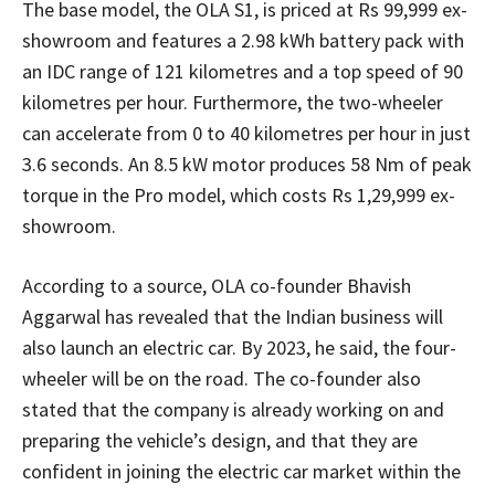
The base model, the OLA S1, is priced at Rs 99,999 ex-
showroom and features a 2.98 kWh battery pack with
an IDC range of 121 kilometres and a top speed of 90
kilometres per hour. Furthermore, the two-wheeler
can accelerate from 0 to 40 kilometres per hour in just
3.6 seconds. An 8.5 kW motor produces 58 Nm of peak
torque in the Pro model, which costs Rs 1,29,999 ex-
showroom.
According to a source, OLA co-founder Bhavish
Aggarwal has revealed that the Indian business will
also launch an electric car. By 2023, he said, the four-
wheeler will be on the road. The co-founder also
stated that the company is already working on and
preparing the vehicle’s design, and that they are
confident in joining the electric car market within the