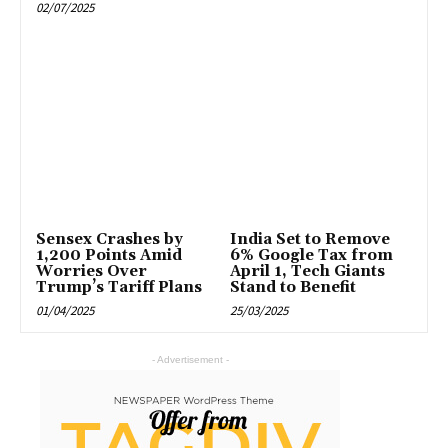
02/07/2025
Sensex Crashes by
India Set to Remove
1,200 Points Amid
6% Google Tax from
Worries Over
April 1, Tech Giants
Trump’s Tariff Plans
Stand to Benefit
01/04/2025
25/03/2025
- Advertisement -