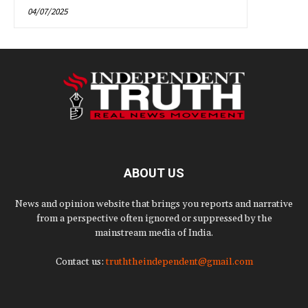
04/07/2025
ABOUT US
News and opinion website that brings you reports and narrative
from a perspective often ignored or suppressed by the
mainstream media of India.
Contact us:
truththeindependent@gmail.com