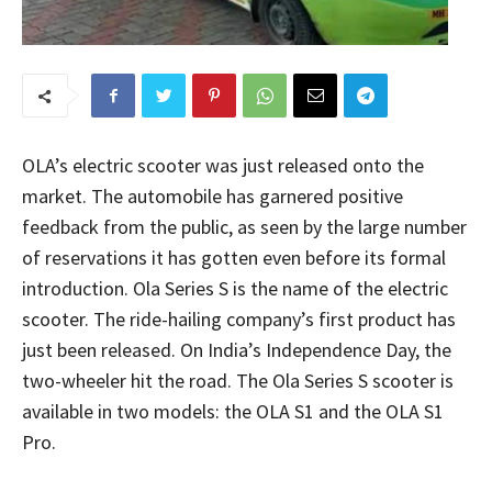
OLA’s electric scooter was just released onto the
market. The automobile has garnered positive
feedback from the public, as seen by the large number
of reservations it has gotten even before its formal
introduction. Ola Series S is the name of the electric
scooter. The ride-hailing company’s first product has
just been released. On India’s Independence Day, the
two-wheeler hit the road. The Ola Series S scooter is
available in two models: the OLA S1 and the OLA S1
Pro.