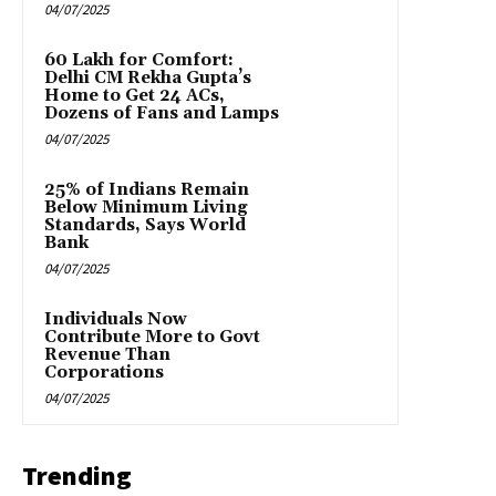
04/07/2025
₹60 Lakh for Comfort:
Delhi CM Rekha Gupta’s
Home to Get 24 ACs,
Dozens of Fans and Lamps
04/07/2025
25% of Indians Remain
Below Minimum Living
Standards, Says World
Bank
04/07/2025
Individuals Now
Contribute More to Govt
Revenue Than
Corporations
04/07/2025
Trending