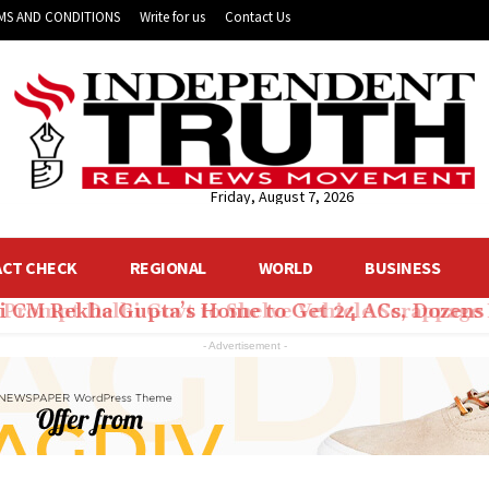
MS AND CONDITIONS
Write for us
Contact Us
Friday, August 7, 2026
ACT CHECK
REGIONAL
WORLD
BUSINESS
hi CM Rekha Gupta’s Home to Get 24 ACs, Dozens 
- Advertisement -