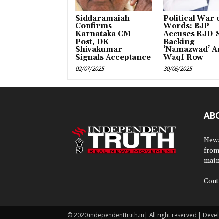
Siddaramaiah
Political War 
Confirms
Words: BJP
Karnataka CM
Accuses RJD-S
Post, DK
Backing
Shivakumar
‘Namazwad’ A
Signals Acceptance
Waqf Row
02/07/2025
30/06/2025
AB
News
from
main
Cont
© 2020 independenttruth.in| All right reserved | Dev