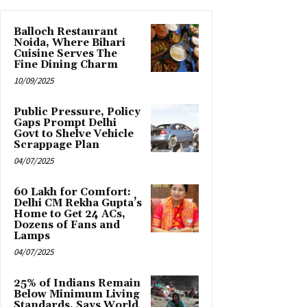
Balloch Restaurant
Noida, Where Bihari
Cuisine Serves The
Fine Dining Charm
10/09/2025
Public Pressure, Policy
Gaps Prompt Delhi
Govt to Shelve Vehicle
Scrappage Plan
04/07/2025
₹60 Lakh for Comfort:
Delhi CM Rekha Gupta’s
Home to Get 24 ACs,
Dozens of Fans and
Lamps
04/07/2025
25% of Indians Remain
Below Minimum Living
Standards, Says World