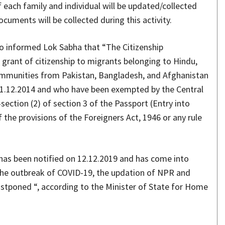
each family and individual will be updated/collected
cuments will be collected during this activity.
so informed Lok Sabha that “The Citizenship
grant of citizenship to migrants belonging to Hindu,
 communities from Pakistan, Bangladesh, and Afghanistan
 31.12.2014 and who have been exempted by the Central
section (2) of section 3 of the Passport (Entry into
f the provisions of the Foreigners Act, 1946 or any rule
has been notified on 12.12.2019 and has come into
 the outbreak of COVID-19, the updation of NPR and
postponed “, according to the Minister of State for Home