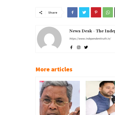
Share
News Desk - The Inde
https://www.independenttruth.in/
More articles