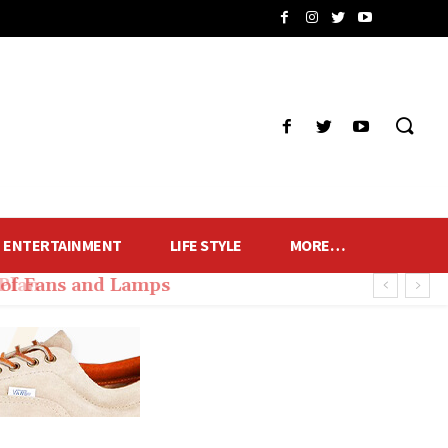
ENTERTAINMENT
LIFE STYLE
MORE…
of Fans and Lamps