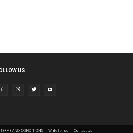
OLLOW US
TERMS AND CONDITIONS
Write for us
Contact Us