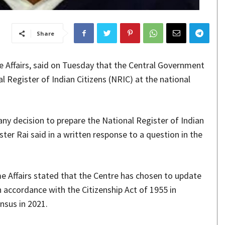
Share
e Affairs, said on Tuesday that the Central Government
l Register of Indian Citizens (NRIC) at the national
ny decision to prepare the National Register of Indian
ister Rai said in a written response to a question in the
me Affairs stated that the Centre has chosen to update
 accordance with the Citizenship Act of 1955 in
nsus in 2021.