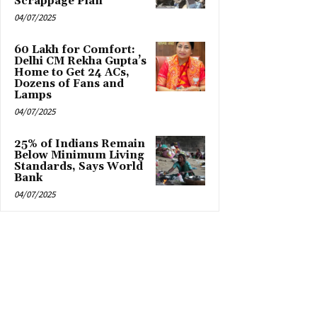
Scrappage Plan
04/07/2025
₹60 Lakh for Comfort:
Delhi CM Rekha Gupta’s
Home to Get 24 ACs,
Dozens of Fans and
Lamps
04/07/2025
25% of Indians Remain
Below Minimum Living
Standards, Says World
Bank
04/07/2025