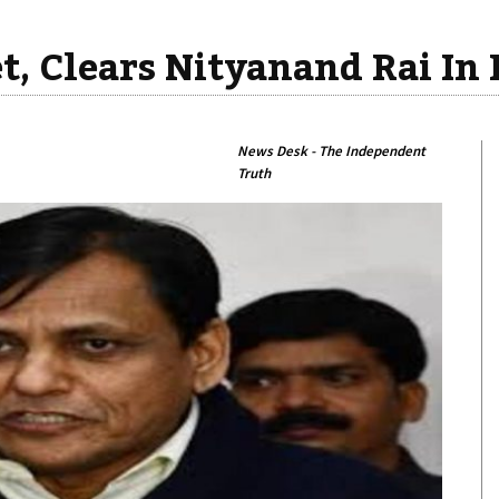
t, Clears Nityanand Rai In
News Desk - The Independent
Truth