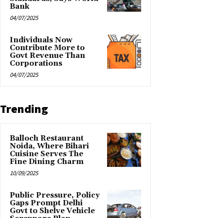
Bank
04/07/2025
Individuals Now
Contribute More to
Govt Revenue Than
Corporations
04/07/2025
Trending
Balloch Restaurant
Noida, Where Bihari
Cuisine Serves The
Fine Dining Charm
10/09/2025
Public Pressure, Policy
Gaps Prompt Delhi
Govt to Shelve Vehicle