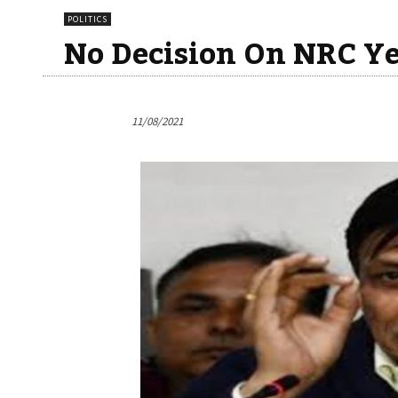
POLITICS
No Decision On NRC Ye
11/08/2021