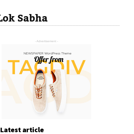
 Lok Sabha
- Advertisement -
Latest article