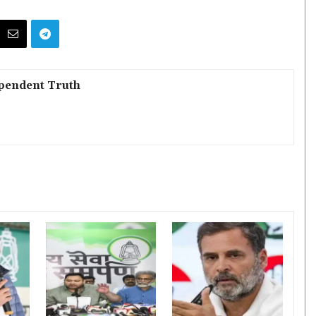
pendent Truth