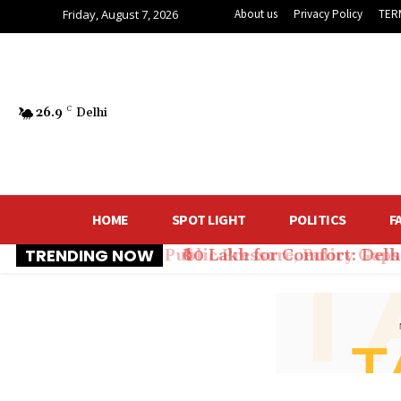
Friday, August 7, 2026
About us
Privacy Policy
TER
26.9
C
Delhi
HOME
SPOT LIGHT
POLITICS
F
TRENDING NOW
₹60 Lakh for Comfort: Del