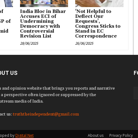
of
India Bloc in Bihar
‘Not Helpful to
Accuses ECI of
Deflect Our
P of
Undermining
Requests’,
Democracy with
Congress Sticks to
mid
Controversial
Stand in EC
Revision List
Correspondence
28/06/2025
26/06/2025
OUT US
F
 and opinion website that brings you reports and narrative
 a perspective often ignored or suppressed by the
stream media of India.
act us:
truththeindependent@gmail.com
eloped by
Digital Net
About us
Privacy Policy