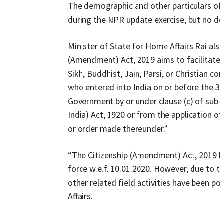
The demographic and other particulars of 
during the NPR update exercise, but no do
Minister of State for Home Affairs Rai al
(Amendment) Act, 2019 aims to facilitate 
Sikh, Buddhist, Jain, Parsi, or Christian
who entered into India on or before the
Government by or under clause (c) of sub-
India) Act, 1920 or from the application o
or order made thereunder.”
“The Citizenship (Amendment) Act, 2019 
force w.e.f. 10.01.2020. However, due to
other related field activities have been 
Affairs.