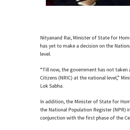
Nityanand Rai, Minister of State for Hom
has yet to make a decision on the Nationa
level.
“Till now, the government has not taken a
Citizens (NRIC) at the national level,” Min
Lok Sabha.
In addition, the Minister of State for Ho
the National Population Register (NPR) in
conjunction with the first phase of the Ce