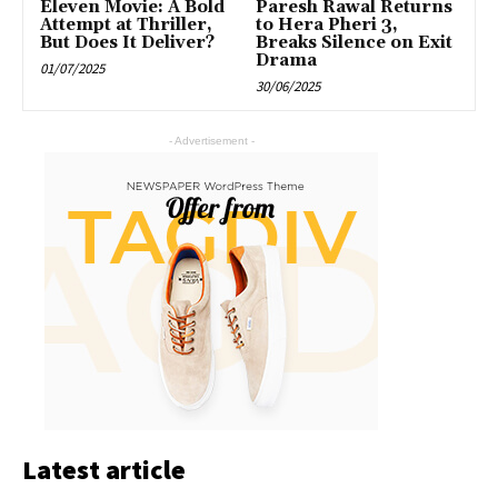
Eleven Movie: A Bold
Paresh Rawal Returns
Attempt at Thriller,
to Hera Pheri 3,
But Does It Deliver?
Breaks Silence on Exit
Drama
01/07/2025
30/06/2025
- Advertisement -
Latest article