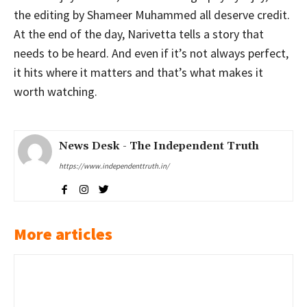
the editing by Shameer Muhammed all deserve credit.
At the end of the day, Narivetta tells a story that
needs to be heard. And even if it’s not always perfect,
it hits where it matters and that’s what makes it
worth watching.
News Desk - The Independent Truth
https://www.independenttruth.in/
More articles