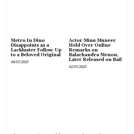
Metro In Dino
Actor Minu Muneer
Disappoints as a
Held Over Online
Lackluster Follow-Up
Remarks on
to a Beloved Original
Balachandra Menon,
Later Released on Bail
04/07/2025
02/07/2025