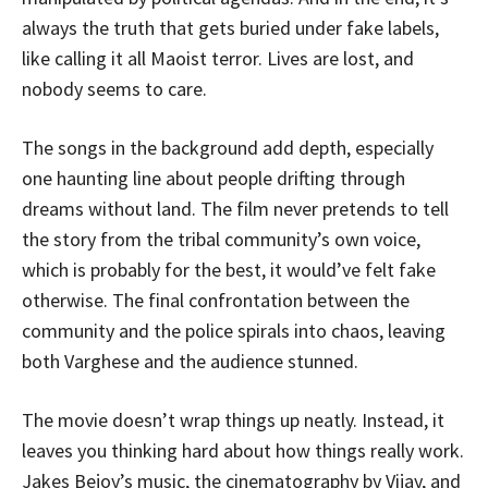
always the truth that gets buried under fake labels,
like calling it all Maoist terror. Lives are lost, and
nobody seems to care.
The songs in the background add depth, especially
one haunting line about people drifting through
dreams without land. The film never pretends to tell
the story from the tribal community’s own voice,
which is probably for the best, it would’ve felt fake
otherwise. The final confrontation between the
community and the police spirals into chaos, leaving
both Varghese and the audience stunned.
The movie doesn’t wrap things up neatly. Instead, it
leaves you thinking hard about how things really work.
Jakes Bejoy’s music, the cinematography by Vijay, and