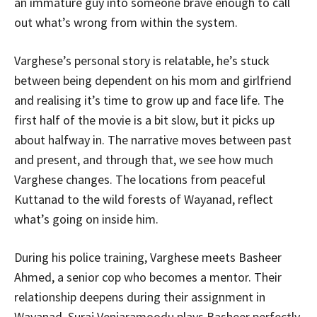
an immature guy into someone brave enough to call
out what’s wrong from within the system.
Varghese’s personal story is relatable, he’s stuck
between being dependent on his mom and girlfriend
and realising it’s time to grow up and face life. The
first half of the movie is a bit slow, but it picks up
about halfway in. The narrative moves between past
and present, and through that, we see how much
Varghese changes. The locations from peaceful
Kuttanad to the wild forests of Wayanad, reflect
what’s going on inside him.
During his police training, Varghese meets Basheer
Ahmed, a senior cop who becomes a mentor. Their
relationship deepens during their assignment in
Wayanad. Suraj Venjaramoodu plays Basheer perfectly