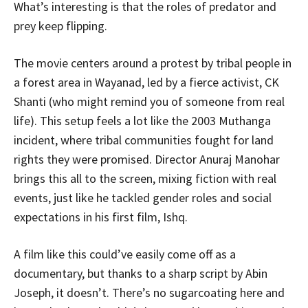
What’s interesting is that the roles of predator and
prey keep flipping.
The movie centers around a protest by tribal people in
a forest area in Wayanad, led by a fierce activist, CK
Shanti (who might remind you of someone from real
life). This setup feels a lot like the 2003 Muthanga
incident, where tribal communities fought for land
rights they were promised. Director Anuraj Manohar
brings this all to the screen, mixing fiction with real
events, just like he tackled gender roles and social
expectations in his first film, Ishq.
A film like this could’ve easily come off as a
documentary, but thanks to a sharp script by Abin
Joseph, it doesn’t. There’s no sugarcoating here and