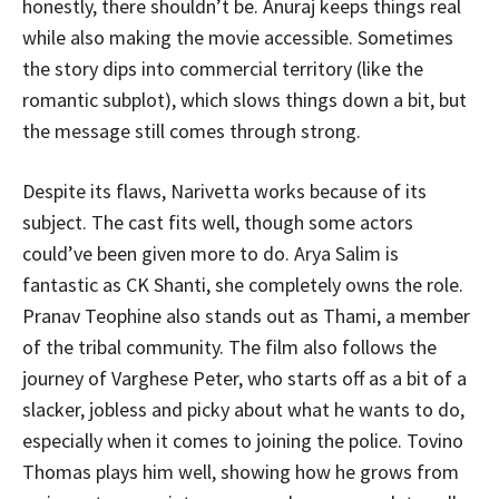
honestly, there shouldn’t be. Anuraj keeps things real
while also making the movie accessible. Sometimes
the story dips into commercial territory (like the
romantic subplot), which slows things down a bit, but
the message still comes through strong.
Despite its flaws, Narivetta works because of its
subject. The cast fits well, though some actors
could’ve been given more to do. Arya Salim is
fantastic as CK Shanti, she completely owns the role.
Pranav Teophine also stands out as Thami, a member
of the tribal community. The film also follows the
journey of Varghese Peter, who starts off as a bit of a
slacker, jobless and picky about what he wants to do,
especially when it comes to joining the police. Tovino
Thomas plays him well, showing how he grows from