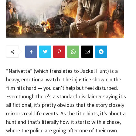
“Narivetta” (which translates to Jackal Hunt) is a
heavy, emotional watch. The injustice shown in the
film hits hard — you can’t help but feel disturbed.
Even though there’s a standard disclaimer saying it’s
all fictional, it’s pretty obvious that the story closely
mirrors real-life events. As the title hints, it’s about a
hunt and that’s literally how it starts: with a chase,
where the police are going after one of their own.