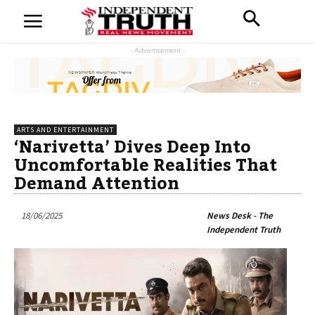
- Advertisement -
ARTS AND ENTERTAINMENT
‘Narivetta’ Dives Deep Into
Uncomfortable Realities That
Demand Attention
18/06/2025
News Desk - The
Independent Truth