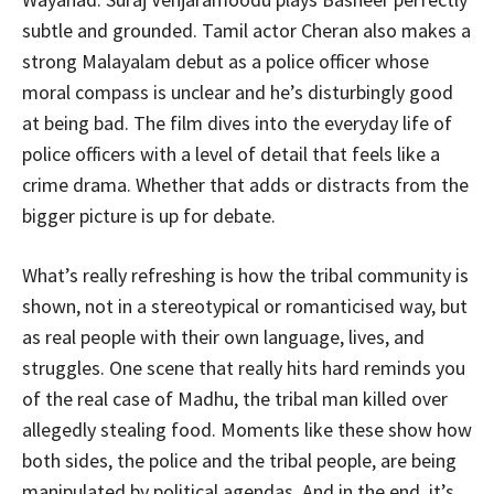
subtle and grounded. Tamil actor Cheran also makes a
strong Malayalam debut as a police officer whose
moral compass is unclear and he’s disturbingly good
at being bad. The film dives into the everyday life of
police officers with a level of detail that feels like a
crime drama. Whether that adds or distracts from the
bigger picture is up for debate.
What’s really refreshing is how the tribal community is
shown, not in a stereotypical or romanticised way, but
as real people with their own language, lives, and
struggles. One scene that really hits hard reminds you
of the real case of Madhu, the tribal man killed over
allegedly stealing food. Moments like these show how
both sides, the police and the tribal people, are being
manipulated by political agendas. And in the end, it’s