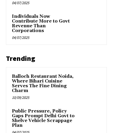
04/07/2025
Individuals Now
Contribute More to Govt
Revenue Than
Corporations
04/07/2025
Trending
Balloch Restaurant Noida,
Where Bihari Cuisine
Serves The Fine Dining
Charm
10/09/2025
Public Pressure, Policy
Gaps Prompt Delhi Govt to
Shelve Vehicle Scrappage
Plan
04/07/2025