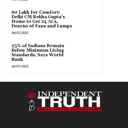
₹60 Lakh for Comfort:
Delhi CM Rekha Gupta’s
Home to Get 24 ACs,
Dozens of Fans and Lamps
04/07/2025
25% of Indians Remain
Below Minimum Living
Standards, Says World
Bank
04/07/2025