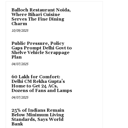
Balloch Restaurant Noida,
Where Bihari Cuisine
Serves The Fine Dining
Charm
10/09/2025
Public Pressure, Policy
Gaps Prompt Delhi Govt to
Shelve Vehicle Scrappage
Plan
04/07/2025
₹60 Lakh for Comfort:
Delhi CM Rekha Gupta’s
Home to Get 24 ACs,
Dozens of Fans and Lamps
04/07/2025
25% of Indians Remain
Below Minimum Living
Standards, Says World
Bank