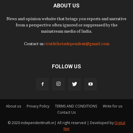
ABOUT US
News and opinion website that brings you reports and narrative
from a perspective often ignored or suppressed by the
mainstream media of India.
Contact us:
truththeindependent@gmail.com
FOLLOW US
About us
Privacy Policy
TERMS AND CONDITIONS
Write for us
Contact Us
© 2020 independenttruth.in| All right reserved | Developed by
Digital
Net