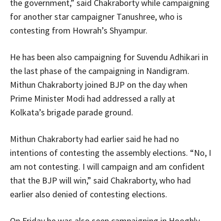
the government,” said Chakraborty while campaigning
for another star campaigner Tanushree, who is
contesting from Howrah’s Shyampur.
He has been also campaigning for Suvendu Adhikari in
the last phase of the campaigning in Nandigram.
Mithun Chakraborty joined BJP on the day when
Prime Minister Modi had addressed a rally at
Kolkata’s brigade parade ground.
Mithun Chakraborty had earlier said he had no
intentions of contesting the assembly elections. “No, I
am not contesting. I will campaign and am confident
that the BJP will win,” said Chakraborty, who had
earlier also denied of contesting elections.
On Friday he was also seen campaigning in Hooghly,