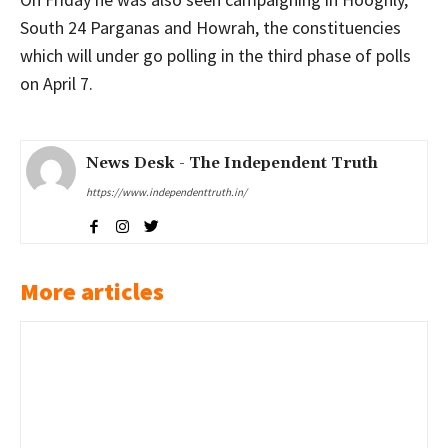
South 24 Parganas and Howrah, the constituencies
which will under go polling in the third phase of polls
on April 7.
News Desk - The Independent Truth
https://www.independenttruth.in/
More articles