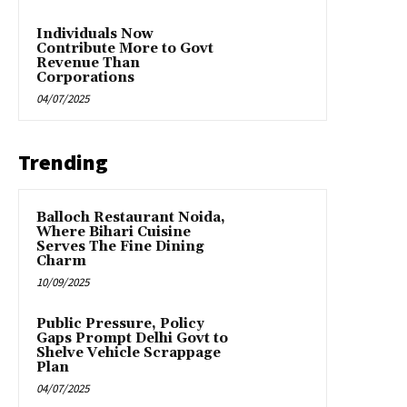
Individuals Now
Contribute More to Govt
Revenue Than
Corporations
04/07/2025
Trending
Balloch Restaurant Noida,
Where Bihari Cuisine
Serves The Fine Dining
Charm
10/09/2025
Public Pressure, Policy
Gaps Prompt Delhi Govt to
Shelve Vehicle Scrappage
Plan
04/07/2025