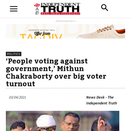
- Advertisement -
POLITICS
‘People voting against
government,’ Mithun
Chakraborty over big voter
turnout
03/04/2021
News Desk - The
Independent Truth