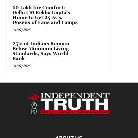
₹60 Lakh for Comfort:
Delhi CM Rekha Gupta’s
Home to Get 24 ACs,
Dozens of Fans and Lamps
04/07/2025
25% of Indians Remain
Below Minimum Living
Standards, Says World
Bank
04/07/2025