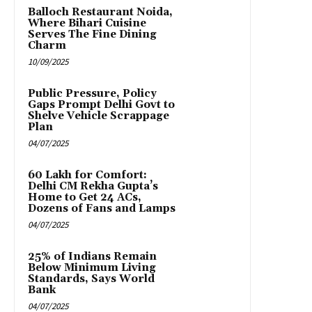
Balloch Restaurant Noida,
Where Bihari Cuisine
Serves The Fine Dining
Charm
10/09/2025
Public Pressure, Policy
Gaps Prompt Delhi Govt to
Shelve Vehicle Scrappage
Plan
04/07/2025
₹60 Lakh for Comfort:
Delhi CM Rekha Gupta’s
Home to Get 24 ACs,
Dozens of Fans and Lamps
04/07/2025
25% of Indians Remain
Below Minimum Living
Standards, Says World
Bank
04/07/2025