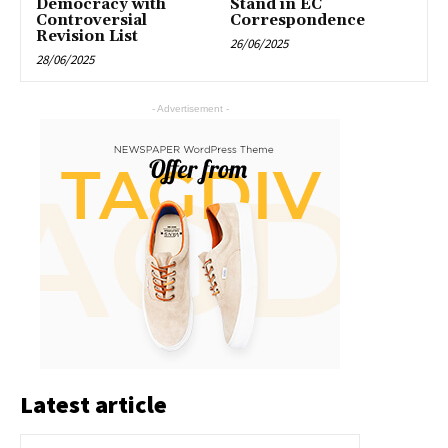
Democracy with
Stand in EC
Controversial
Correspondence
Revision List
26/06/2025
28/06/2025
- Advertisement -
Latest article