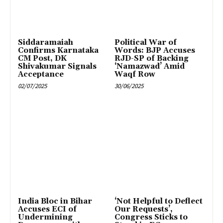
Siddaramaiah
Political War of
Confirms Karnataka
Words: BJP Accuses
CM Post, DK
RJD-SP of Backing
Shivakumar Signals
‘Namazwad’ Amid
Acceptance
Waqf Row
02/07/2025
30/06/2025
India Bloc in Bihar
‘Not Helpful to Deflect
Accuses ECI of
Our Requests’,
Undermining
Congress Sticks to