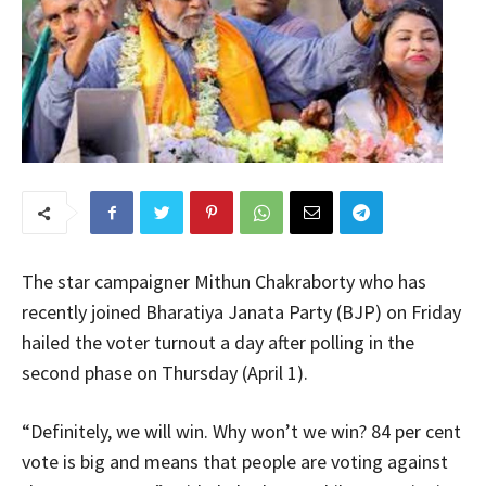
The star campaigner Mithun Chakraborty who has
recently joined Bharatiya Janata Party (BJP) on Friday
hailed the voter turnout a day after polling in the
second phase on Thursday (April 1).
“Definitely, we will win. Why won’t we win? 84 per cent
vote is big and means that people are voting against