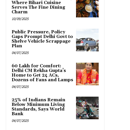
Where Bihari Cuisine
Serves The Fine Dining
Charm
10/09/2025
Public Pressure, Policy
Gaps Prompt Delhi Govt to
Shelve Vehicle Scrappage
Plan
04/07/2025
₹60 Lakh for Comfort:
Delhi CM Rekha Gupta’s
Home to Get 24 ACs,
Dozens of Fans and Lamps
04/07/2025
25% of Indians Remain
Below Minimum Living
Standards, Says World
Bank
04/07/2025