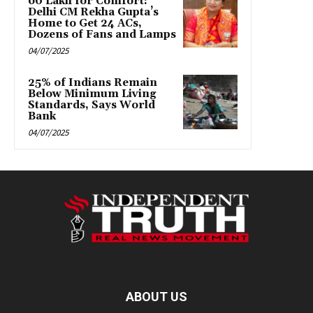
₹60 Lakh for Comfort:
Delhi CM Rekha Gupta’s
Home to Get 24 ACs,
Dozens of Fans and Lamps
04/07/2025
25% of Indians Remain
Below Minimum Living
Standards, Says World
Bank
04/07/2025
ABOUT US