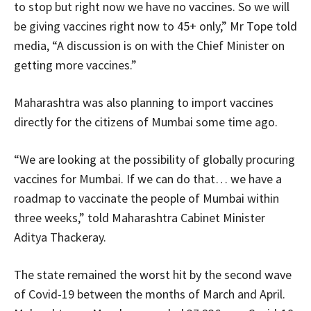
to stop but right now we have no vaccines. So we will
be giving vaccines right now to 45+ only,” Mr Tope told
media, “A discussion is on with the Chief Minister on
getting more vaccines.”
Maharashtra was also planning to import vaccines
directly for the citizens of Mumbai some time ago.
“We are looking at the possibility of globally procuring
vaccines for Mumbai. If we can do that… we have a
roadmap to vaccinate the people of Mumbai within
three weeks,” told Maharashtra Cabinet Minister
Aditya Thackeray.
The state remained the worst hit by the second wave
of Covid-19 between the months of March and April.