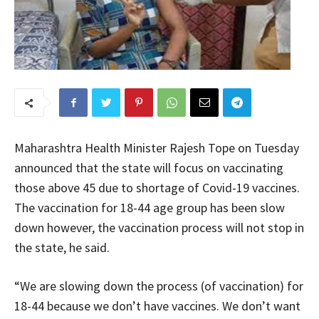
Maharashtra Health Minister Rajesh Tope on Tuesday
announced that the state will focus on vaccinating
those above 45 due to shortage of Covid-19 vaccines.
The vaccination for 18-44 age group has been slow
down however, the vaccination process will not stop in
the state, he said.
“We are slowing down the process (of vaccination) for
18-44 because we don’t have vaccines. We don’t want