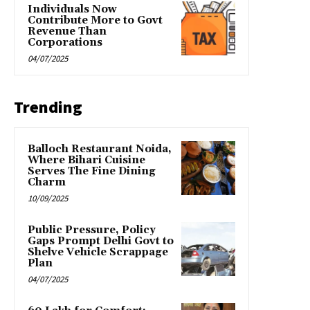
Individuals Now
Contribute More to Govt
Revenue Than
Corporations
04/07/2025
Trending
Balloch Restaurant Noida,
Where Bihari Cuisine
Serves The Fine Dining
Charm
10/09/2025
Public Pressure, Policy
Gaps Prompt Delhi Govt to
Shelve Vehicle Scrappage
Plan
04/07/2025