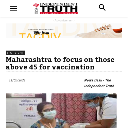
- Advertisement -
SPOT LIGHT
Maharashtra to focus on those
above 45 for vaccination
11/05/2021
News Desk - The
Independent Truth