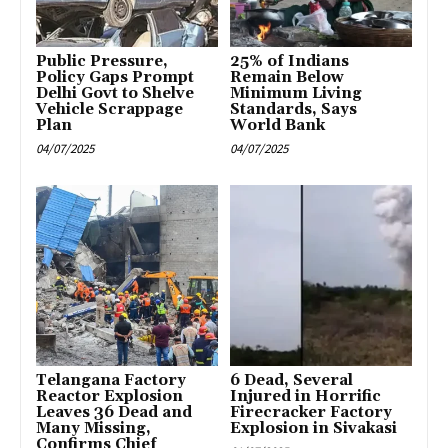
Public Pressure,
25% of Indians
Policy Gaps Prompt
Remain Below
Delhi Govt to Shelve
Minimum Living
Vehicle Scrappage
Standards, Says
Plan
World Bank
04/07/2025
04/07/2025
Telangana Factory
6 Dead, Several
Reactor Explosion
Injured in Horrific
Leaves 36 Dead and
Firecracker Factory
Many Missing,
Explosion in Sivakasi
Confirms Chief