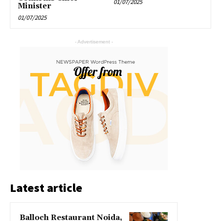
01/07/2025
Minister
01/07/2025
- Advertisement -
Latest article
Balloch Restaurant Noida,