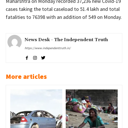
Maharshtra on Monday recorded 37,236 new Covid-19
cases taking the total caseload to 51.4 lakh and total
fatalities to 76398 with an addition of 549 on Monday.
News Desk - The Independent Truth
https://www.independenttruth.in/
More articles