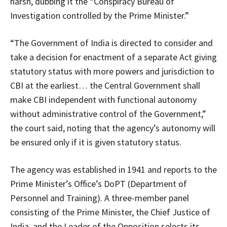
harsh, dubbing it the “Conspiracy Bureau of
Investigation controlled by the Prime Minister.”
“The Government of India is directed to consider and
take a decision for enactment of a separate Act giving
statutory status with more powers and jurisdiction to
CBI at the earliest… the Central Government shall
make CBI independent with functional autonomy
without administrative control of the Government,”
the court said, noting that the agency’s autonomy will
be ensured only if it is given statutory status.
The agency was established in 1941 and reports to the
Prime Minister’s Office’s DoPT (Department of
Personnel and Training). A three-member panel
consisting of the Prime Minister, the Chief Justice of
India, and the Leader of the Opposition selects its