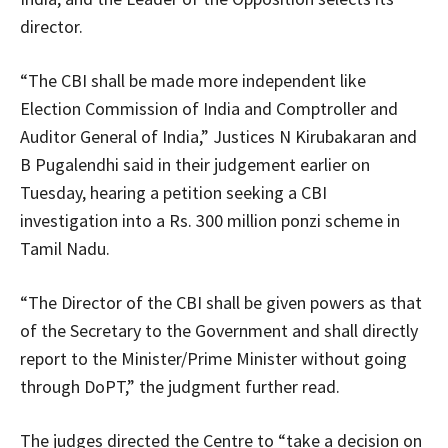
director.
“The CBI shall be made more independent like
Election Commission of India and Comptroller and
Auditor General of India,” Justices N Kirubakaran and
B Pugalendhi said in their judgement earlier on
Tuesday, hearing a petition seeking a CBI
investigation into a Rs. 300 million ponzi scheme in
Tamil Nadu.
“The Director of the CBI shall be given powers as that
of the Secretary to the Government and shall directly
report to the Minister/Prime Minister without going
through DoPT,” the judgment further read.
The judges directed the Centre to “take a decision on