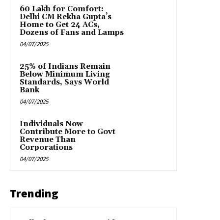
₹60 Lakh for Comfort:
Delhi CM Rekha Gupta’s
Home to Get 24 ACs,
Dozens of Fans and Lamps
04/07/2025
25% of Indians Remain
Below Minimum Living
Standards, Says World
Bank
04/07/2025
Individuals Now
Contribute More to Govt
Revenue Than
Corporations
04/07/2025
Trending