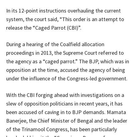
In its 12-point instructions overhauling the current
system, the court said, “This order is an attempt to
release the “Caged Parrot (CBI)”.
During a hearing of the Coalfield allocation
proceedings in 2013, the Supreme Court referred to
the agency as a “caged parrot.” The BJP, which was in
opposition at the time, accused the agency of being
under the influence of the Congress-led government.
With the CBI forging ahead with investigations on a
slew of opposition politicians in recent years, it has
been accused of caving in to BJP demands. Mamata
Banerjee, the Chief Minister of Bengal and the leader
of the Trinamool Congress, has been particularly