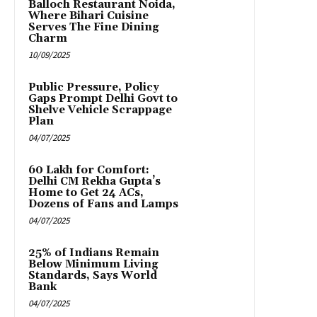
Balloch Restaurant Noida,
Where Bihari Cuisine
Serves The Fine Dining
Charm
10/09/2025
Public Pressure, Policy
Gaps Prompt Delhi Govt to
Shelve Vehicle Scrappage
Plan
04/07/2025
₹60 Lakh for Comfort:
Delhi CM Rekha Gupta’s
Home to Get 24 ACs,
Dozens of Fans and Lamps
04/07/2025
25% of Indians Remain
Below Minimum Living
Standards, Says World
Bank
04/07/2025