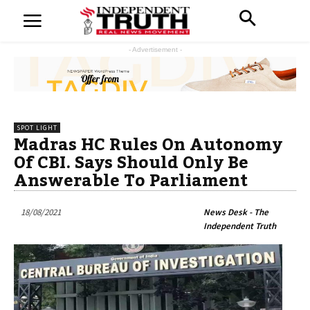
- Advertisement -
SPOT LIGHT
Madras HC Rules On Autonomy
Of CBI. Says Should Only Be
Answerable To Parliament
18/08/2021
News Desk - The
Independent Truth