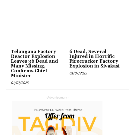
Telangana Factory
6 Dead, Several
Reactor Explosion
Injured in Horrific
Leaves 36 Dead and
Firecracker Factory
Many Missing,
Explosion in Sivakasi
Confirms Chief
01/07/2025
Minister
01/07/2025
- Advertisement -