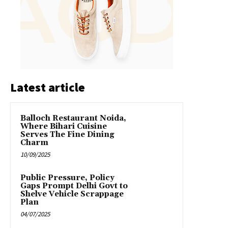
Latest article
Balloch Restaurant Noida,
Where Bihari Cuisine
Serves The Fine Dining
Charm
10/09/2025
Public Pressure, Policy
Gaps Prompt Delhi Govt to
Shelve Vehicle Scrappage
Plan
04/07/2025