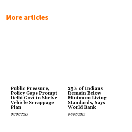
More articles
Public Pressure,
25% of Indians
Policy Gaps Prompt
Remain Below
Delhi Govt to Shelve
Minimum Living
Vehicle Scrappage
Standards, Says
Plan
World Bank
04/07/2025
04/07/2025