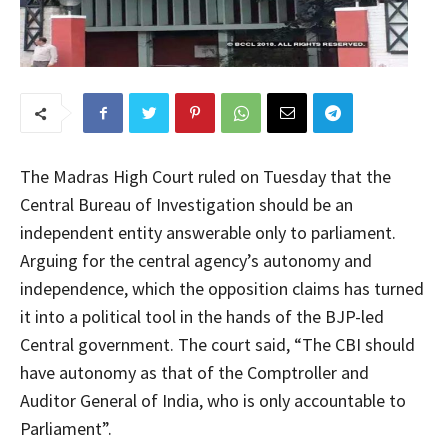
The Madras High Court ruled on Tuesday that the
Central Bureau of Investigation should be an
independent entity answerable only to parliament.
Arguing for the central agency’s autonomy and
independence, which the opposition claims has turned
it into a political tool in the hands of the BJP-led
Central government. The court said, “The CBI should
have autonomy as that of the Comptroller and
Auditor General of India, who is only accountable to
Parliament”.