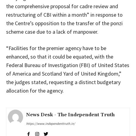
the comprehensive proposal for cadre review and
restructuring of CBI within a month” in response to
the Centre’s opposition to the transfer of the ponzi
scheme case due to a lack of manpower.
“Facilities for the premier agency have to be
enhanced, so that it could be equated, with the
Federal Bureau of Investigation (FBI) of United States
of America and Scotland Yard of United Kingdom,”
the judges stated, requesting a distinct budgetary
allocation for the agency.
News Desk - The Independent Truth
https://www.independenttruth.in/