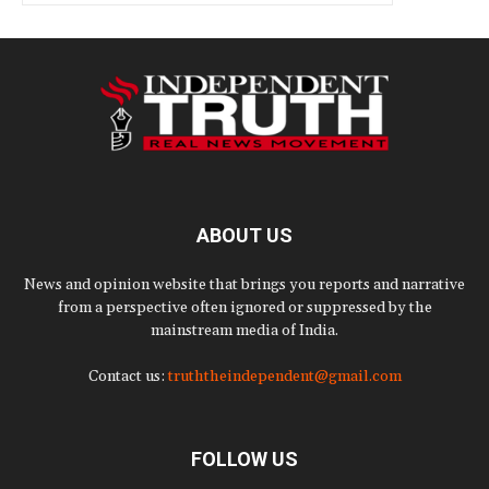
ABOUT US
News and opinion website that brings you reports and narrative
from a perspective often ignored or suppressed by the
mainstream media of India.
Contact us:
truththeindependent@gmail.com
FOLLOW US