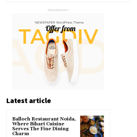
- Advertisement -
Latest article
Balloch Restaurant Noida,
Where Bihari Cuisine
Serves The Fine Dining
Charm