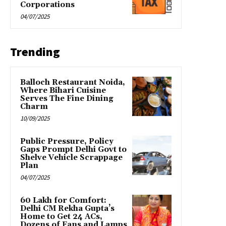
Corporations
04/07/2025
Trending
Balloch Restaurant Noida,
Where Bihari Cuisine
Serves The Fine Dining
Charm
10/09/2025
Public Pressure, Policy
Gaps Prompt Delhi Govt to
Shelve Vehicle Scrappage
Plan
04/07/2025
₹60 Lakh for Comfort:
Delhi CM Rekha Gupta’s
Home to Get 24 ACs,
Dozens of Fans and Lamps