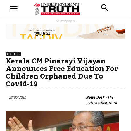
- Advertisement -
POLITICS
Kerala CM Pinarayi Vijayan
Announces Free Education For
Children Orphaned Due To
Covid-19
28/05/2021
News Desk - The
Independent Truth