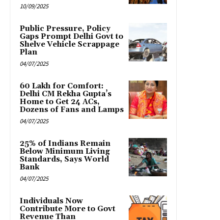
10/09/2025
Public Pressure, Policy
Gaps Prompt Delhi Govt to
Shelve Vehicle Scrappage
Plan
04/07/2025
₹60 Lakh for Comfort:
Delhi CM Rekha Gupta’s
Home to Get 24 ACs,
Dozens of Fans and Lamps
04/07/2025
25% of Indians Remain
Below Minimum Living
Standards, Says World
Bank
04/07/2025
Individuals Now
Contribute More to Govt
Revenue Than