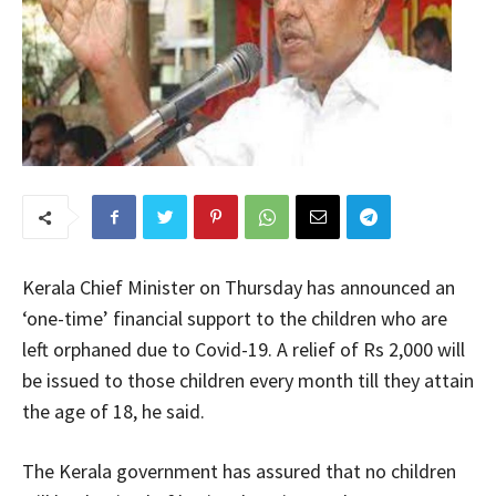
Kerala Chief Minister on Thursday has announced an
‘one-time’ financial support to the children who are
left orphaned due to Covid-19. A relief of Rs 2,000 will
be issued to those children every month till they attain
the age of 18, he said.
The Kerala government has assured that no children