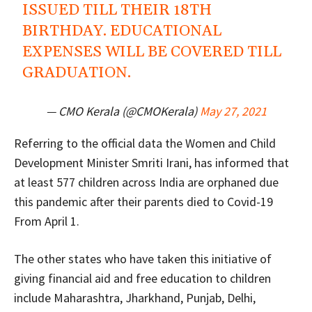
ISSUED TILL THEIR 18TH
BIRTHDAY. EDUCATIONAL
EXPENSES WILL BE COVERED TILL
GRADUATION.
— CMO Kerala (@CMOKerala)
May 27, 2021
Referring to the official data the Women and Child
Development Minister Smriti Irani, has informed that
at least 577 children across India are orphaned due
this pandemic after their parents died to Covid-19
From April 1.
The other states who have taken this initiative of
giving financial aid and free education to children
include Maharashtra, Jharkhand, Punjab, Delhi,