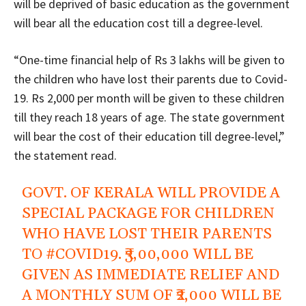
will be deprived of basic education as the government
will bear all the education cost till a degree-level.
“One-time financial help of Rs 3 lakhs will be given to
the children who have lost their parents due to Covid-
19. Rs 2,000 per month will be given to these children
till they reach 18 years of age. The state government
will bear the cost of their education till degree-level,”
the statement read.
GOVT. OF KERALA WILL PROVIDE A
SPECIAL PACKAGE FOR CHILDREN
WHO HAVE LOST THEIR PARENTS
TO
#COVID19
. ₹3,00,000 WILL BE
GIVEN AS IMMEDIATE RELIEF AND
A MONTHLY SUM OF ₹2,000 WILL BE