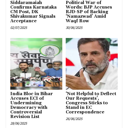
Siddaramaiah
Political War of
Confirms Karnataka
Words: BJP Accuses
CM Post, DK
RJD-SP of Backing
Shivakumar Signals
‘Namazwad’ Amid
Acceptance
Waqf Row
02/07/2025
30/06/2025
India Bloc in Bihar
‘Not Helpful to Deflect
Accuses ECI of
Our Requests’,
Undermining
Congress Sticks to
Democracy with
Stand in EC
Controversial
Correspondence
Revision List
26/06/2025
28/06/2025