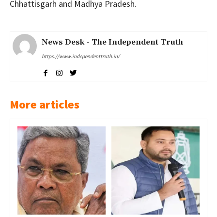
Chhattisgarh and Madhya Pradesh.
News Desk - The Independent Truth
https://www.independenttruth.in/
More articles