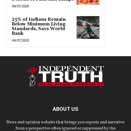
04/07/2025
25% of Indians Remain
Below Minimum Living
Standards, Says World
Bank
04/07/2025
ABOUT US
News and opinion website that brings you reports and narrative
from a perspective often ignored or suppressed by the