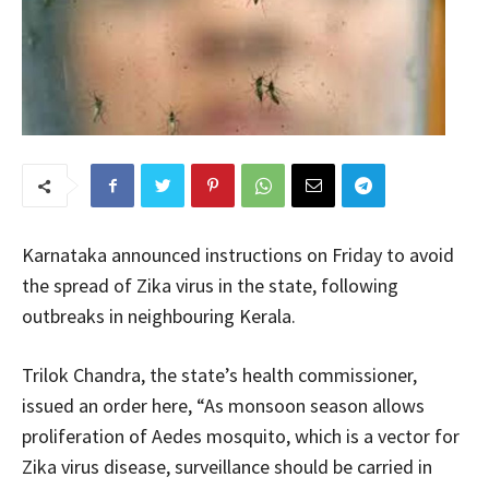
Karnataka announced instructions on Friday to avoid
the spread of Zika virus in the state, following
outbreaks in neighbouring Kerala.
Trilok Chandra, the state’s health commissioner,
issued an order here, “As monsoon season allows
proliferation of Aedes mosquito, which is a vector for
Zika virus disease, surveillance should be carried in