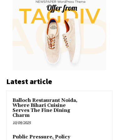
Latest article
Balloch Restaurant Noida,
Where Bihari Cuisine
Serves The Fine Dining
Charm
10/09/2025
Public Pressure, Policy