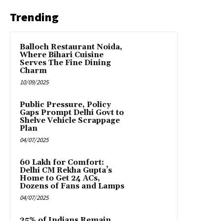
Trending
Balloch Restaurant Noida,
Where Bihari Cuisine
Serves The Fine Dining
Charm
10/09/2025
Public Pressure, Policy
Gaps Prompt Delhi Govt to
Shelve Vehicle Scrappage
Plan
04/07/2025
₹60 Lakh for Comfort:
Delhi CM Rekha Gupta’s
Home to Get 24 ACs,
Dozens of Fans and Lamps
04/07/2025
25% of Indians Remain