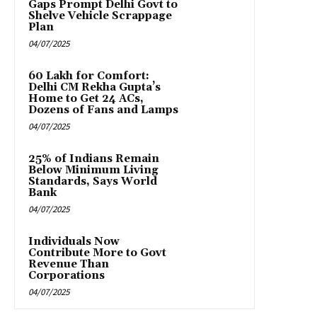
Gaps Prompt Delhi Govt to
Shelve Vehicle Scrappage
Plan
04/07/2025
₹60 Lakh for Comfort:
Delhi CM Rekha Gupta’s
Home to Get 24 ACs,
Dozens of Fans and Lamps
04/07/2025
25% of Indians Remain
Below Minimum Living
Standards, Says World
Bank
04/07/2025
Individuals Now
Contribute More to Govt
Revenue Than
Corporations
04/07/2025