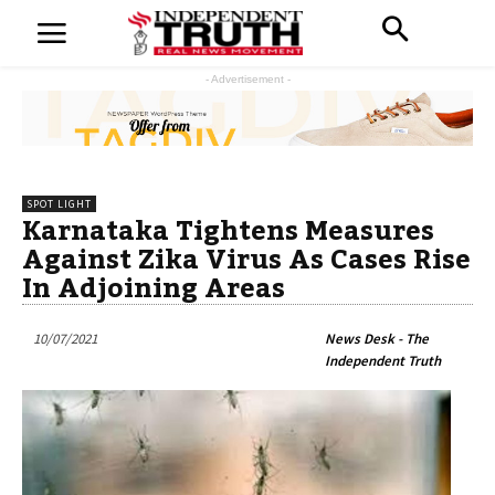
- Advertisement -
SPOT LIGHT
Karnataka Tightens Measures
Against Zika Virus As Cases Rise
In Adjoining Areas
10/07/2021
News Desk - The
Independent Truth