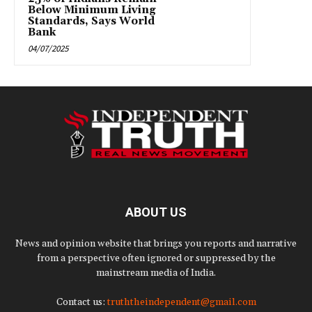
Below Minimum Living
Standards, Says World
Bank
04/07/2025
ABOUT US
News and opinion website that brings you reports and narrative
from a perspective often ignored or suppressed by the
mainstream media of India.
Contact us:
truththeindependent@gmail.com