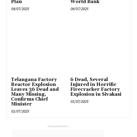
Plan
World Bank
04/07/2025
04/07/2025
Telangana Factory
6 Dead, Several
Reactor Explosion
Injured in Horrific
Leaves 36 Dead and
Firecracker Factory
Many Missing,
Explosion in Sivakasi
Confirms Chief
01/07/2025
Minister
01/07/2025
- Advertisement -