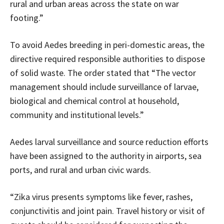
rural and urban areas across the state on war
footing.”
To avoid Aedes breeding in peri-domestic areas, the
directive required responsible authorities to dispose
of solid waste. The order stated that “The vector
management should include surveillance of larvae,
biological and chemical control at household,
community and institutional levels.”
Aedes larval surveillance and source reduction efforts
have been assigned to the authority in airports, sea
ports, and rural and urban civic wards.
“Zika virus presents symptoms like fever, rashes,
conjunctivitis and joint pain. Travel history or visit of