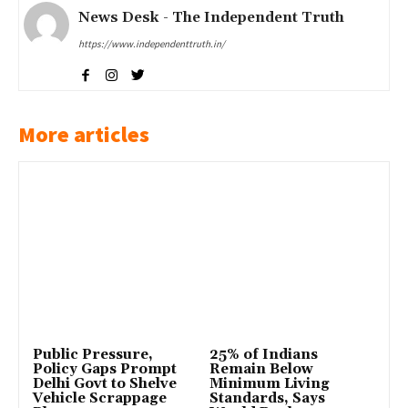
News Desk - The Independent Truth
https://www.independenttruth.in/
More articles
Public Pressure,
25% of Indians
Policy Gaps Prompt
Remain Below
Delhi Govt to Shelve
Minimum Living
Vehicle Scrappage
Standards, Says