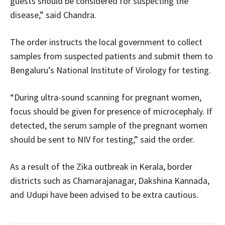
guests should be considered for suspecting the
disease,” said Chandra.
The order instructs the local government to collect
samples from suspected patients and submit them to
Bengaluru’s National Institute of Virology for testing.
“During ultra-sound scanning for pregnant women,
focus should be given for presence of microcephaly. If
detected, the serum sample of the pregnant women
should be sent to NIV for testing,” said the order.
As a result of the Zika outbreak in Kerala, border
districts such as Chamarajanagar, Dakshina Kannada,
and Udupi have been advised to be extra cautious.