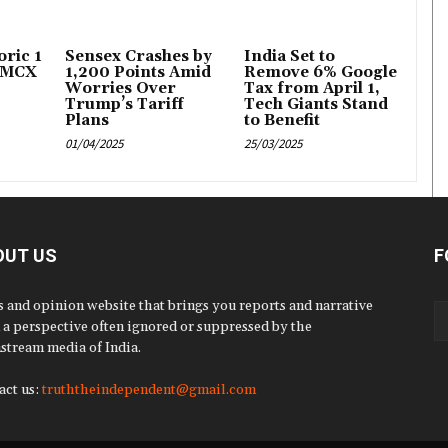
ric ₹1
Sensex Crashes by
India Set to
 MCX
1,200 Points Amid
Remove 6% Google
Worries Over
Tax from April 1,
Trump’s Tariff
Tech Giants Stand
Plans
to Benefit
01/04/2025
25/03/2025
OUT US
F
 and opinion website that brings you reports and narrative
 a perspective often ignored or suppressed by the
stream media of India.
act us:
truththeindependent@gmail.com