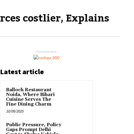
ces costlier, Explains
- Advertisement -
Latest article
Balloch Restaurant
Noida, Where Bihari
Cuisine Serves The
Fine Dining Charm
10/09/2025
Public Pressure, Policy
Gaps Prompt Delhi