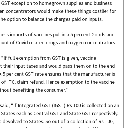
d GST exception to homegrown supplies and business
en concentrators would make these things costlier for
e option to balance the charges paid on inputs.
ess imports of vaccines pull in a 5 percent Goods and
count of Covid related drugs and oxygen concentrators.
 “If full exemption from GST is given, vaccine
t their input taxes and would pass them on to the end
 A 5 per cent GST rate ensures that the manufacturer is
ow of ITC, claim refund. Hence exemption to the vaccine
thout benefiting the consumer.”
said, “If Integrated GST (IGST) Rs 100 is collected on an
 States each as Central GST and State GST respectively.
 devolved to States. So out of a collection of Rs 100,