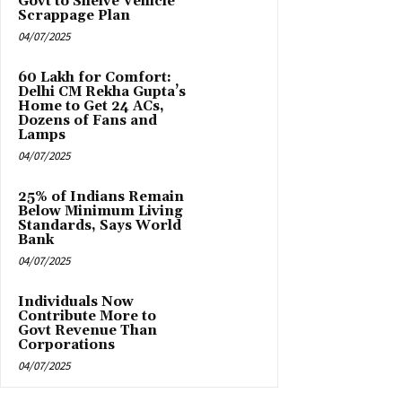
Govt to Shelve Vehicle
Scrappage Plan
04/07/2025
₹60 Lakh for Comfort:
Delhi CM Rekha Gupta’s
Home to Get 24 ACs,
Dozens of Fans and
Lamps
04/07/2025
25% of Indians Remain
Below Minimum Living
Standards, Says World
Bank
04/07/2025
Individuals Now
Contribute More to
Govt Revenue Than
Corporations
04/07/2025