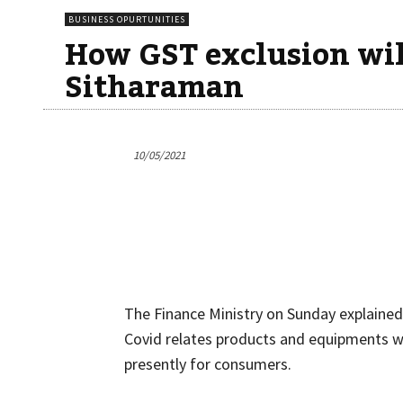
BUSINESS OPURTUNITIES
How GST exclusion will
Sitharaman
10/05/2021
The Finance Ministry on Sunday explaine
Covid relates products and equipments w
presently for consumers.