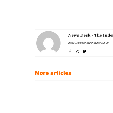
Share
News Desk - The Inde
https://www.independenttruth.in/
More articles