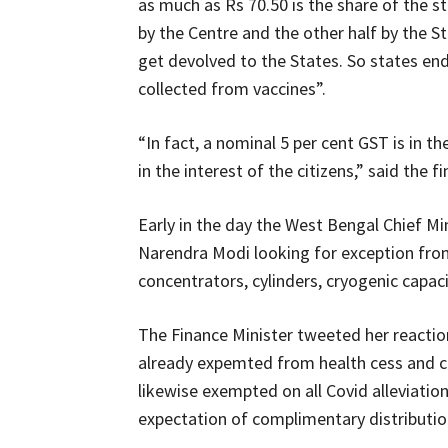
as much as Rs 70.50 is the share of the s
by the Centre and the other half by the St
get devolved to the States. So states end
collected from vaccines”.
“In fact, a nominal 5 per cent GST is in 
in the interest of the citizens,” said the f
Early in the day the West Bengal Chief M
Narendra Modi looking for exception fr
concentrators, cylinders, cryogenic capac
The Finance Minister tweeted her reaction 
already expemted from health cess and cu
likewise exempted on all Covid alleviatio
expectation of complimentary distribution