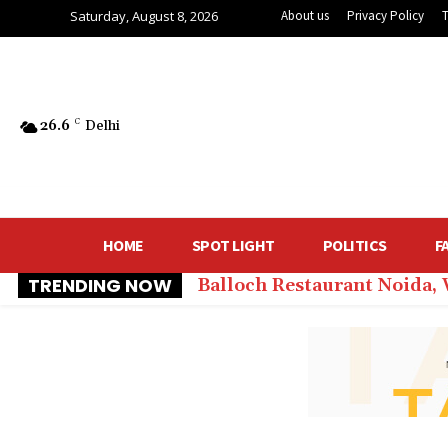
Saturday, August 8, 2026
About us
Privacy Policy
26.6
C
Delhi
HOME
SPOT LIGHT
POLITICS
F
TRENDING NOW
Balloch Restaurant Noida,