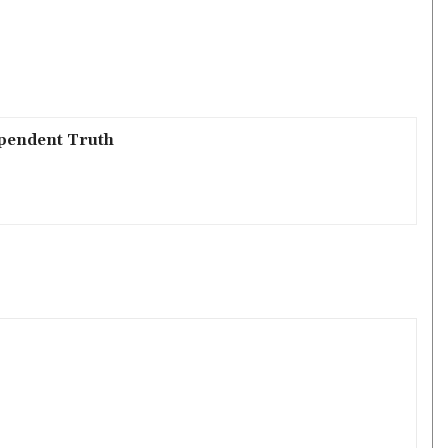
pendent Truth