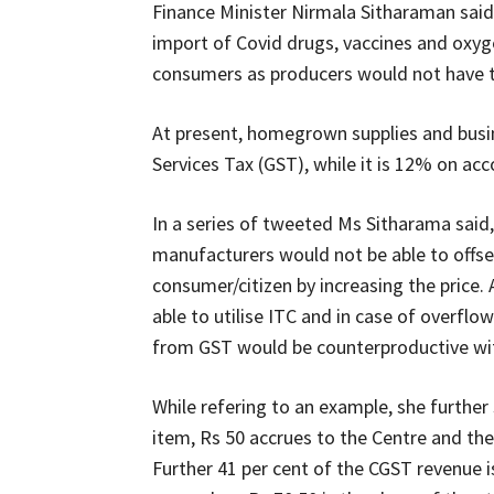
Finance Minister Nirmala Sitharaman sai
import of Covid drugs, vaccines and oxyg
consumers as producers would not have th
At present, homegrown supplies and busin
Services Tax (GST), while it is 12% on ac
In a series of tweeted Ms Sitharama said,
manufacturers would not be able to offse
consumer/citizen by increasing the price.
able to utilise ITC and in case of overfl
from GST would be counterproductive wi
While refering to an example, she further 
item, Rs 50 accrues to the Centre and the
Further 41 per cent of the CGST revenue is