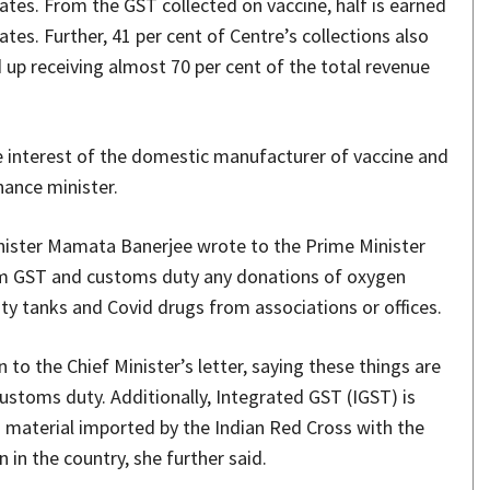
tates. From the GST collected on vaccine, half is earned
ates. Further, 41 per cent of Centre’s collections also
 up receiving almost 70 per cent of the total revenue
the interest of the domestic manufacturer of vaccine and
inance minister.
inister Mamata Banerjee wrote to the Prime Minister
om GST and customs duty any donations of oxygen
ity tanks and Covid drugs from associations or offices.
to the Chief Minister’s letter, saying these things are
stoms duty. Additionally, Integrated GST (IGST) is
n material imported by the Indian Red Cross with the
 in the country, she further said.