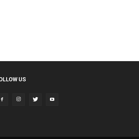
OLLOW US