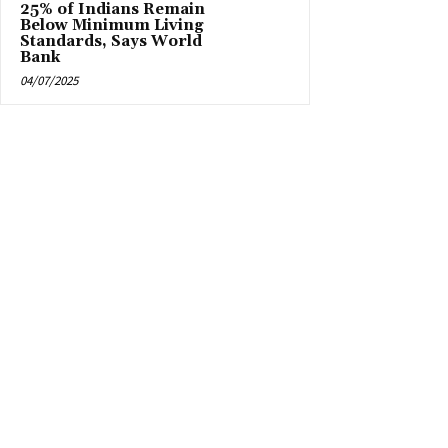
25% of Indians Remain
Below Minimum Living
Standards, Says World
Bank
04/07/2025