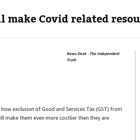
 make Covid related resour
News Desk - The Independent
Truth
Share
d how exclusion of Good and Services Tax (GST) from
ill make them even more costlier then they are