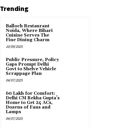
Trending
Balloch Restaurant
Noida, Where Bihari
Cuisine Serves The
Fine Dining Charm
10/09/2025
Public Pressure, Policy
Gaps Prompt Delhi
Govt to Shelve Vehicle
Scrappage Plan
04/07/2025
₹60 Lakh for Comfort:
Delhi CM Rekha Gupta’s
Home to Get 24 ACs,
Dozens of Fans and
Lamps
04/07/2025