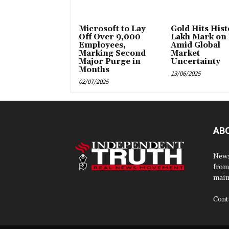
Microsoft to Lay
Gold Hits Histo
Off Over 9,000
Lakh Mark on
Employees,
Amid Global
Marking Second
Market
Major Purge in
Uncertainty
Months
13/06/2025
02/07/2025
AB
News
from
main
Cont