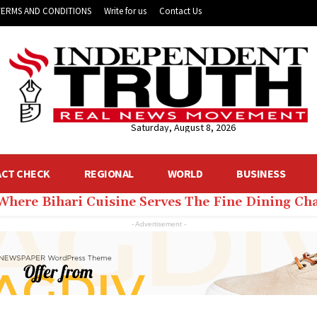
TERMS AND CONDITIONS
Write for us
Contact Us
Saturday, August 8, 2026
ACT CHECK
REGIONAL
WORLD
BUSINESS
 Where Bihari Cuisine Serves The Fine Dining C
- Advertisement -