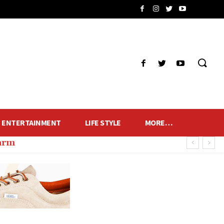
ENTERTAINMENT
LIFE STYLE
MORE…
harm