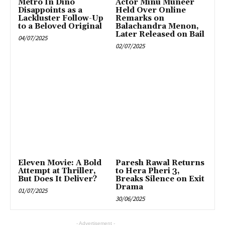
Metro In Dino
Actor Minu Muneer
Disappoints as a
Held Over Online
Lackluster Follow-Up
Remarks on
to a Beloved Original
Balachandra Menon,
Later Released on Bail
04/07/2025
02/07/2025
Eleven Movie: A Bold
Paresh Rawal Returns
Attempt at Thriller,
to Hera Pheri 3,
But Does It Deliver?
Breaks Silence on Exit
Drama
01/07/2025
30/06/2025
- Advertisement -