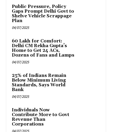
Public Pressure, Policy
Gaps Prompt Delhi Govt to
Shelve Vehicle Scrappage
Plan
04/07/2025
₹60 Lakh for Comfort:
Delhi CM Rekha Gupta’s
Home to Get 24 ACs,
Dozens of Fans and Lamps
04/07/2025
25% of Indians Remain
Below Minimum Living
Standards, Says World
Bank
04/07/2025
Individuals Now
Contribute More to Govt
Revenue Than
Corporations
04/07/2025