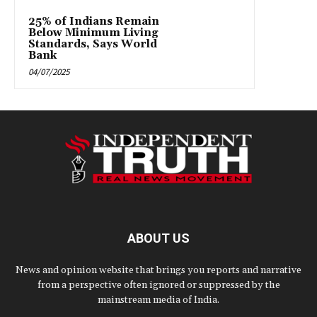
25% of Indians Remain
Below Minimum Living
Standards, Says World
Bank
04/07/2025
ABOUT US
News and opinion website that brings you reports and narrative
from a perspective often ignored or suppressed by the
mainstream media of India.