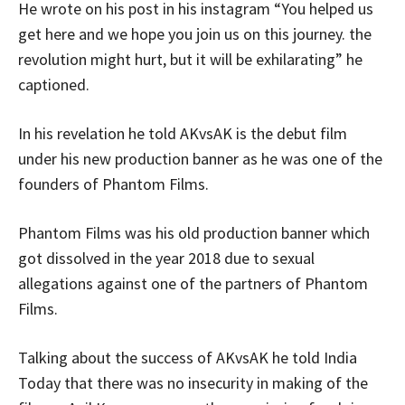
He wrote on his post in his instagram “You helped us
get here and we hope you join us on this journey. the
revolution might hurt, but it will be exhilarating” he
captioned.
In his revelation he told AKvsAK is the debut film
under his new production banner as he was one of the
founders of Phantom Films.
Phantom Films was his old production banner which
got dissolved in the year 2018 due to sexual
allegations against one of the partners of Phantom
Films.
Talking about the success of AKvsAK he told India
Today that there was no insecurity in making of the