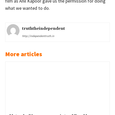
film as Anil Kapoor gave us the permission for doing
what we wanted to do.
truththeindependent
http://independenttruth.in
More articles