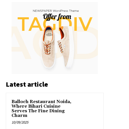
Latest article
Balloch Restaurant Noida,
Where Bihari Cuisine
Serves The Fine Dining
Charm
10/09/2025