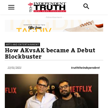
- Advertisement -
ARTS AND ENTERTAINMENT
How AKvsAK became A Debut
Blockbuster
13/01/2021
truththeindependent