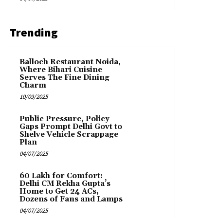
Trending
Balloch Restaurant Noida,
Where Bihari Cuisine
Serves The Fine Dining
Charm
10/09/2025
Public Pressure, Policy
Gaps Prompt Delhi Govt to
Shelve Vehicle Scrappage
Plan
04/07/2025
₹60 Lakh for Comfort:
Delhi CM Rekha Gupta’s
Home to Get 24 ACs,
Dozens of Fans and Lamps
04/07/2025