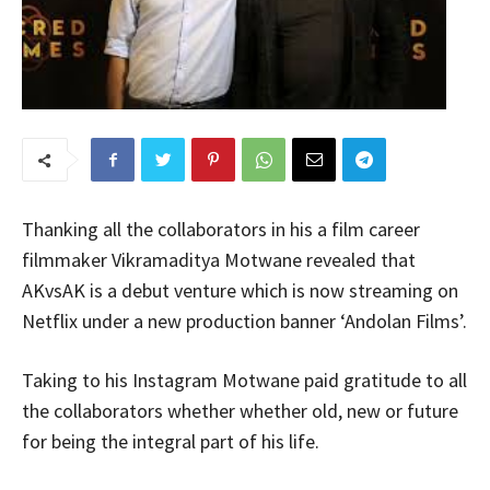
Thanking all the collaborators in his a film career
filmmaker Vikramaditya Motwane revealed that
AKvsAK is a debut venture which is now streaming on
Netflix under a new production banner ‘Andolan Films’.
Taking to his Instagram Motwane paid gratitude to all
the collaborators whether whether old, new or future
for being the integral part of his life.