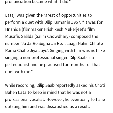
pronunciation became what it did.”
Lataji was given the rarest of opportunities to
perform a duet with Dilip Kumar in 1957. “It was for
Hrishida (filmmaker Hrishikesh Mukerjee)’s film
Musafir. Salilda (Salim Chowdhary) composed the
number ‘Ja Ja Re Sugna Ja Re…Laagi Nahin Chhute
Rama Chahe Jiya Jaye’. Singing with him was not like
singing a non-professional singer. Dilp Saab is a
perfectionist and he practised for months for that
duet with me.”
While recording, Dilip Saab reportedly asked his Choti
Bahen Lata to keep in mind that he was not a
professional vocalist. However, he eventually felt she
outsang him and was dissatisfied as a result.