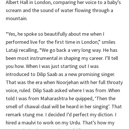
Albert Hall in London, comparing her voice to a baby’s
scream and the sound of water flowing through a
mountain.
“Yes, he spoke so beautifully about me when I
performed live for the first time in London,” smiles
Lataji recalling, “We go back a very long way. He has
been most instrumental in shaping my career. I’ll tell
you how. When I was just starting out I was
introduced to Dilip Saab as a new promising singer.
That was the era when Noorjehan with her full throaty
voice, ruled. Dilip Saab asked where I was from .When
told I was from Maharashtra he quipped, ‘Then the
smell of chawal-daal will be heard in her singing’. That
remark stung me. I decided I’d perfect my diction. I
hired a maulvi to work on my Urdu. That’s how my