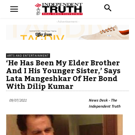
- Advertisement -
ARTS AND ENTERTAINMENT
‘He Has Been My Elder Brother
And I His Younger Sister,’ Says
Lata Mangeshkar Of Her Bond
With Dilip Kumar
09/07/2021
News Desk - The
Independent Truth