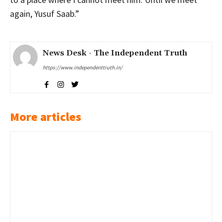
again, Yusuf Saab.”
News Desk - The Independent Truth
https://www.independenttruth.in/
More articles