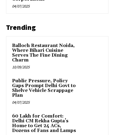
04/07/2025
Trending
Balloch Restaurant Noida,
Where Bihari Cuisine
Serves The Fine Dining
Charm
10/09/2025
Public Pressure, Policy
Gaps Prompt Delhi Govt to
Shelve Vehicle Scrappage
Plan
04/07/2025
₹60 Lakh for Comfort:
Delhi CM Rekha Gupta’s
Home to Get 24 ACs,
Dozens of Fans and Lamps