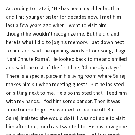
According to Lataji, “He has been my elder brother
and I his younger sister for decades now. I met him
last a few years ago when I went to visit him. I
thought he wouldn’t recognize me. But he did and
here is what I did to jog his memory. I sat down next
to him and said the opening words of our song, ‘Lagi
Nahi Chhute Rama’. He looked back to me and smiled
and said the rest of the first line, ‘Chahe Jiya Jaye.’
There is a special place in his living room where Sairaji
makes him sit when meeting guests. But he insisted
on sitting next to me. He also insisted that I feed him
with my hands. I fed him some paneer. Then it was
time for me to go. He wanted to see me off. But
Sairaji insisted she would do it. I was not able to visit
him after that, much as I wanted to. He has now gone
to a place where I cannot meet him. Until we meet