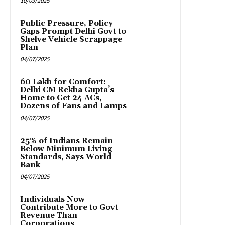
10/09/2025
Public Pressure, Policy
Gaps Prompt Delhi Govt to
Shelve Vehicle Scrappage
Plan
04/07/2025
₹60 Lakh for Comfort:
Delhi CM Rekha Gupta’s
Home to Get 24 ACs,
Dozens of Fans and Lamps
04/07/2025
25% of Indians Remain
Below Minimum Living
Standards, Says World
Bank
04/07/2025
Individuals Now
Contribute More to Govt
Revenue Than
Corporations