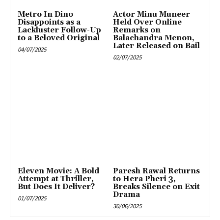
Metro In Dino
Actor Minu Muneer
Disappoints as a
Held Over Online
Lackluster Follow-Up
Remarks on
to a Beloved Original
Balachandra Menon,
Later Released on Bail
04/07/2025
02/07/2025
Eleven Movie: A Bold
Paresh Rawal Returns
Attempt at Thriller,
to Hera Pheri 3,
But Does It Deliver?
Breaks Silence on Exit
Drama
01/07/2025
30/06/2025