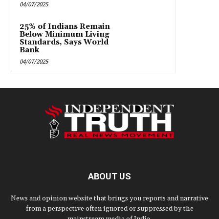
04/07/2025
25% of Indians Remain
Below Minimum Living
Standards, Says World
Bank
04/07/2025
ABOUT US
News and opinion website that brings you reports and narrative
from a perspective often ignored or suppressed by the