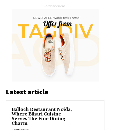
- Advertisement -
Latest article
Balloch Restaurant Noida,
Where Bihari Cuisine
Serves The Fine Dining
Charm