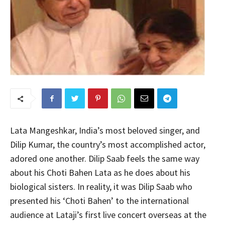
Lata Mangeshkar, India’s most beloved singer, and
Dilip Kumar, the country’s most accomplished actor,
adored one another. Dilip Saab feels the same way
about his Choti Bahen Lata as he does about his
biological sisters. In reality, it was Dilip Saab who
presented his ‘Choti Bahen’ to the international
audience at Lataji’s first live concert overseas at the