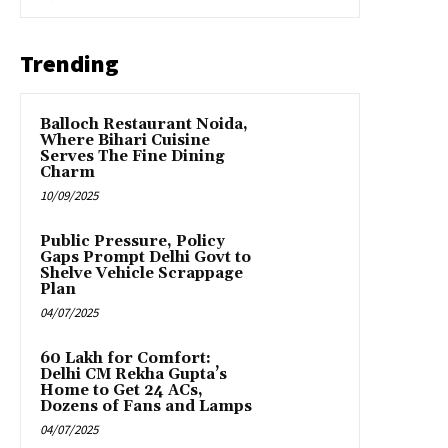
Trending
Balloch Restaurant Noida,
Where Bihari Cuisine
Serves The Fine Dining
Charm
10/09/2025
Public Pressure, Policy
Gaps Prompt Delhi Govt to
Shelve Vehicle Scrappage
Plan
04/07/2025
₹60 Lakh for Comfort:
Delhi CM Rekha Gupta’s
Home to Get 24 ACs,
Dozens of Fans and Lamps
04/07/2025