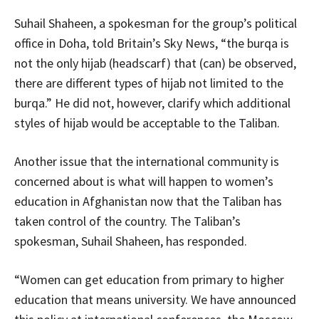
Suhail Shaheen, a spokesman for the group’s political
office in Doha, told Britain’s Sky News, “the burqa is
not the only hijab (headscarf) that (can) be observed,
there are different types of hijab not limited to the
burqa.” He did not, however, clarify which additional
styles of hijab would be acceptable to the Taliban.
Another issue that the international community is
concerned about is what will happen to women’s
education in Afghanistan now that the Taliban has
taken control of the country. The Taliban’s
spokesman, Suhail Shaheen, has responded.
“Women can get education from primary to higher
education that means university. We have announced