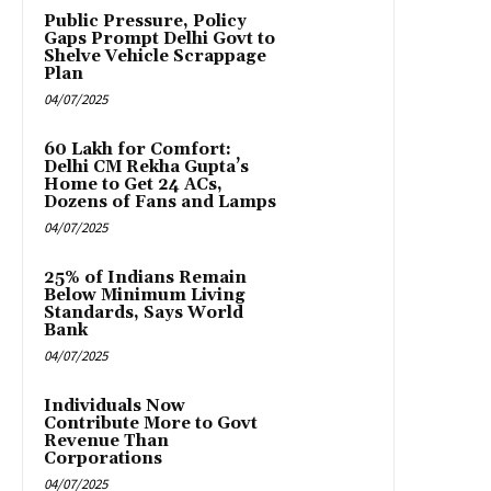
Public Pressure, Policy
Gaps Prompt Delhi Govt to
Shelve Vehicle Scrappage
Plan
04/07/2025
₹60 Lakh for Comfort:
Delhi CM Rekha Gupta’s
Home to Get 24 ACs,
Dozens of Fans and Lamps
04/07/2025
25% of Indians Remain
Below Minimum Living
Standards, Says World
Bank
04/07/2025
Individuals Now
Contribute More to Govt
Revenue Than
Corporations
04/07/2025