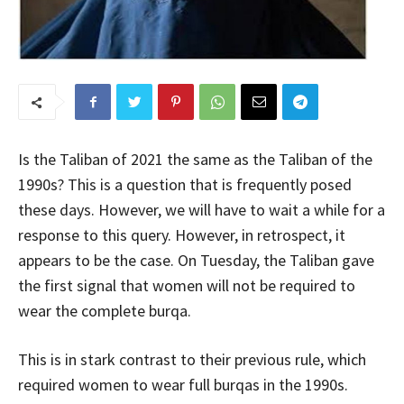
Is the Taliban of 2021 the same as the Taliban of the
1990s? This is a question that is frequently posed
these days. However, we will have to wait a while for a
response to this query. However, in retrospect, it
appears to be the case. On Tuesday, the Taliban gave
the first signal that women will not be required to
wear the complete burqa.
This is in stark contrast to their previous rule, which
required women to wear full burqas in the 1990s.