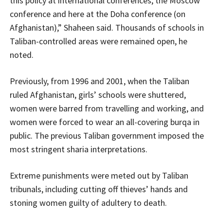
this policy at international conferences, the Moscow
conference and here at the Doha conference (on
Afghanistan),” Shaheen said. Thousands of schools in
Taliban-controlled areas were remained open, he
noted.
Previously, from 1996 and 2001, when the Taliban
ruled Afghanistan, girls’ schools were shuttered,
women were barred from travelling and working, and
women were forced to wear an all-covering burqa in
public. The previous Taliban government imposed the
most stringent sharia interpretations.
Extreme punishments were meted out by Taliban
tribunals, including cutting off thieves’ hands and
stoning women guilty of adultery to death.