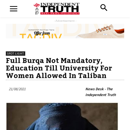
- Advertisement -
SPOT LIGHT
Full Burqa Not Mandatory,
Education Till University For
Women Allowed In Taliban
21/08/2021
News Desk - The
Independent Truth