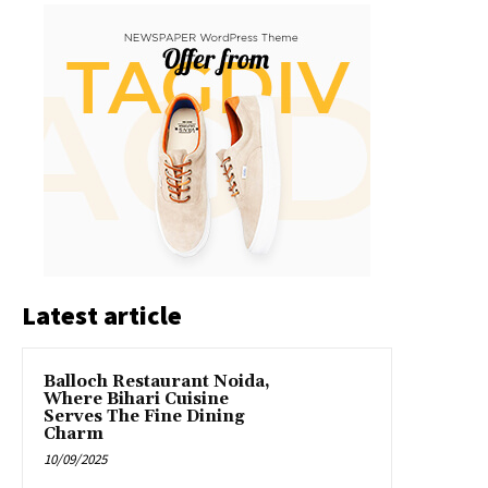
Latest article
Balloch Restaurant Noida,
Where Bihari Cuisine
Serves The Fine Dining
Charm
10/09/2025