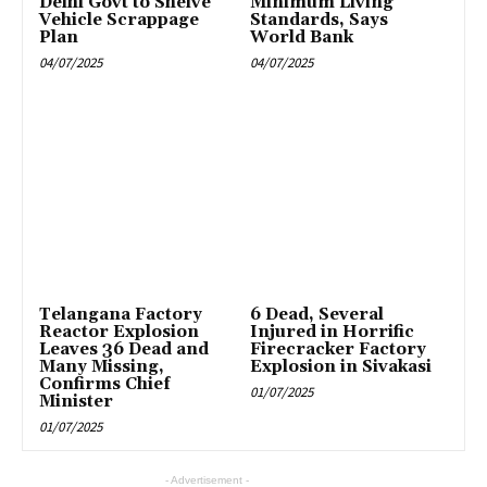
Delhi Govt to Shelve
Minimum Living
Vehicle Scrappage
Standards, Says
Plan
World Bank
04/07/2025
04/07/2025
Telangana Factory
6 Dead, Several
Reactor Explosion
Injured in Horrific
Leaves 36 Dead and
Firecracker Factory
Many Missing,
Explosion in Sivakasi
Confirms Chief
01/07/2025
Minister
01/07/2025
- Advertisement -