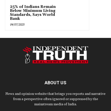
25% of Indians Remain
Below Minimum Living
Standards, Says World
Bank
04/07/2025
ABOUT US
News and opinion website that brings you reports and narrative
from a perspective often ignored or suppressed by the
mainstream media of India.