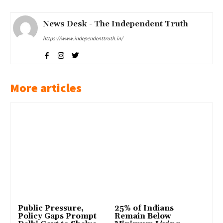
News Desk - The Independent Truth
https://www.independenttruth.in/
More articles
Public Pressure,
25% of Indians
Policy Gaps Prompt
Remain Below