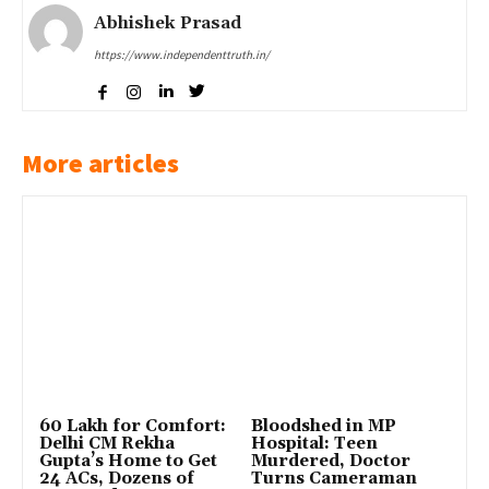
Abhishek Prasad
https://www.independenttruth.in/
More articles
₹60 Lakh for Comfort:
Bloodshed in MP
Delhi CM Rekha
Hospital: Teen
Gupta’s Home to Get
Murdered, Doctor
24 ACs, Dozens of
Turns Cameraman