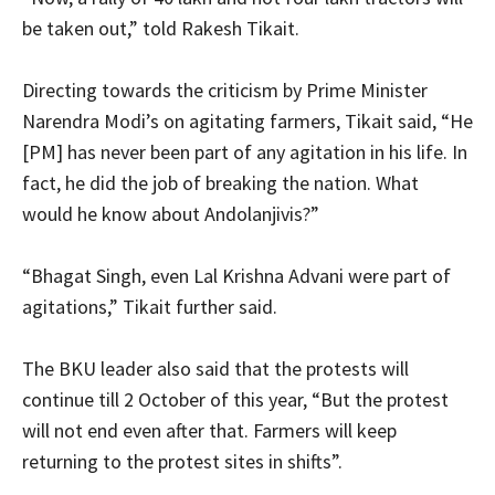
be taken out,” told Rakesh Tikait.
Directing towards the criticism by Prime Minister
Narendra Modi’s on agitating farmers, Tikait said, “He
[PM] has never been part of any agitation in his life. In
fact, he did the job of breaking the nation. What
would he know about Andolanjivis?”
“Bhagat Singh, even Lal Krishna Advani were part of
agitations,” Tikait further said.
The BKU leader also said that the protests will
continue till 2 October of this year, “But the protest
will not end even after that. Farmers will keep
returning to the protest sites in shifts”.