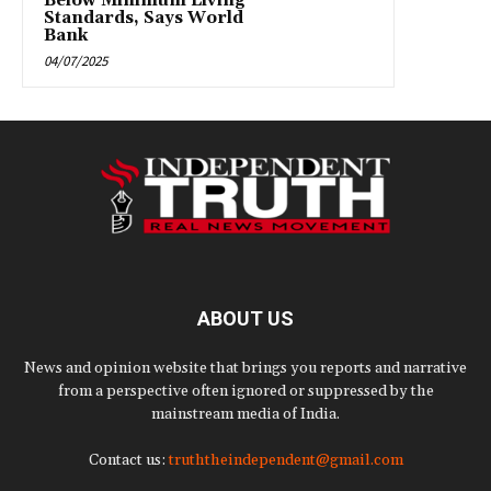
Below Minimum Living
Standards, Says World
Bank
04/07/2025
ABOUT US
News and opinion website that brings you reports and narrative
from a perspective often ignored or suppressed by the
mainstream media of India.
Contact us:
truththeindependent@gmail.com