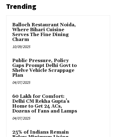
Trending
Balloch Restaurant Noida,
Where Bihari Cuisine
Serves The Fine Dining
Charm
10/09/2025
Public Pressure, Policy
Gaps Prompt Delhi Govt to
Shelve Vehicle Scrappage
Plan
04/07/2025
₹60 Lakh for Comfort:
Delhi CM Rekha Gupta’s
Home to Get 24 ACs,
Dozens of Fans and Lamps
04/07/2025
25% of Indians Remain