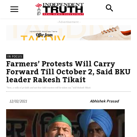
- Advertisement -
IN FOCUS
Farmers’ Protests Will Carry
Forward Till October 2, Said BKU
leader Rakesh Tikait
"Now, a rally of 40 lakh and not four lakh tractors will be taken out," told Rakesh Tikait.
12/02/2021
Abhishek Prasad