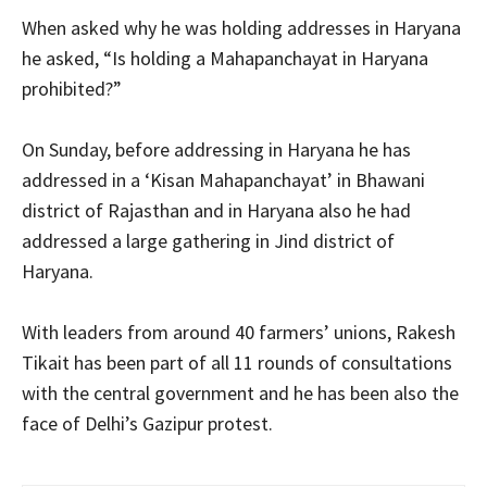
When asked why he was holding addresses in Haryana
he asked, “Is holding a Mahapanchayat in Haryana
prohibited?”
On Sunday, before addressing in Haryana he has
addressed in a ‘Kisan Mahapanchayat’ in Bhawani
district of Rajasthan and in Haryana also he had
addressed a large gathering in Jind district of
Haryana.
With leaders from around 40 farmers’ unions, Rakesh
Tikait has been part of all 11 rounds of consultations
with the central government and he has been also the
face of Delhi’s Gazipur protest.