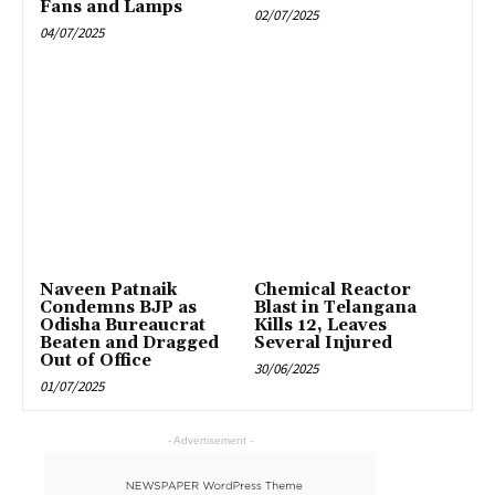
Fans and Lamps
02/07/2025
04/07/2025
Naveen Patnaik
Chemical Reactor
Condemns BJP as
Blast in Telangana
Odisha Bureaucrat
Kills 12, Leaves
Beaten and Dragged
Several Injured
Out of Office
30/06/2025
01/07/2025
- Advertisement -