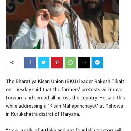
The Bharatiya Kisan Union (BKU) leader Rakesh Tikait
on Tuesday said that the farmers’ protests will move
forward and spread all across the country. He said this
while addressing a ‘Kisan Mahapanchayat’ at Pehowa
in Kurukshetra distrct of Haryana.
“Now, a rally of 40 lakh and not four lakh tractors will