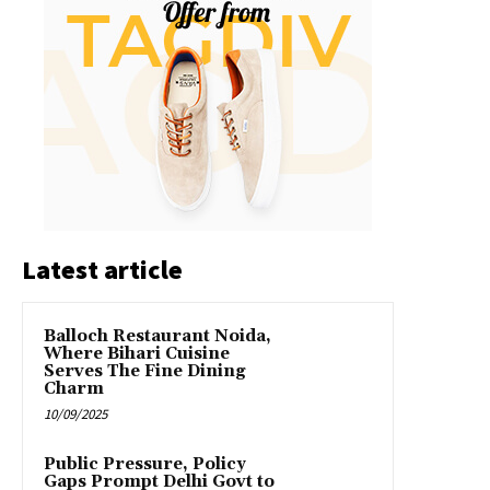
Latest article
Balloch Restaurant Noida,
Where Bihari Cuisine
Serves The Fine Dining
Charm
10/09/2025
Public Pressure, Policy
Gaps Prompt Delhi Govt to