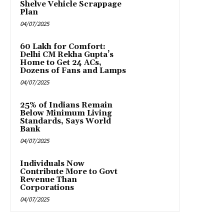
Shelve Vehicle Scrappage
Plan
04/07/2025
₹60 Lakh for Comfort:
Delhi CM Rekha Gupta’s
Home to Get 24 ACs,
Dozens of Fans and Lamps
04/07/2025
25% of Indians Remain
Below Minimum Living
Standards, Says World
Bank
04/07/2025
Individuals Now
Contribute More to Govt
Revenue Than
Corporations
04/07/2025