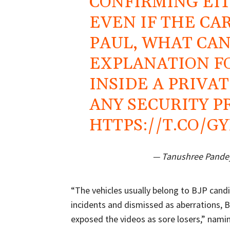
CONFIRMING EITH
EVEN IF THE CA
PAUL, WHAT CAN
EXPLANATION F
INSIDE A PRIVA
ANY SECURITY 
HTTPS://T.CO/G
— Tanushree Pande
“The vehicles usually belong to BJP candi
incidents and dismissed as aberrations, 
exposed the videos as sore losers,” namin