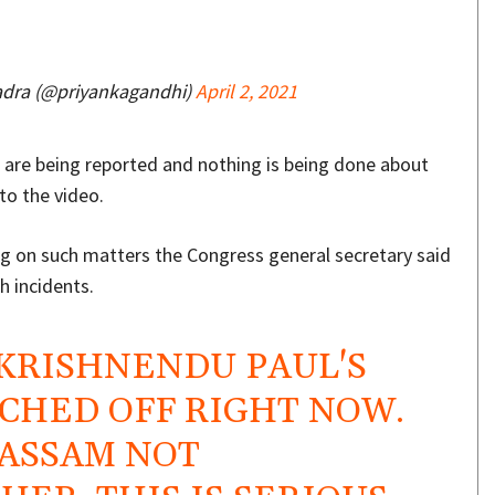
adra (@priyankagandhi)
April 2, 2021
s are being reported and nothing is being done about
to the video.
g on such matters the Congress general secretary said
 incidents.
 KRISHNENDU PAUL'S
CHED OFF RIGHT NOW.
 ASSAM NOT