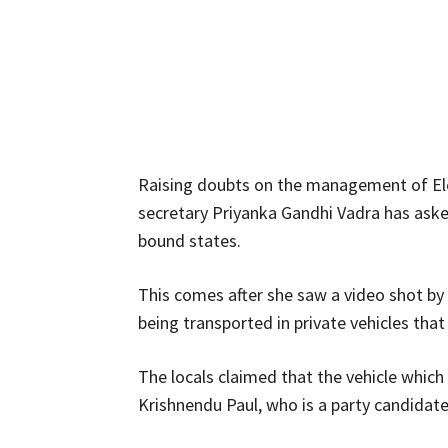
Raising doubts on the management of El
secretary Priyanka Gandhi Vadra has asked 
bound states.
This comes after she saw a video shot by
being transported in private vehicles th
The locals claimed that the vehicle whic
Krishnendu Paul, who is a party candidat