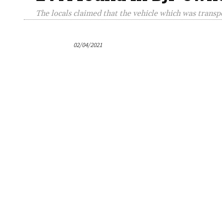
The locals claimed that the vehicle which was trans
02/04/2021