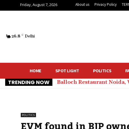
Friday, August 7, 2026
About us
Privacy Policy
TER
26.8
C
Delhi
HOME
SPOT LIGHT
POLITICS
F
TRENDING NOW
Balloch Restaurant Noida,
POLITICS
EVM found in BJP owne