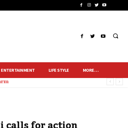
ENTERTAINMENT
LIFE STYLE
MORE…
harm
calls for action