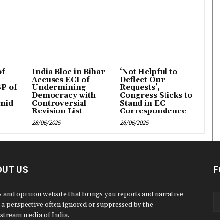
of
India Bloc in Bihar
‘Not Helpful to
Accuses ECI of
Deflect Our
P of
Undermining
Requests’,
Democracy with
Congress Sticks to
mid
Controversial
Stand in EC
Revision List
Correspondence
28/06/2025
26/06/2025
OUT US
F
 and opinion website that brings you reports and narrative
 a perspective often ignored or suppressed by the
stream media of India.