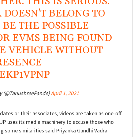
ER. THIS IS SERIOUS.
R DOESN'T BELONG TO
 BE THE POSSIBLE
OR EVMS BEING FOUND
TE VEHICLE WITHOUT
PRESENCE
YEKP1VPNP
y (@TanushreePande)
April 1, 2021
dates or their associates, videos are taken as one-off
BJP uses its media machinery to accuse those who
g some similarities said Priyanka Gandhi Vadra.