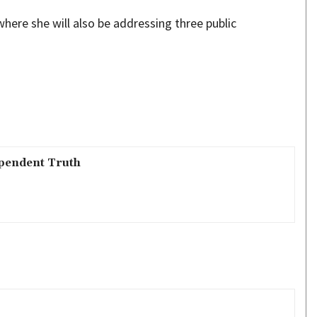
here she will also be addressing three public
pendent Truth