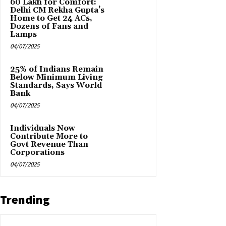
₹60 Lakh for Comfort:
Delhi CM Rekha Gupta’s
Home to Get 24 ACs,
Dozens of Fans and
Lamps
04/07/2025
25% of Indians Remain
Below Minimum Living
Standards, Says World
Bank
04/07/2025
Individuals Now
Contribute More to
Govt Revenue Than
Corporations
04/07/2025
Trending