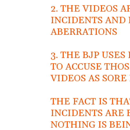
2. THE VIDEOS 
INCIDENTS AND 
ABERRATIONS
3. THE BJP USE
TO ACCUSE THO
VIDEOS AS SORE 
THE FACT IS TH
INCIDENTS ARE
NOTHING IS BEI