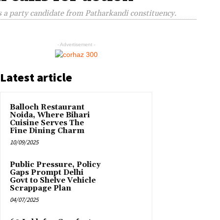
s a party candidate from Patharkandi constituency.
- Advertisement -
Latest article
Balloch Restaurant
Noida, Where Bihari
Cuisine Serves The
Fine Dining Charm
10/09/2025
Public Pressure, Policy
Gaps Prompt Delhi
Govt to Shelve Vehicle
Scrappage Plan
04/07/2025