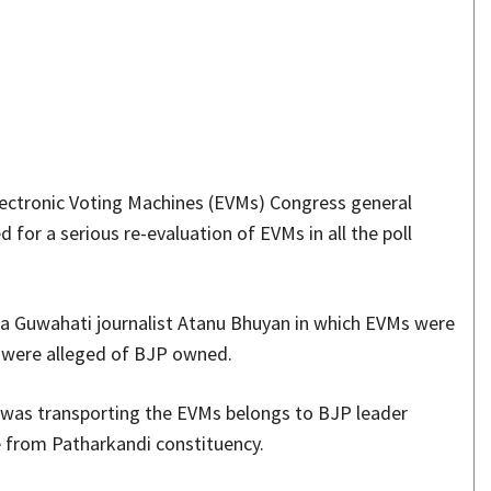
Share
ectronic Voting Machines (EVMs) Congress general
for a serious re-evaluation of EVMs in all the poll
 a Guwahati journalist Atanu Bhuyan in which EVMs were
at were alleged of BJP owned.
h was transporting the EVMs belongs to BJP leader
e from Patharkandi constituency.