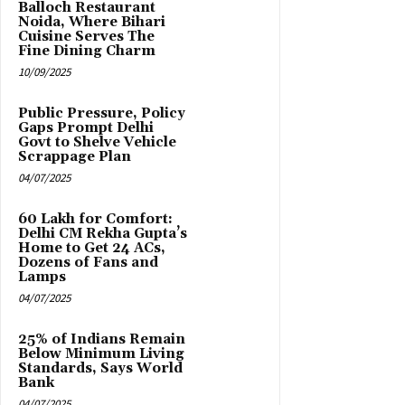
Balloch Restaurant
Noida, Where Bihari
Cuisine Serves The
Fine Dining Charm
10/09/2025
Public Pressure, Policy
Gaps Prompt Delhi
Govt to Shelve Vehicle
Scrappage Plan
04/07/2025
₹60 Lakh for Comfort:
Delhi CM Rekha Gupta’s
Home to Get 24 ACs,
Dozens of Fans and
Lamps
04/07/2025
25% of Indians Remain
Below Minimum Living
Standards, Says World
Bank
04/07/2025