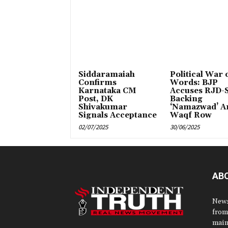
Siddaramaiah
Political War 
Confirms
Words: BJP
Karnataka CM
Accuses RJD-S
Post, DK
Backing
Shivakumar
‘Namazwad’ A
Signals Acceptance
Waqf Row
02/07/2025
30/06/2025
AB
News
from
main