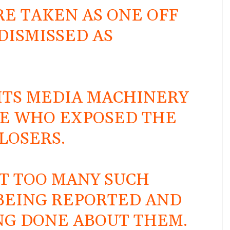
ARE TAKEN AS ONE OFF
DISMISSED AS
S ITS MEDIA MACHINERY
SE WHO EXPOSED THE
LOSERS.
AT TOO MANY SUCH
 BEING REPORTED AND
NG DONE ABOUT THEM.