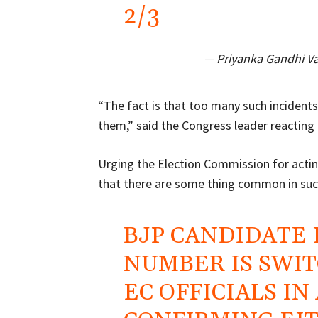
2/3
— Priyanka Gandhi V
“The fact is that too many such incident
them,” said the Congress leader reacting 
Urging the Election Commission for actin
that there are some thing common in such
BJP CANDIDATE
NUMBER IS SWIT
EC OFFICIALS IN