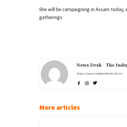
She will be campaigning in Assam today, w
gatherings.
Share
News Desk - The Inde
https://www.independenttruth.in/
More articles