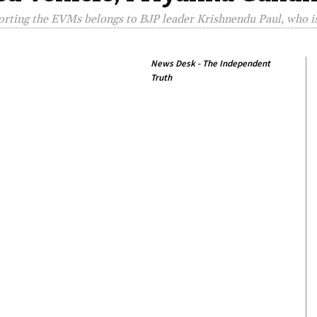
porting the EVMs belongs to BJP leader Krishnendu Paul, who i
News Desk - The Independent
Truth