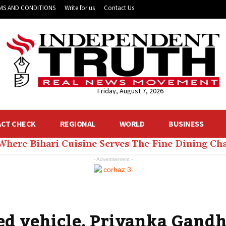
MS AND CONDITIONS
Write for us
Contact Us
Friday, August 7, 2026
ACT CHECK
REGIONAL
WORLD
BUSINESS
 Where Bihari Cuisine Serves The Fine Dining C
- Advertisement -
d vehicle, Priyanka Gandhi 