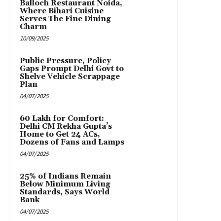
Balloch Restaurant Noida,
Where Bihari Cuisine
Serves The Fine Dining
Charm
10/09/2025
Public Pressure, Policy
Gaps Prompt Delhi Govt to
Shelve Vehicle Scrappage
Plan
04/07/2025
₹60 Lakh for Comfort:
Delhi CM Rekha Gupta’s
Home to Get 24 ACs,
Dozens of Fans and Lamps
04/07/2025
25% of Indians Remain
Below Minimum Living
Standards, Says World
Bank
04/07/2025