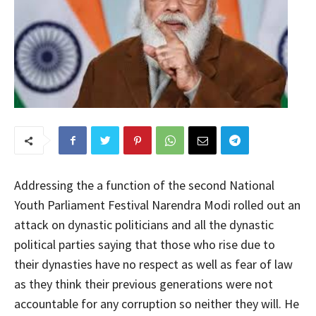
Addressing the a function of the second National
Youth Parliament Festival Narendra Modi rolled out an
attack on dynastic politicians and all the dynastic
political parties saying that those who rise due to
their dynasties have no respect as well as fear of law
as they think their previous generations were not
accountable for any corruption so neither they will. He