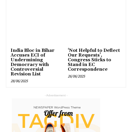
India Bloc in Bihar
‘Not Helpful to Deflect
Accuses ECI of
Our Requests’,
Undermining
Congress Sticks to
Democracy with
Stand in EC
Controversial
Correspondence
Revision List
26/06/2025
28/06/2025
- Advertisement -