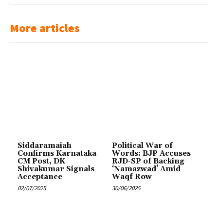
More articles
Siddaramaiah
Political War of
Confirms Karnataka
Words: BJP Accuses
CM Post, DK
RJD-SP of Backing
Shivakumar Signals
‘Namazwad’ Amid
Acceptance
Waqf Row
02/07/2025
30/06/2025