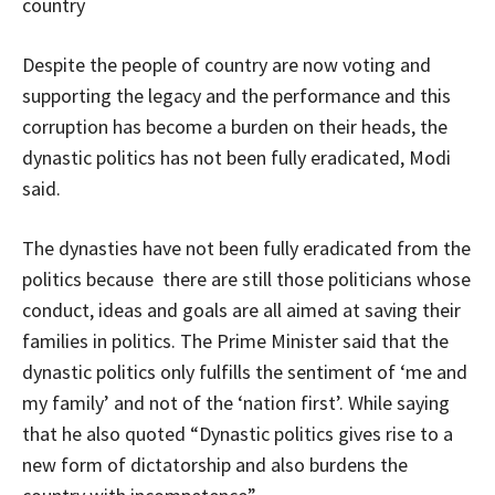
country
Despite the people of country are now voting and
supporting the legacy and the performance and this
corruption has become a burden on their heads, the
dynastic politics has not been fully eradicated, Modi
said.
The dynasties have not been fully eradicated from the
politics because there are still those politicians whose
conduct, ideas and goals are all aimed at saving their
families in politics. The Prime Minister said that the
dynastic politics only fulfills the sentiment of ‘me and
my family’ and not of the ‘nation first’. While saying
that he also quoted “Dynastic politics gives rise to a
new form of dictatorship and also burdens the