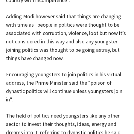
country with incompetence”.
Adding Modi however said that things are changing
with time as people in politics were thought to be
associated with corruption, violence, loot but now it’s
not considered in this way and also any youngster
joining politics was thought to be going astray, but
things have changed now.
Encouraging youngsters to join politics in his virtual
address, the Prime Minister said the “poison of
dynastic politics will continue unless youngsters join
in”.
The field of politics need youngsters like any other
sector to invest their thoughts, ideas, energy and
dreams into it, referring to dynastic politics he said