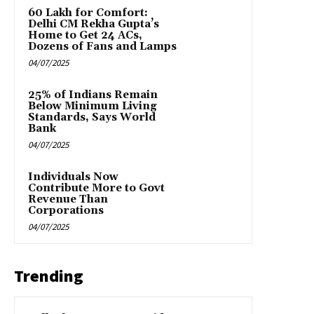
₹60 Lakh for Comfort:
Delhi CM Rekha Gupta’s
Home to Get 24 ACs,
Dozens of Fans and Lamps
04/07/2025
25% of Indians Remain
Below Minimum Living
Standards, Says World
Bank
04/07/2025
Individuals Now
Contribute More to Govt
Revenue Than
Corporations
04/07/2025
Trending