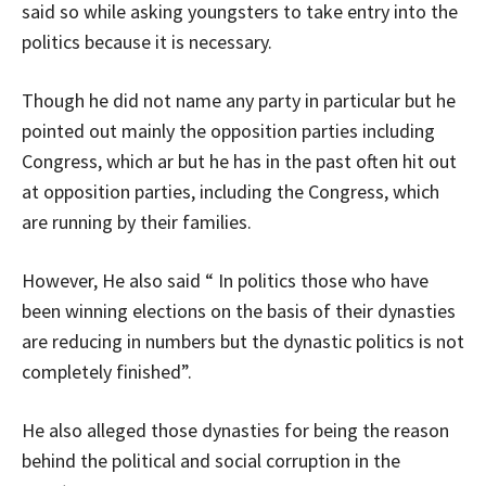
said so while asking youngsters to take entry into the
politics because it is necessary.
Though he did not name any party in particular but he
pointed out mainly the opposition parties including
Congress, which ar but he has in the past often hit out
at opposition parties, including the Congress, which
are running by their families.
However, He also said “ In politics those who have
been winning elections on the basis of their dynasties
are reducing in numbers but the dynastic politics is not
completely finished”.
He also alleged those dynasties for being the reason
behind the political and social corruption in the