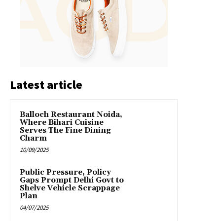
Latest article
Balloch Restaurant Noida,
Where Bihari Cuisine
Serves The Fine Dining
Charm
10/09/2025
Public Pressure, Policy
Gaps Prompt Delhi Govt to
Shelve Vehicle Scrappage
Plan
04/07/2025