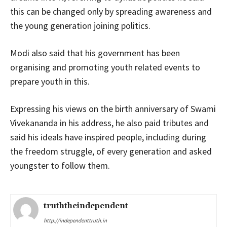
this can be changed only by spreading awareness and
the young generation joining politics.
Modi also said that his government has been
organising and promoting youth related events to
prepare youth in this.
Expressing his views on the birth anniversary of Swami
Vivekananda in his address, he also paid tributes and
said his ideals have inspired people, including during
the freedom struggle, of every generation and asked
youngster to follow them.
truththeindependent
http://independenttruth.in