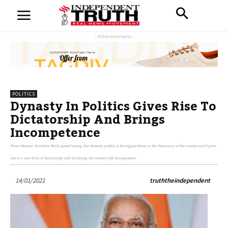
- Advertisement -
POLITICS
Dynasty In Politics Gives Rise To
Dictatorship And Brings
Incompetence
Prime Minister Narendra Modi opened saying that dynastic politics is the biggest threat to the Democracy of the country and it gives
rise to a new form of dictatorship with burdening the country with incompetence.
14/01/2021
truththeindependent