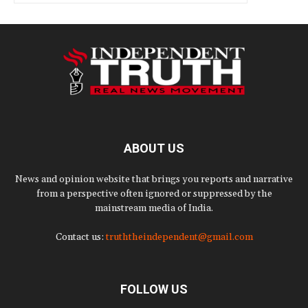
ABOUT US
News and opinion website that brings you reports and narrative
from a perspective often ignored or suppressed by the
mainstream media of India.
Contact us:
truththeindependent@gmail.com
FOLLOW US