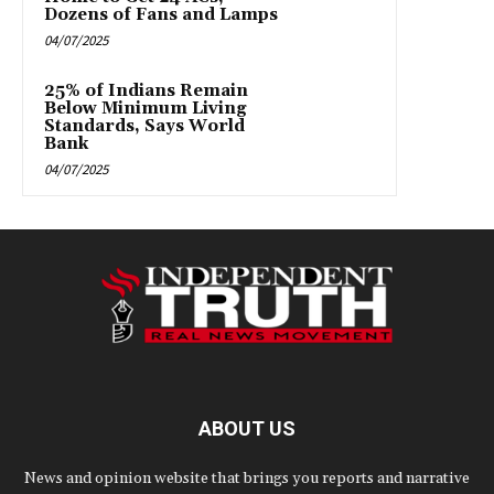
Dozens of Fans and Lamps
04/07/2025
25% of Indians Remain
Below Minimum Living
Standards, Says World
Bank
04/07/2025
ABOUT US
News and opinion website that brings you reports and narrative