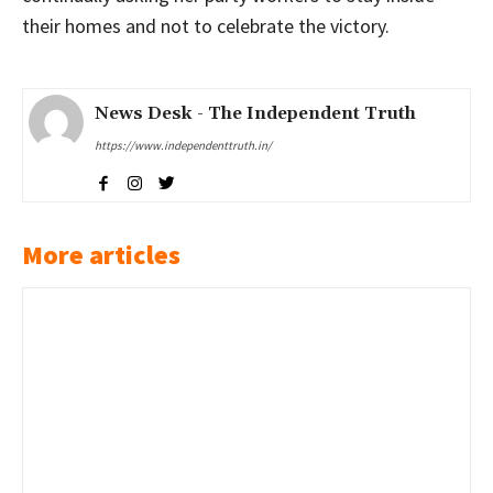
their homes and not to celebrate the victory.
News Desk - The Independent Truth
https://www.independenttruth.in/
More articles