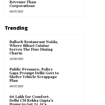
Revenue Than
Corporations
04/07/2025
Trending
Balloch Restaurant Noida,
Where Bihari Cuisine
Serves The Fine Dining
Charm
10/09/2025
Public Pressure, Policy
Gaps Prompt Delhi Govt to
Shelve Vehicle Scrappage
Plan
04/07/2025
₹60 Lakh for Comfort:
Delhi CM Rekha Gupta’s
Home to Get 24 ACs,