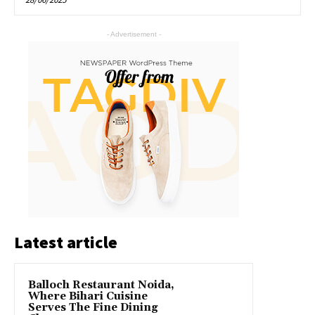
- Advertisement -
Latest article
Balloch Restaurant Noida,
Where Bihari Cuisine
Serves The Fine Dining