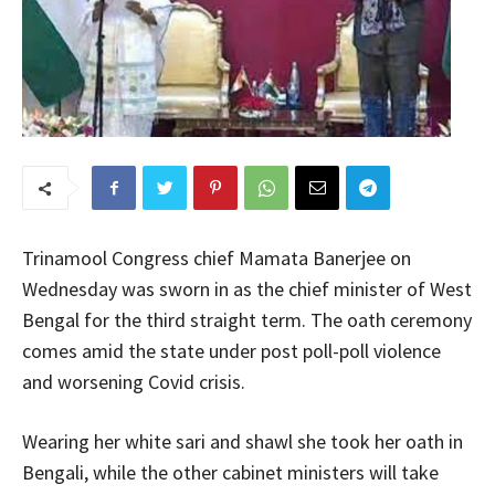
Trinamool Congress chief Mamata Banerjee on
Wednesday was sworn in as the chief minister of West
Bengal for the third straight term. The oath ceremony
comes amid the state under post poll-poll violence
and worsening Covid crisis.
Wearing her white sari and shawl she took her oath in
Bengali, while the other cabinet ministers will take