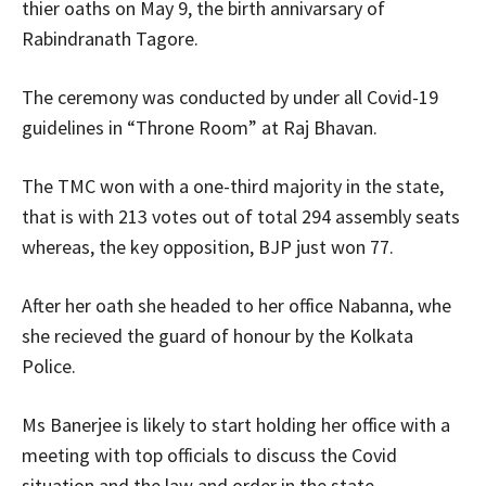
thier oaths on May 9, the birth annivarsary of
Rabindranath Tagore.
The ceremony was conducted by under all Covid-19
guidelines in “Throne Room” at Raj Bhavan.
The TMC won with a one-third majority in the state,
that is with 213 votes out of total 294 assembly seats
whereas, the key opposition, BJP just won 77.
After her oath she headed to her office Nabanna, whe
she recieved the guard of honour by the Kolkata
Police.
Ms Banerjee is likely to start holding her office with a
meeting with top officials to discuss the Covid
situation and the law and order in the state.