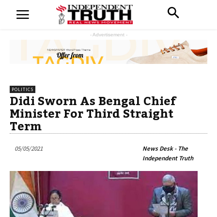
- Advertisement -
POLITICS
Didi Sworn As Bengal Chief
Minister For Third Straight
Term
05/05/2021
News Desk - The
Independent Truth