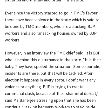
Ever since the victory started to go in TMC’s favour
there have been violence in the state which is said to
be done by TMC members, who are attacking BJP
workers and also ransacking houses owned by BJP
workers.
However, in an interview the TMC chief said, It is BJP
who is behind this disturbance in the state. “It is their
baby. They have spoiled the situation. Some sporadic
incidents are there, but that will be tackled. After
election it happens in every state. I don’t want any
violence or anything. BJP is trying to create
communal clash, because of their shameful defeat,”
said Ms Banerjee stressing upon that she has been
continually asking her party workers to stay inside