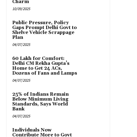
Charm
10/09/2025
Public Pressure, Policy
Gaps Prompt Delhi Govt to
Shelve Vehicle Scrappage
Plan
04/07/2025
₹60 Lakh for Comfort:
Delhi CM Rekha Gupta’s
Home to Get 24 ACs,
Dozens of Fans and Lamps
04/07/2025
25% of Indians Remain
Below Minimum Living
Standards, Says World
Bank
04/07/2025
Individuals Now
Contribute More to Govt