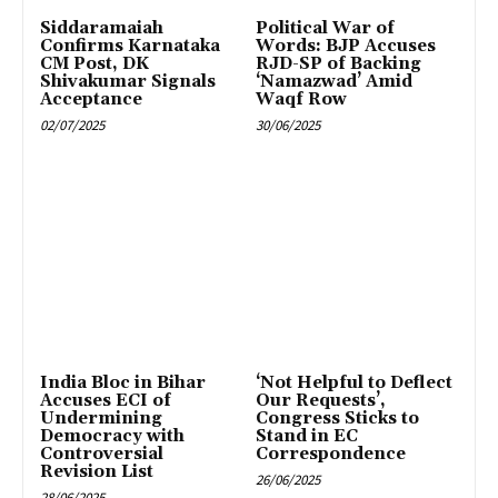
Siddaramaiah
Political War of
Confirms Karnataka
Words: BJP Accuses
CM Post, DK
RJD-SP of Backing
Shivakumar Signals
‘Namazwad’ Amid
Acceptance
Waqf Row
02/07/2025
30/06/2025
India Bloc in Bihar
‘Not Helpful to Deflect
Accuses ECI of
Our Requests’,
Undermining
Congress Sticks to
Democracy with
Stand in EC
Controversial
Correspondence
Revision List
26/06/2025
28/06/2025