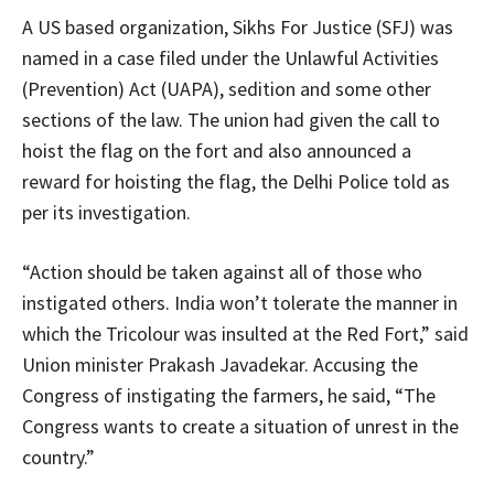
A US based organization, Sikhs For Justice (SFJ) was
named in a case filed under the Unlawful Activities
(Prevention) Act (UAPA), sedition and some other
sections of the law. The union had given the call to
hoist the flag on the fort and also announced a
reward for hoisting the flag, the Delhi Police told as
per its investigation.
“Action should be taken against all of those who
instigated others. India won’t tolerate the manner in
which the Tricolour was insulted at the Red Fort,” said
Union minister Prakash Javadekar. Accusing the
Congress of instigating the farmers, he said, “The
Congress wants to create a situation of unrest in the
country.”