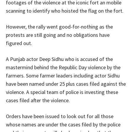
footages of the violence at the iconic fort an mobile
scanning to identify who hoisted the flag on the fort.
However, the rally went good-for-nothing as the
protests are still going and no obligations have
figured out.
A Punjab actor Deep Sidhu who is accused of the
mastermind behind the Republic Day violence by the
farmers. Some farmer leaders including actor Sidhu
have been named under 25 plus cases filed against the
violence. A special team of police is investing these
cases filed after the violence.
Orders have been issued to look out for all those
whose names are under the cases filed by the police