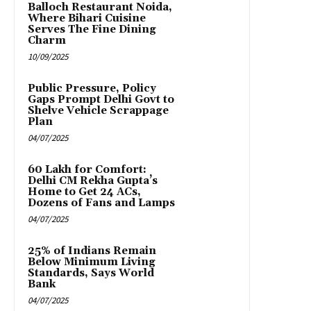
Balloch Restaurant Noida,
Where Bihari Cuisine
Serves The Fine Dining
Charm
10/09/2025
Public Pressure, Policy
Gaps Prompt Delhi Govt to
Shelve Vehicle Scrappage
Plan
04/07/2025
₹60 Lakh for Comfort:
Delhi CM Rekha Gupta’s
Home to Get 24 ACs,
Dozens of Fans and Lamps
04/07/2025
25% of Indians Remain
Below Minimum Living
Standards, Says World
Bank
04/07/2025