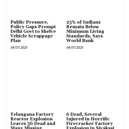
Public Pressure,
25% of Indians
Policy Gaps Prompt
Remain Below
Delhi Govt to Shelve
Minimum Living
Vehicle Scrappage
Standards, Says
Plan
World Bank
04/07/2025
04/07/2025
Telangana Factory
6 Dead, Several
Reactor Explosion
Injured in Horrific
Leaves 36 Dead and
Firecracker Factory
Many Missing,
Explosion in Sivakasi