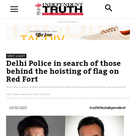
- Advertisement -
SPOT LIGHT
Delhi Police in search of those
behind the hoisting of flag on
Red Fort
Several other politicians including the Prime Minister Narendra Modi and President Ram Nath Kovind have also condemned the
Delhi Violence calling it the "insult of Tricolour".
03/02/2021
truththeindependent