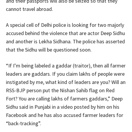
and their passports will also be seized so that they
cannot travel abroad.
A special cell of Delhi police is looking for two majorly
accused behind the violence that are actor Deep Sidhu
and another is Lekha Sidhana. The police has asserted
that the Sidhu will be questioned soon.
“If I’m being labeled a gaddar (traitor), then all farmer
leaders are gaddars. If you claim lakhs of people were
instigated by me, what kind of leaders are you? Will an
RSS-BJP person put the Nishan Sahib flag on Red
Fort? You are calling lakhs of farmers gaddars,” Deep
Sidhu said in Punjabi in a video posted by him on his
Facebook and he has also accused farmer leaders for
“back-tracking”.