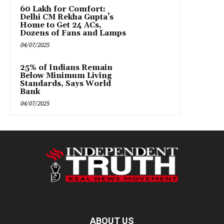
₹60 Lakh for Comfort:
Delhi CM Rekha Gupta’s
Home to Get 24 ACs,
Dozens of Fans and Lamps
04/07/2025
25% of Indians Remain
Below Minimum Living
Standards, Says World
Bank
04/07/2025
ABOUT US