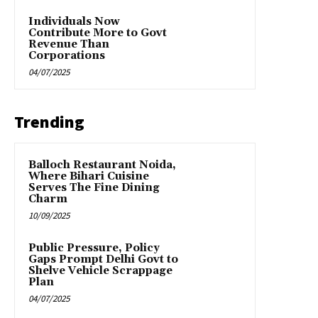
Individuals Now
Contribute More to Govt
Revenue Than
Corporations
04/07/2025
Trending
Balloch Restaurant Noida,
Where Bihari Cuisine
Serves The Fine Dining
Charm
10/09/2025
Public Pressure, Policy
Gaps Prompt Delhi Govt to
Shelve Vehicle Scrappage
Plan
04/07/2025