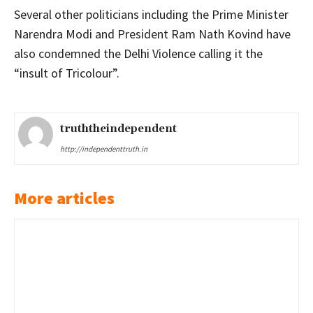
Several other politicians including the Prime Minister
Narendra Modi and President Ram Nath Kovind have
also condemned the Delhi Violence calling it the
“insult of Tricolour”.
truththeindependent
http://independenttruth.in
More articles