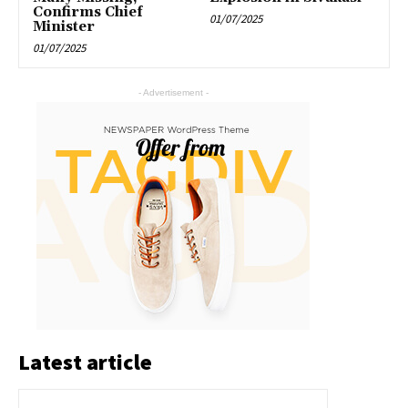
Confirms Chief
01/07/2025
Minister
01/07/2025
- Advertisement -
Latest article