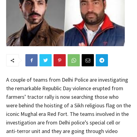
A couple of teams from Delhi Police are investigating
the remarkable Republic Day violence erupted from
farmers’ tractor rally is now searching those who
were behind the hoisting of a Sikh religious flag on the
iconic Mughal era Red Fort. The teams involved in the
investigation are from Delhi police’s special cell or
anti-terror unit and they are going through video