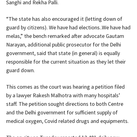
Sanghi and Rekha Palli.
“The state has also encouraged it (letting down of
guard by citizens). We have had elections..We have had
melas,” the bench remarked after advocate Gautam
Narayan, additional public prosecutor for the Delhi
government, said that state (in general) is equally
responsible for the current situation as they let their
guard down.
This comes as the court was hearing a petition filed
by a lawyer Rakesh Malhotra with many hospitals’
staff. The petition sought directions to both Centre
and the Delhi government for sufficient supply of
medical oxygen, Covid related drugs and equipments.