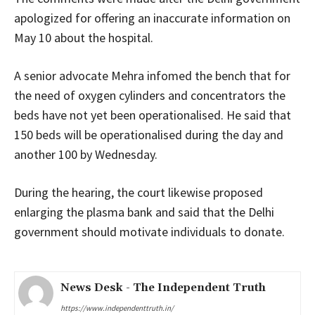
apologized for offering an inaccurate information on
May 10 about the hospital.
A senior advocate Mehra infomed the bench that for
the need of oxygen cylinders and concentrators the
beds have not yet been operationalised. He said that
150 beds will be operationalised during the day and
another 100 by Wednesday.
During the hearing, the court likewise proposed
enlarging the plasma bank and said that the Delhi
government should motivate individuals to donate.
News Desk - The Independent Truth
https://www.independenttruth.in/