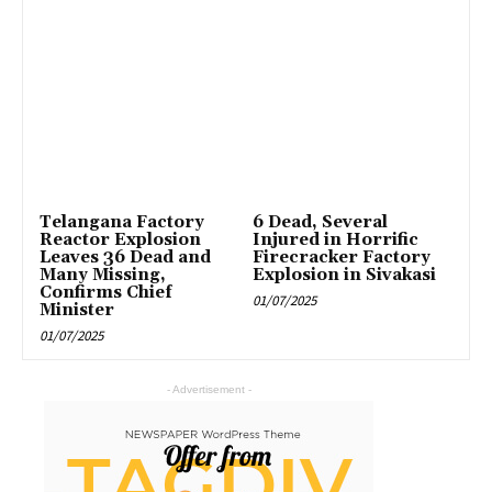
Telangana Factory
6 Dead, Several
Reactor Explosion
Injured in Horrific
Leaves 36 Dead and
Firecracker Factory
Many Missing,
Explosion in Sivakasi
Confirms Chief
01/07/2025
Minister
01/07/2025
- Advertisement -