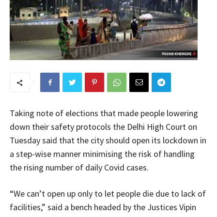
Taking note of elections that made people lowering
down their safety protocols the Delhi High Court on
Tuesday said that the city should open its lockdown in
a step-wise manner minimising the risk of handling
the rising number of daily Covid cases.
“We can’t open up only to let people die due to lack of
facilities,” said a bench headed by the Justices Vipin