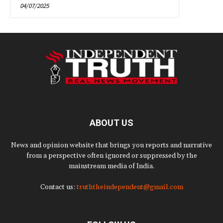
04/07/2025
ABOUT US
News and opinion website that brings you reports and narrative
from a perspective often ignored or suppressed by the
mainstream media of India.
Contact us:
truththeindependent@gmail.com