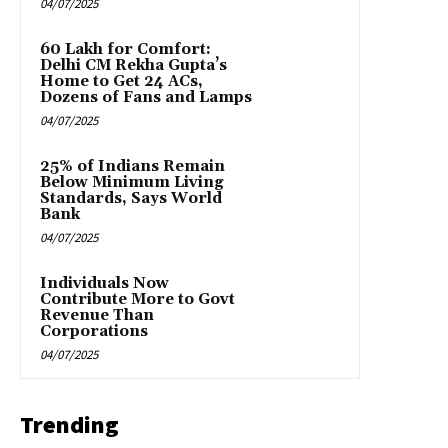
04/07/2025
₹60 Lakh for Comfort:
Delhi CM Rekha Gupta’s
Home to Get 24 ACs,
Dozens of Fans and Lamps
04/07/2025
25% of Indians Remain
Below Minimum Living
Standards, Says World
Bank
04/07/2025
Individuals Now
Contribute More to Govt
Revenue Than
Corporations
04/07/2025
Trending