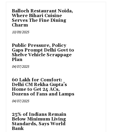
Balloch Restaurant Noida,
Where Bihari Cuisine
Serves The Fine Dining
Charm
10/09/2025
Public Pressure, Policy
Gaps Prompt Delhi Govt to
Shelve Vehicle Scrappage
Plan
04/07/2025
₹60 Lakh for Comfort:
Delhi CM Rekha Gupta’s
Home to Get 24 ACs,
Dozens of Fans and Lamps
04/07/2025
25% of Indians Remain
Below Minimum Living
Standards, Says World
Bank