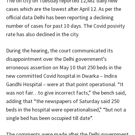
The on city on Tuesday reported 12,481 daily new
cases which are the lowest after April 12. As per the
official data Delhi has been reporting a declining
number of cases for past 10 days. The Covid posivity
rate has also declined in the city.
During the hearing, the court communicated its
disappointment over the Delhi government’s
erroneous assertion on May 10 that 250 beds in the
new committed Covid hospital in Dwarka – Indira
Gandhi Hospital – were at that point operational. “It
was not fair…to give incorrect facts,” the bench said,
adding that “the newspapers of Saturday said 250
beds in the hospital were operationalised,” “but not a
single bed has been occupied till date”.
The comments were made after the Delhi government