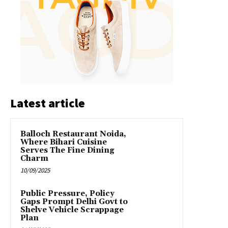
Latest article
Balloch Restaurant Noida,
Where Bihari Cuisine
Serves The Fine Dining
Charm
10/09/2025
Public Pressure, Policy
Gaps Prompt Delhi Govt to
Shelve Vehicle Scrappage
Plan