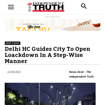
- Advertisement -
SPOT LIGHT
Delhi HC Guides City To Open
Loackdown In A Step-Wise
Manner
12/05/2021
News Desk - The
Independent Truth