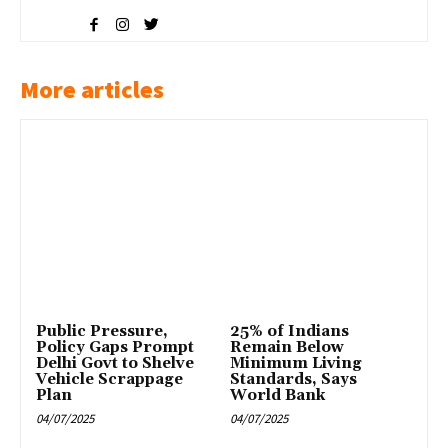
More articles
Public Pressure,
25% of Indians
Policy Gaps Prompt
Remain Below
Delhi Govt to Shelve
Minimum Living
Vehicle Scrappage
Standards, Says
Plan
World Bank
04/07/2025
04/07/2025