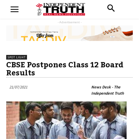
- Advertisement -
SPOT LIGHT
CBSE Postpones Class 12 Board
Results
21/07/2021
News Desk - The
Independent Truth