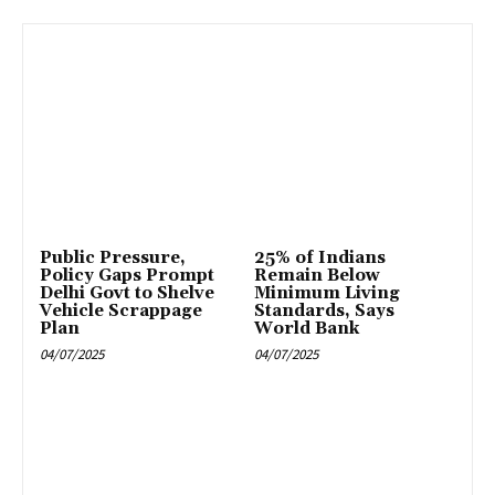
Public Pressure,
25% of Indians
Policy Gaps Prompt
Remain Below
Delhi Govt to Shelve
Minimum Living
Vehicle Scrappage
Standards, Says
Plan
World Bank
04/07/2025
04/07/2025