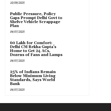
10/09/2025
Public Pressure, Policy
Gaps Prompt Delhi Govt to
Shelve Vehicle Scrappage
Plan
04/07/2025
₹60 Lakh for Comfort:
Delhi CM Rekha Gupta’s
Home to Get 24 ACs,
Dozens of Fans and Lamps
04/07/2025
25% of Indians Remain
Below Minimum Living
Standards, Says World
Bank
04/07/2025