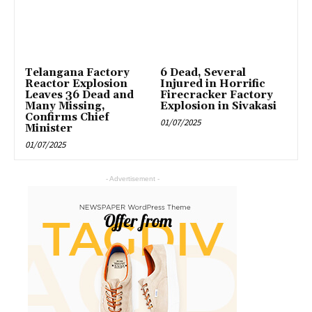
Telangana Factory
6 Dead, Several
Reactor Explosion
Injured in Horrific
Leaves 36 Dead and
Firecracker Factory
Many Missing,
Explosion in Sivakasi
Confirms Chief
01/07/2025
Minister
01/07/2025
- Advertisement -