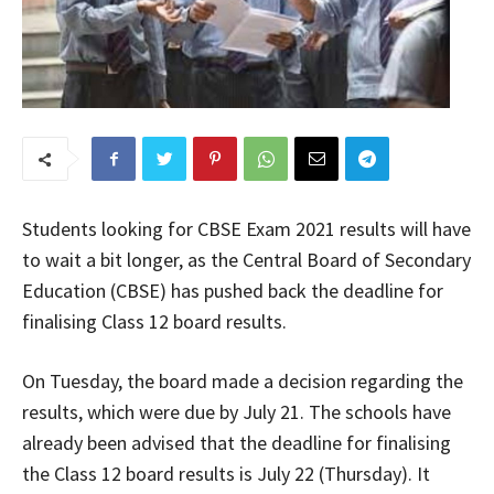
Students looking for CBSE Exam 2021 results will have
to wait a bit longer, as the Central Board of Secondary
Education (CBSE) has pushed back the deadline for
finalising Class 12 board results.
On Tuesday, the board made a decision regarding the
results, which were due by July 21. The schools have
already been advised that the deadline for finalising
the Class 12 board results is July 22 (Thursday). It