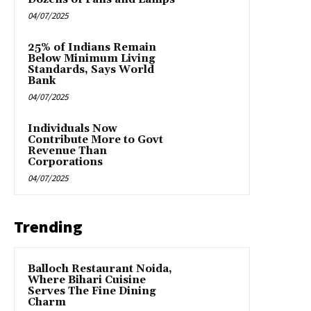
04/07/2025
25% of Indians Remain
Below Minimum Living
Standards, Says World
Bank
04/07/2025
Individuals Now
Contribute More to Govt
Revenue Than
Corporations
04/07/2025
Trending
Balloch Restaurant Noida,
Where Bihari Cuisine
Serves The Fine Dining
Charm