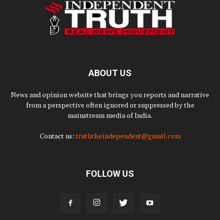
ABOUT US
News and opinion website that brings you reports and narrative
from a perspective often ignored or suppressed by the
mainstream media of India.
Contact us:
truththeindependent@gmail.com
FOLLOW US