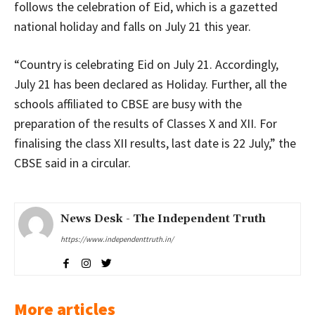
follows the celebration of Eid, which is a gazetted
national holiday and falls on July 21 this year.
“Country is celebrating Eid on July 21. Accordingly,
July 21 has been declared as Holiday. Further, all the
schools affiliated to CBSE are busy with the
preparation of the results of Classes X and XII. For
finalising the class XII results, last date is 22 July,” the
CBSE said in a circular.
News Desk - The Independent Truth
https://www.independenttruth.in/
More articles