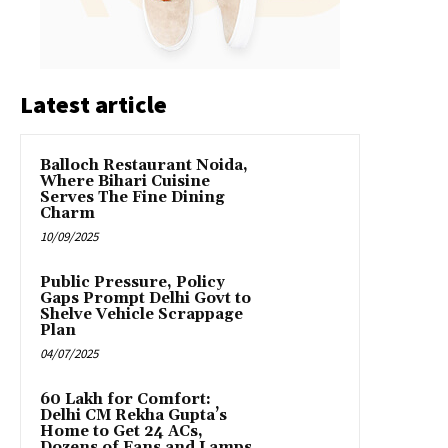
Latest article
Balloch Restaurant Noida,
Where Bihari Cuisine
Serves The Fine Dining
Charm
10/09/2025
Public Pressure, Policy
Gaps Prompt Delhi Govt to
Shelve Vehicle Scrappage
Plan
04/07/2025
₹60 Lakh for Comfort:
Delhi CM Rekha Gupta’s
Home to Get 24 ACs,
Dozens of Fans and Lamps