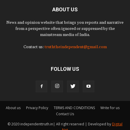
ABOUT US
News and opinion website that brings you reports and narrative
from a perspective often ignored or suppressed by the
mainstream media of India.
Contact us:
truththeindependent@gmail.com
FOLLOW US
About us
Privacy Policy
TERMS AND CONDITIONS
Write for us
Contact Us
© 2020 independenttruth.in| All right reserved | Developed by
Digital
Net