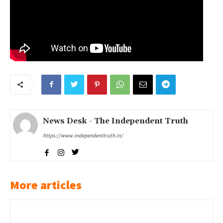
News Desk - The Independent Truth
https://www.independenttruth.in/
More articles