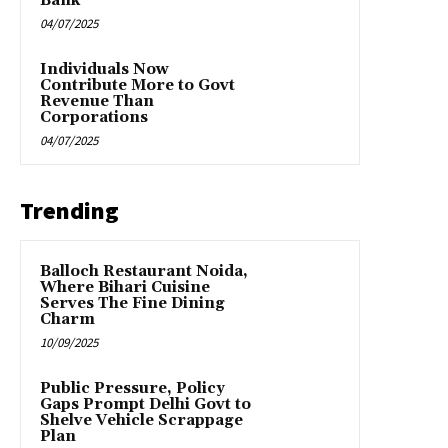
Bank
04/07/2025
Individuals Now
Contribute More to Govt
Revenue Than
Corporations
04/07/2025
Trending
Balloch Restaurant Noida,
Where Bihari Cuisine
Serves The Fine Dining
Charm
10/09/2025
Public Pressure, Policy
Gaps Prompt Delhi Govt to
Shelve Vehicle Scrappage
Plan