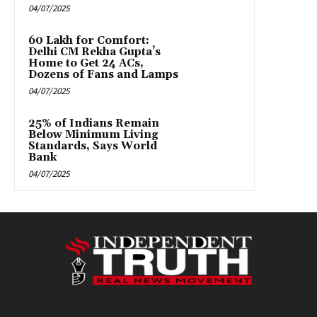
04/07/2025
₹60 Lakh for Comfort:
Delhi CM Rekha Gupta’s
Home to Get 24 ACs,
Dozens of Fans and Lamps
04/07/2025
25% of Indians Remain
Below Minimum Living
Standards, Says World
Bank
04/07/2025