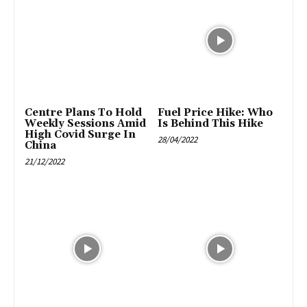
Centre Plans To Hold
Fuel Price Hike: Who
Weekly Sessions Amid
Is Behind This Hike
High Covid Surge In
28/04/2022
China
21/12/2022