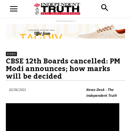
- Advertisement -
VIDEO
CBSE 12th Boards cancelled: PM
Modi announces; how marks
will be decided
02/06/2021
News Desk - The
Independent Truth