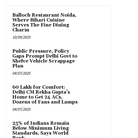
Balloch Restaurant Noida,
Where Bihari Cuisine
Serves The Fine Dining
Charm
10/09/2025
Public Pressure, Policy
Gaps Prompt Delhi Govt to
Shelve Vehicle Scrappage
Plan
04/07/2025
₹60 Lakh for Comfort:
Delhi CM Rekha Gupta’s
Home to Get 24 ACs,
Dozens of Fans and Lamps
04/07/2025
25% of Indians Remain
Below Minimum Living
Standards, Says World