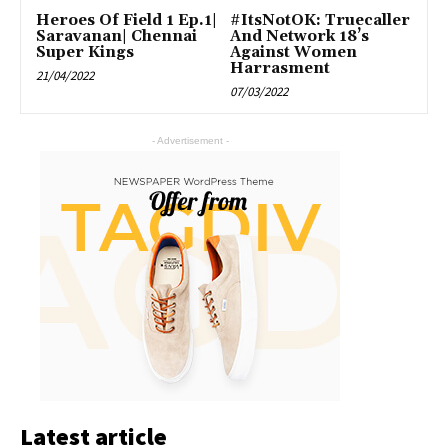
Heroes Of Field 1 Ep.1|
#ItsNotOK: Truecaller
Saravanan| Chennai
And Network 18’s
Super Kings
Against Women
Harrasment
21/04/2022
07/03/2022
- Advertisement -
Latest article