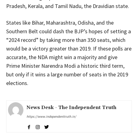
Pradesh, Kerala, and Tamil Nadu, the Dravidian state.
States like Bihar, Maharashtra, Odisha, and the
Southern Belt could dash the BJP’s hopes of setting a
“2024 record” by taking more than 350 seats, which
would be a victory greater than 2019. If these polls are
accurate, the NDA might win a majority and give
Prime Minister Narendra Modi a historic third term,
but only if it wins a large number of seats in the 2019
elections.
News Desk - The Independent Truth
https://www.independenttruth.in/