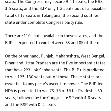
seats. The Congress may secure 9–11 seats, the BRS
3-5 seats, and the BJP only 1-3 seats out of a possible
total of 17 seats in Telangana, the second southern
state under complete Congress party rule.
There are 110 seats available in these states, and the
BJP is expected to win between 83 and 85 of them.
On the other hand, Punjab, Maharashtra, West Bengal,
Bihar, and Uttar Pradesh are the five important states
that have 223 Lok Sabha seats. The BJP+ is predicted
to win 125–130 seats out of these. These states are
essential to any party’s ascent to power. The BJP-led
NDA is predicted to win 73–75 of Uttar Pradesh’s 80
seats, followed by the Congress + SP with 4-6 seats
and the BSP with 0–2 seats.