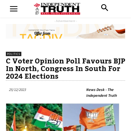
- Advertisement -
POLITICS
C Voter Opinion Poll Favours BJP
In North, Congress In South For
2024 Elections
25/12/2023
News Desk - The
Independent Truth