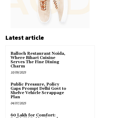
Latest article
Balloch Restaurant Noida,
Where Bihari Cuisine
Serves The Fine Dining
Charm
10/09/2025
Public Pressure, Policy
Gaps Prompt Delhi Govt to
Shelve Vehicle Scrappage
Plan
04/07/2025
₹60 Lakh for Comfort: