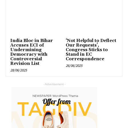
India Bloc in Bihar
‘Not Helpful to Deflect
Accuses ECI of
Our Requests’,
Undermining
Congress Sticks to
Democracy with
Stand in EC
Controversial
Correspondence
Revision List
26/06/2025
28/06/2025
- Advertisement -