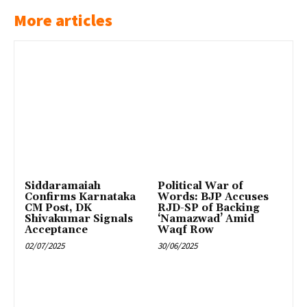
More articles
Siddaramaiah
Political War of
Confirms Karnataka
Words: BJP Accuses
CM Post, DK
RJD-SP of Backing
Shivakumar Signals
‘Namazwad’ Amid
Acceptance
Waqf Row
02/07/2025
30/06/2025