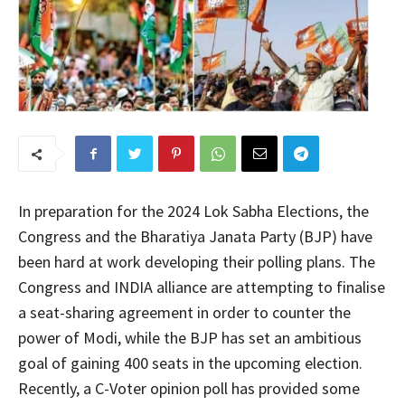
In preparation for the 2024 Lok Sabha Elections, the
Congress and the Bharatiya Janata Party (BJP) have
been hard at work developing their polling plans. The
Congress and INDIA alliance are attempting to finalise
a seat-sharing agreement in order to counter the
power of Modi, while the BJP has set an ambitious
goal of gaining 400 seats in the upcoming election.
Recently, a C-Voter opinion poll has provided some