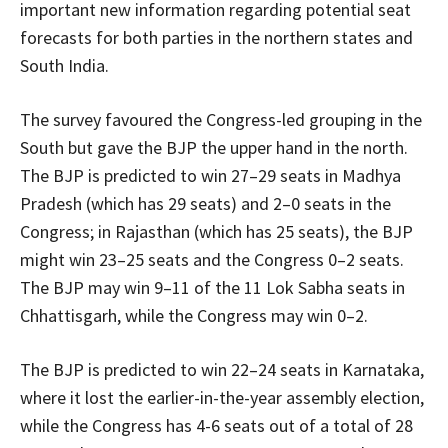
important new information regarding potential seat
forecasts for both parties in the northern states and
South India.
The survey favoured the Congress-led grouping in the
South but gave the BJP the upper hand in the north.
The BJP is predicted to win 27–29 seats in Madhya
Pradesh (which has 29 seats) and 2–0 seats in the
Congress; in Rajasthan (which has 25 seats), the BJP
might win 23–25 seats and the Congress 0–2 seats.
The BJP may win 9–11 of the 11 Lok Sabha seats in
Chhattisgarh, while the Congress may win 0–2.
The BJP is predicted to win 22–24 seats in Karnataka,
where it lost the earlier-in-the-year assembly election,
while the Congress has 4-6 seats out of a total of 28