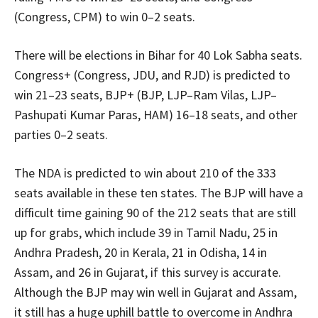
(Congress, CPM) to win 0–2 seats.
There will be elections in Bihar for 40 Lok Sabha seats.
Congress+ (Congress, JDU, and RJD) is predicted to
win 21–23 seats, BJP+ (BJP, LJP–Ram Vilas, LJP–
Pashupati Kumar Paras, HAM) 16–18 seats, and other
parties 0–2 seats.
The NDA is predicted to win about 210 of the 333
seats available in these ten states. The BJP will have a
difficult time gaining 90 of the 212 seats that are still
up for grabs, which include 39 in Tamil Nadu, 25 in
Andhra Pradesh, 20 in Kerala, 21 in Odisha, 14 in
Assam, and 26 in Gujarat, if this survey is accurate.
Although the BJP may win well in Gujarat and Assam,
it still has a huge uphill battle to overcome in Andhra