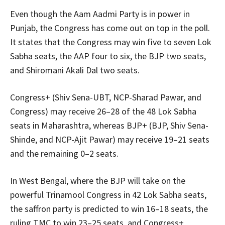
Even though the Aam Aadmi Party is in power in
Punjab, the Congress has come out on top in the poll.
It states that the Congress may win five to seven Lok
Sabha seats, the AAP four to six, the BJP two seats,
and Shiromani Akali Dal two seats.
Congress+ (Shiv Sena-UBT, NCP-Sharad Pawar, and
Congress) may receive 26–28 of the 48 Lok Sabha
seats in Maharashtra, whereas BJP+ (BJP, Shiv Sena-
Shinde, and NCP-Ajit Pawar) may receive 19–21 seats
and the remaining 0–2 seats.
In West Bengal, where the BJP will take on the
powerful Trinamool Congress in 42 Lok Sabha seats,
the saffron party is predicted to win 16–18 seats, the
ruling TMC to win 23–25 seats, and Congress+