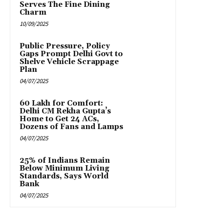
Serves The Fine Dining
Charm
10/09/2025
Public Pressure, Policy
Gaps Prompt Delhi Govt to
Shelve Vehicle Scrappage
Plan
04/07/2025
₹60 Lakh for Comfort:
Delhi CM Rekha Gupta’s
Home to Get 24 ACs,
Dozens of Fans and Lamps
04/07/2025
25% of Indians Remain
Below Minimum Living
Standards, Says World
Bank
04/07/2025