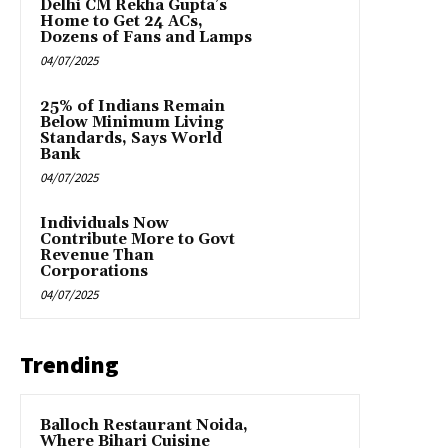
Delhi CM Rekha Gupta’s
Home to Get 24 ACs,
Dozens of Fans and Lamps
04/07/2025
25% of Indians Remain
Below Minimum Living
Standards, Says World
Bank
04/07/2025
Individuals Now
Contribute More to Govt
Revenue Than
Corporations
04/07/2025
Trending
Balloch Restaurant Noida,
Where Bihari Cuisine