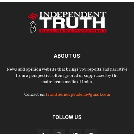
ABOUT US
News and opinion website that brings you reports and narrative
from a perspective often ignored or suppressed by the
mainstream media of India.
Contact us:
truththeindependent@gmail.com
FOLLOW US