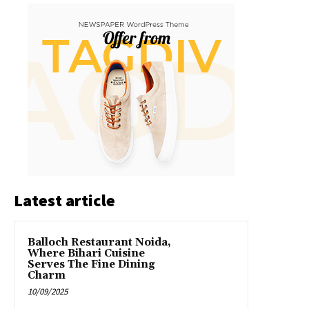
Latest article
Balloch Restaurant Noida,
Where Bihari Cuisine
Serves The Fine Dining
Charm
10/09/2025