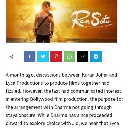
A month ago, discussions between Karan Johar and
Lyca Productions to produce films together had
fizzled. However, the last had communicated interest
in entering Bollywood film production, the purpose for
the arrangement with Dharma not going through
stays obscure. While Dharma has since proceeded
onward to explore choice with Jio, we hear that Lyca