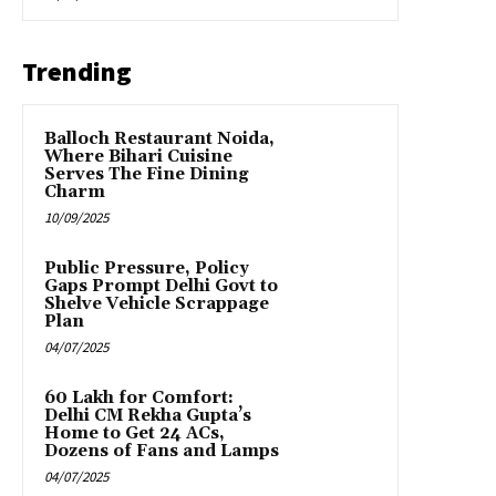
Trending
Balloch Restaurant Noida,
Where Bihari Cuisine
Serves The Fine Dining
Charm
10/09/2025
Public Pressure, Policy
Gaps Prompt Delhi Govt to
Shelve Vehicle Scrappage
Plan
04/07/2025
₹60 Lakh for Comfort:
Delhi CM Rekha Gupta’s
Home to Get 24 ACs,
Dozens of Fans and Lamps
04/07/2025