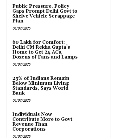
Public Pressure, Policy
Gaps Prompt Delhi Govt to
Shelve Vehicle Scrappage
Plan
04/07/2025
₹60 Lakh for Comfort:
Delhi CM Rekha Gupta’s
Home to Get 24 ACs,
Dozens of Fans and Lamps
04/07/2025
25% of Indians Remain
Below Minimum Living
Standards, Says World
Bank
04/07/2025
Individuals Now
Contribute More to Govt
Revenue Than
Corporations
04/07/2025