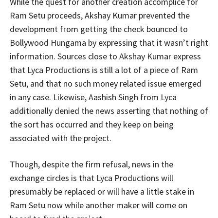
While the quest for another creation accomplice for
Ram Setu proceeds, Akshay Kumar prevented the
development from getting the check bounced to
Bollywood Hungama by expressing that it wasn’t right
information. Sources close to Akshay Kumar express
that Lyca Productions is still a lot of a piece of Ram
Setu, and that no such money related issue emerged
in any case. Likewise, Aashish Singh from Lyca
additionally denied the news asserting that nothing of
the sort has occurred and they keep on being
associated with the project.
Though, despite the firm refusal, news in the
exchange circles is that Lyca Productions will
presumably be replaced or will have a little stake in
Ram Setu now while another maker will come on