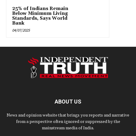
25% of Indians Remain
Below Minimum Living
Standards, Says World
Bank
04/07/2025
ABOUT US
News and opinion website that brings you reports and narrative
from a perspective often ignored or suppressed by the
mainstream media of India.