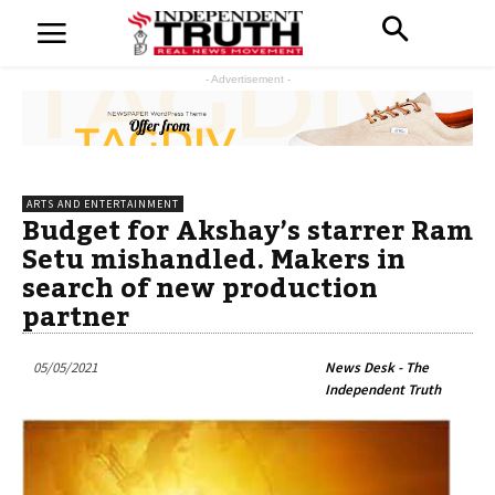
- Advertisement -
ARTS AND ENTERTAINMENT
Budget for Akshay’s starrer Ram
Setu mishandled. Makers in
search of new production
partner
05/05/2021
News Desk - The
Independent Truth