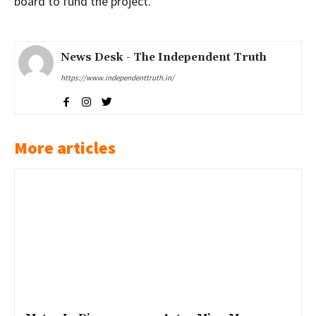
board to fund the project.
News Desk - The Independent Truth
https://www.independenttruth.in/
More articles