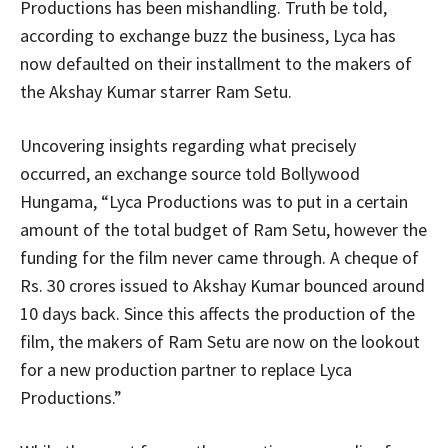
Productions has been mishandling. Truth be told,
according to exchange buzz the business, Lyca has
now defaulted on their installment to the makers of
the Akshay Kumar starrer Ram Setu.
Uncovering insights regarding what precisely
occurred, an exchange source told Bollywood
Hungama, “Lyca Productions was to put in a certain
amount of the total budget of Ram Setu, however the
funding for the film never came through. A cheque of
Rs. 30 crores issued to Akshay Kumar bounced around
10 days back. Since this affects the production of the
film, the makers of Ram Setu are now on the lookout
for a new production partner to replace Lyca
Productions.”