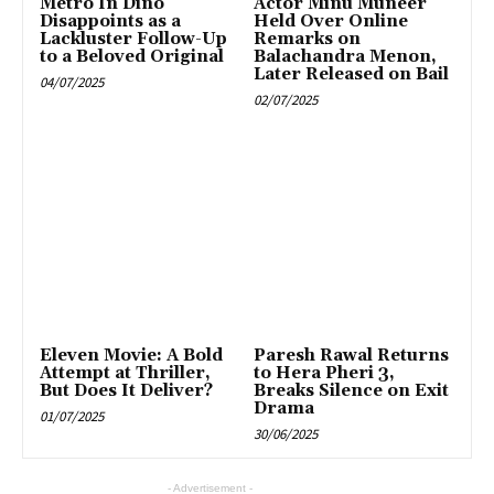
Metro In Dino
Actor Minu Muneer
Disappoints as a
Held Over Online
Lackluster Follow-Up
Remarks on
to a Beloved Original
Balachandra Menon,
Later Released on Bail
04/07/2025
02/07/2025
Eleven Movie: A Bold
Paresh Rawal Returns
Attempt at Thriller,
to Hera Pheri 3,
But Does It Deliver?
Breaks Silence on Exit
Drama
01/07/2025
30/06/2025
- Advertisement -