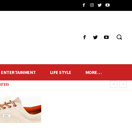
ENTERTAINMENT
LIFE STYLE
MORE…
harm