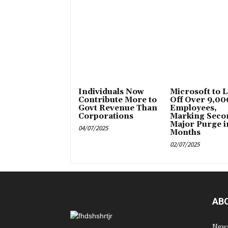
Individuals Now
Microsoft to 
Contribute More to
Off Over 9,00
Govt Revenue Than
Employees,
Corporations
Marking Seco
Major Purge i
04/07/2025
Months
02/07/2025
AB
News