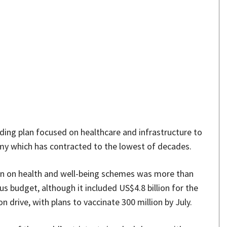
Share
ing plan focused on healthcare and infrastructure to
my which has contracted to the lowest of decades.
ion on health and well-being schemes was more than
us budget, although it included US$4.8 billion for the
 drive, with plans to vaccinate 300 million by July.