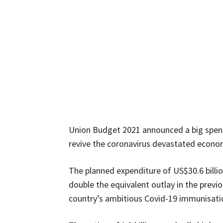
Union Budget 2021 announced a big spend
revive the coronavirus devastated econo
The planned expenditure of US$30.6 bill
double the equivalent outlay in the previo
country’s ambitious Covid-19 immunisation