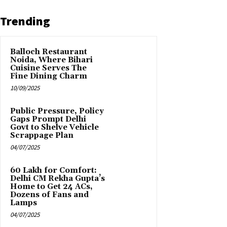
Trending
Balloch Restaurant
Noida, Where Bihari
Cuisine Serves The
Fine Dining Charm
10/09/2025
Public Pressure, Policy
Gaps Prompt Delhi
Govt to Shelve Vehicle
Scrappage Plan
04/07/2025
₹60 Lakh for Comfort:
Delhi CM Rekha Gupta’s
Home to Get 24 ACs,
Dozens of Fans and
Lamps
04/07/2025