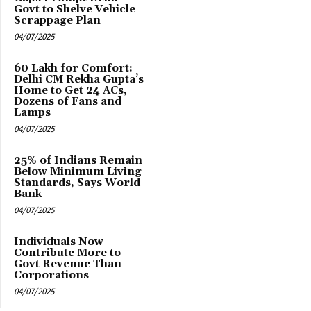
Govt to Shelve Vehicle
Scrappage Plan
04/07/2025
₹60 Lakh for Comfort:
Delhi CM Rekha Gupta’s
Home to Get 24 ACs,
Dozens of Fans and
Lamps
04/07/2025
25% of Indians Remain
Below Minimum Living
Standards, Says World
Bank
04/07/2025
Individuals Now
Contribute More to
Govt Revenue Than
Corporations
04/07/2025