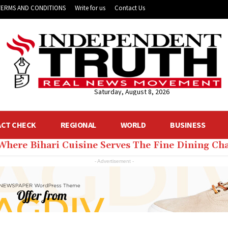
TERMS AND CONDITIONS
Write for us
Contact Us
Saturday, August 8, 2026
ACT CHECK
REGIONAL
WORLD
BUSINESS
 Where Bihari Cuisine Serves The Fine Dining C
- Advertisement -