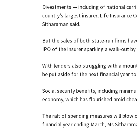
Divestments — including of national carri
country’s largest insurer, Life Insurance 
Sitharaman said.
But the sales of both state-run firms ha
IPO of the insurer sparking a walk-out by n
With lenders also struggling with a mount
be put aside for the next financial year to
Social security benefits, including minim
economy, which has flourished amid chea
The raft of spending measures will blow ou
financial year ending March, Ms Sitharama