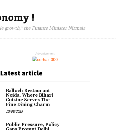
conomy !
ble growth," the Finance Minister Nirmala
- Advertisement -
Latest article
Balloch Restaurant
Noida, Where Bihari
Cuisine Serves The
Fine Dining Charm
10/09/2025
Public Pressure, Policy
Gaps Prompt Delhi