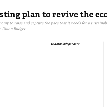
sting plan to revive the e
omy to raise and capture the pace that it needs for a sustaina
e Union Budget.
truththeindependent