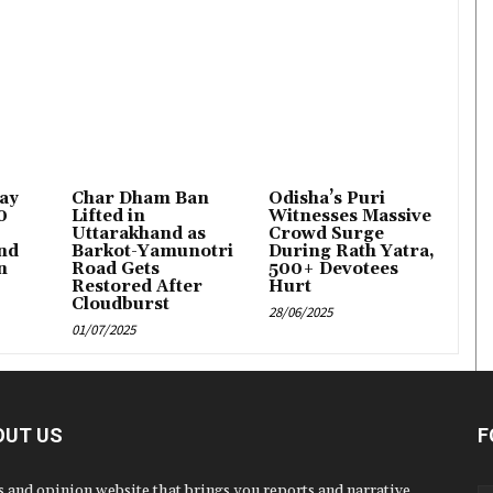
Lay
Char Dham Ban
Odisha’s Puri
0
Lifted in
Witnesses Massive
Uttarakhand as
Crowd Surge
nd
Barkot-Yamunotri
During Rath Yatra,
n
Road Gets
500+ Devotees
Restored After
Hurt
Cloudburst
28/06/2025
01/07/2025
OUT US
F
 and opinion website that brings you reports and narrative