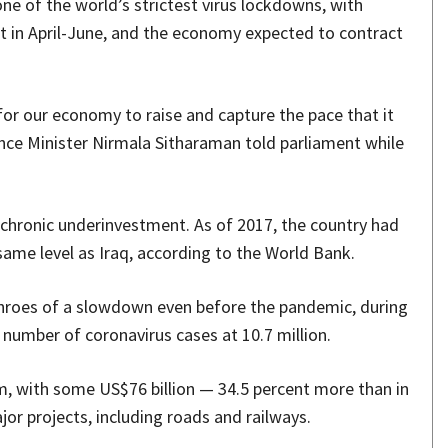
 one of the world’s strictest virus lockdowns, with
nt in April-June, and the economy expected to contract
for our economy to raise and capture the pace that it
ance Minister Nirmala Sitharaman told parliament while
 chronic underinvestment. As of 2017, the country had
same level as Iraq, according to the World Bank.
throes of a slowdown even before the pandemic, during
number of coronavirus cases at 10.7 million.
em, with some US$76 billion — 34.5 percent more than in
or projects, including roads and railways.