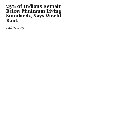
25% of Indians Remain
Below Minimum Living
Standards, Says World
Bank
04/07/2025