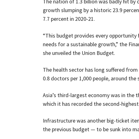
The nation of 1.3 billion was badly hit by
growth slumping by a historic 23.9 perce
7.7 percent in 2020-21.
“This budget provides every opportunity 
needs for a sustainable growth,” the Fin
she unveiled the Union Budget.
The health sector has long suffered from
0.8 doctors per 1,000 people, around the 
Asia’s third-largest economy was in the 
which it has recorded the second-highest 
Infrastructure was another big-ticket it
the previous budget — to be sunk into maj