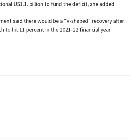
nal US1.1. billion to fund the deficit, she added.
nment said there would be a “V-shaped” recovery after
 to hit 11 percent in the 2021-22 financial year.