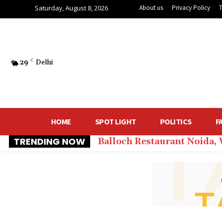
Saturday, August 8, 2026
About us
Privacy Policy
29
C
Delhi
HOME
SPOT LIGHT
POLITICS
F
TRENDING NOW
Balloch Restaurant Noida,