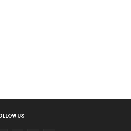
OLLOW US