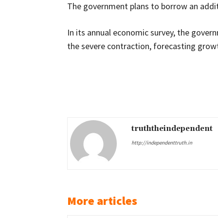
The government plans to borrow an additio
In its annual economic survey, the gover
the severe contraction, forecasting growth
Share
truththeindependent
http://independenttruth.in
More articles