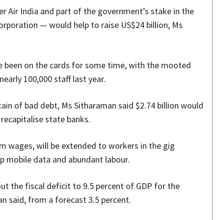
er Air India and part of the government’s stake in the
Corporation — would help to raise US$24 billion, Ms
ve been on the cards for some time, with the mooted
early 100,000 staff last year.
ain of bad debt, Ms Sitharaman said $2.74 billion would
 recapitalise state banks.
um wages, will be extended to workers in the gig
p mobile data and abundant labour.
t the fiscal deficit to 9.5 percent of GDP for the
n said, from a forecast 3.5 percent.