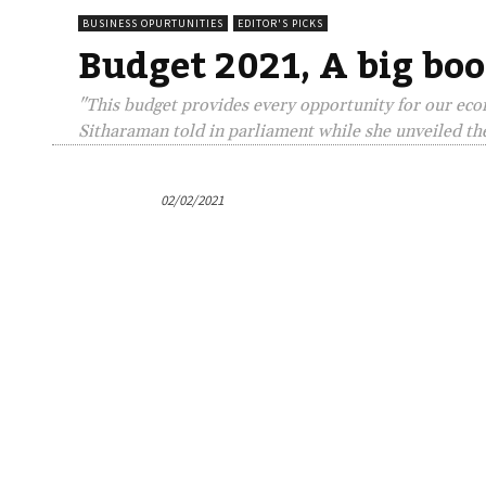
BUSINESS OPURTUNITIES
EDITOR'S PICKS
Budget 2021, A big boo
"This budget provides every opportunity for our econ
Sitharaman told in parliament while she unveiled th
02/02/2021