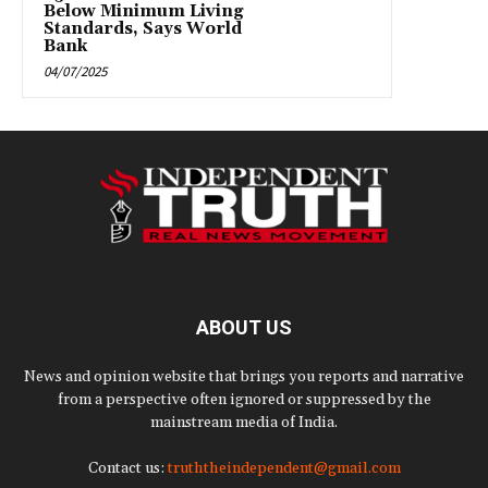
Below Minimum Living
Standards, Says World
Bank
04/07/2025
ABOUT US
News and opinion website that brings you reports and narrative
from a perspective often ignored or suppressed by the
mainstream media of India.
Contact us:
truththeindependent@gmail.com