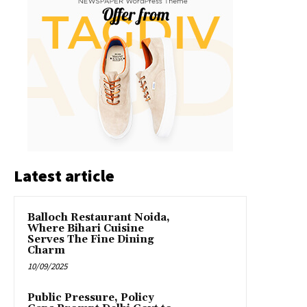
Latest article
Balloch Restaurant Noida,
Where Bihari Cuisine
Serves The Fine Dining
Charm
10/09/2025
Public Pressure, Policy