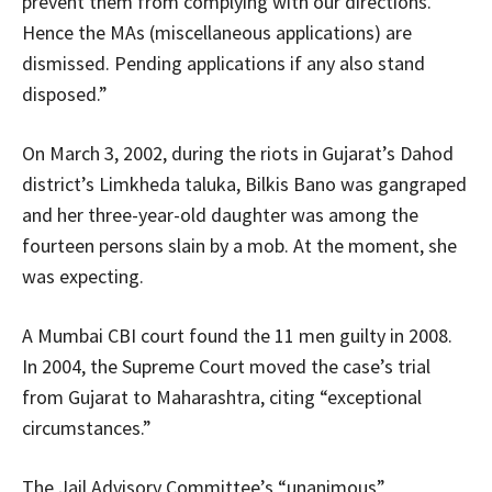
prevent them from complying with our directions.
Hence the MAs (miscellaneous applications) are
dismissed. Pending applications if any also stand
disposed.”
On March 3, 2002, during the riots in Gujarat’s Dahod
district’s Limkheda taluka, Bilkis Bano was gangraped
and her three-year-old daughter was among the
fourteen persons slain by a mob. At the moment, she
was expecting.
A Mumbai CBI court found the 11 men guilty in 2008.
In 2004, the Supreme Court moved the case’s trial
from Gujarat to Maharashtra, citing “exceptional
circumstances.”
The Jail Advisory Committee’s “unanimous”