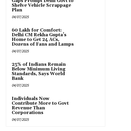
Gaps Prompt Delhi Govt to
Shelve Vehicle Scrappage
Plan
04/07/2025
₹60 Lakh for Comfort:
Delhi CM Rekha Gupta’s
Home to Get 24 ACs,
Dozens of Fans and Lamps
04/07/2025
25% of Indians Remain
Below Minimum Living
Standards, Says World
Bank
04/07/2025
Individuals Now
Contribute More to Govt
Revenue Than
Corporations
04/07/2025