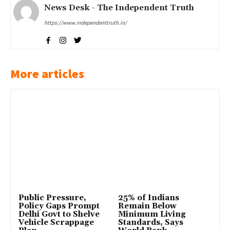
News Desk - The Independent Truth
https://www.independenttruth.in/
More articles
Public Pressure,
25% of Indians
Policy Gaps Prompt
Remain Below
Delhi Govt to Shelve
Minimum Living
Vehicle Scrappage
Standards, Says