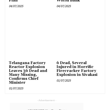
Plan
World Bank
04/07/2025
04/07/2025
Telangana Factory
6 Dead, Several
Reactor Explosion
Injured in Horrific
Leaves 36 Dead and
Firecracker Factory
Many Missing,
Explosion in Sivakasi
Confirms Chief
01/07/2025
Minister
01/07/2025
- Advertisement -