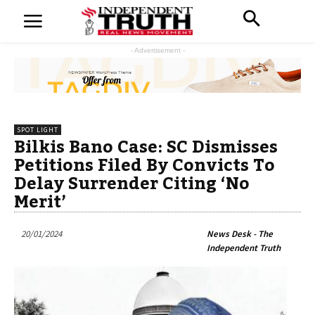
- Advertisement -
SPOT LIGHT
Bilkis Bano Case: SC Dismisses
Petitions Filed By Convicts To
Delay Surrender Citing ‘No
Merit’
20/01/2024
News Desk - The
Independent Truth