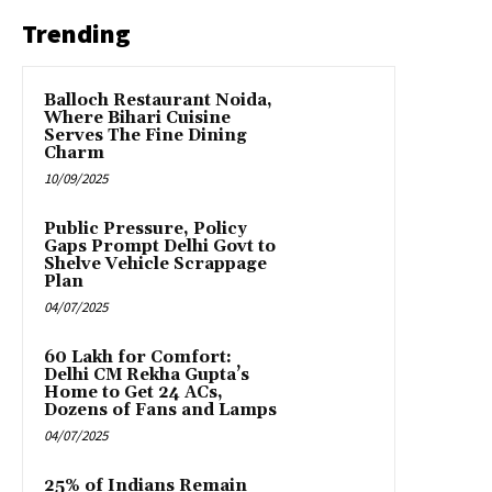
Trending
Balloch Restaurant Noida,
Where Bihari Cuisine
Serves The Fine Dining
Charm
10/09/2025
Public Pressure, Policy
Gaps Prompt Delhi Govt to
Shelve Vehicle Scrappage
Plan
04/07/2025
₹60 Lakh for Comfort:
Delhi CM Rekha Gupta’s
Home to Get 24 ACs,
Dozens of Fans and Lamps
04/07/2025
25% of Indians Remain