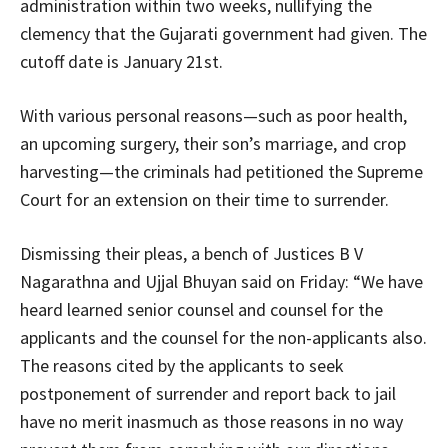
administration within two weeks, nullifying the
clemency that the Gujarati government had given. The
cutoff date is January 21st.
With various personal reasons—such as poor health,
an upcoming surgery, their son’s marriage, and crop
harvesting—the criminals had petitioned the Supreme
Court for an extension on their time to surrender.
Dismissing their pleas, a bench of Justices B V
Nagarathna and Ujjal Bhuyan said on Friday: “We have
heard learned senior counsel and counsel for the
applicants and the counsel for the non-applicants also.
The reasons cited by the applicants to seek
postponement of surrender and report back to jail
have no merit inasmuch as those reasons in no way