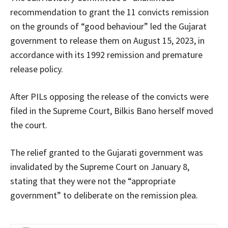
recommendation to grant the 11 convicts remission
on the grounds of “good behaviour” led the Gujarat
government to release them on August 15, 2023, in
accordance with its 1992 remission and premature
release policy.
After PILs opposing the release of the convicts were
filed in the Supreme Court, Bilkis Bano herself moved
the court.
The relief granted to the Gujarati government was
invalidated by the Supreme Court on January 8,
stating that they were not the “appropriate
government” to deliberate on the remission plea.