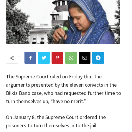
The Supreme Court ruled on Friday that the
arguments presented by the eleven convicts in the
Bilkis Bano case, who had requested further time to
turn themselves up, “have no merit.”
On January 8, the Supreme Court ordered the
prisoners to turn themselves in to the jail