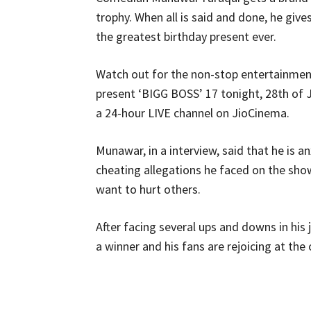
trophy. When all is said and done, he giv
the greatest birthday present ever.
Watch out for the non-stop entertainmen
present ‘BIGG BOSS’ 17 tonight, 28th of
a 24-hour LIVE channel on JioCinema.
Munawar, in a interview, said that he is a
cheating allegations he faced on the sho
want to hurt others.
After facing several ups and downs in his
a winner and his fans are rejoicing at the