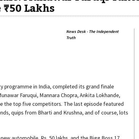
 ₹50 Lakhs
News Desk - The Independent
Truth
Share
ty programme in India, completed its grand finale
. Munawar Faruqui, Mannara Chopra, Ankita Lokhande,
 the top five competitors. The last episode featured
nds, quips from Bharti and Krushna, and of course, lots
ew automobile, Rs. 50 lakhs, and the Bigg Boss 17