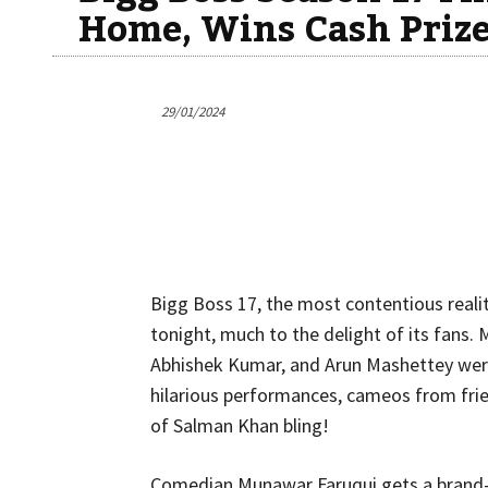
Home, Wins Cash Prize
29/01/2024
Bigg Boss 17, the most contentious reali
tonight, much to the delight of its fans
Abhishek Kumar, and Arun Mashettey were
hilarious performances, cameos from frie
of Salman Khan bling!
Comedian Munawar Faruqui gets a brand-n