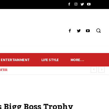
ENTERTAINMENT
LIFE STYLE
MORE…
harm
s Bigg Boss Trophy