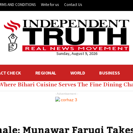
RMS AND CONDITIONS
Write for us
Contact Us
Sunday, August 9, 2026
ACT CHECK
REGIONAL
WORLD
BUSINESS
 Where Bihari Cuisine Serves The Fine Dining C
- Advertisement -
inale: Munawar Faruqi Take