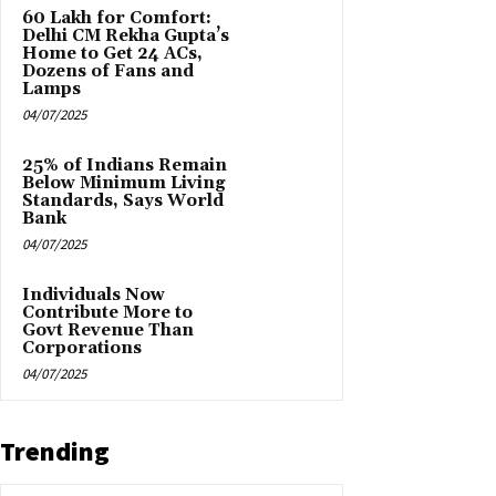
₹60 Lakh for Comfort:
Delhi CM Rekha Gupta’s
Home to Get 24 ACs,
Dozens of Fans and
Lamps
04/07/2025
25% of Indians Remain
Below Minimum Living
Standards, Says World
Bank
04/07/2025
Individuals Now
Contribute More to
Govt Revenue Than
Corporations
04/07/2025
Trending