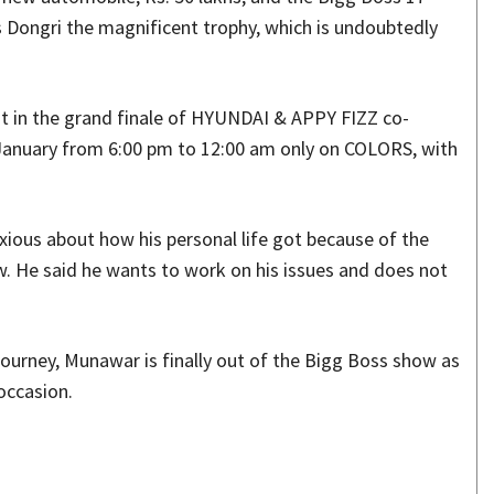
es Dongri the magnificent trophy, which is undoubtedly
t in the grand finale of HYUNDAI & APPY FIZZ co-
 January from 6:00 pm to 12:00 am only on COLORS, with
nxious about how his personal life got because of the
w. He said he wants to work on his issues and does not
 journey, Munawar is finally out of the Bigg Boss show as
 occasion.