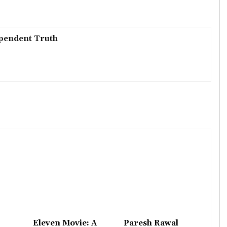
pendent Truth
Eleven Movie: A
Paresh Rawal