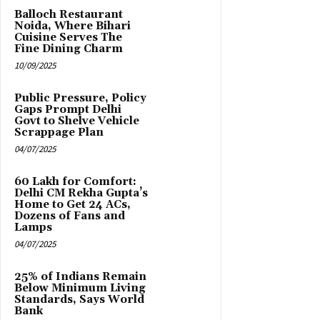
Balloch Restaurant
Noida, Where Bihari
Cuisine Serves The
Fine Dining Charm
10/09/2025
Public Pressure, Policy
Gaps Prompt Delhi
Govt to Shelve Vehicle
Scrappage Plan
04/07/2025
₹60 Lakh for Comfort:
Delhi CM Rekha Gupta’s
Home to Get 24 ACs,
Dozens of Fans and
Lamps
04/07/2025
25% of Indians Remain
Below Minimum Living
Standards, Says World
Bank