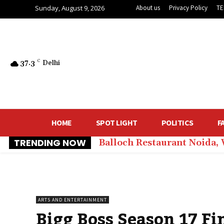
Sunday, August 9, 2026
About us
Privacy Policy
TE
37.3
C
Delhi
HOME
SPOT LIGHT
POLITICS
F
TRENDING NOW
Balloch Restaurant Noida,
ARTS AND ENTERTAINMENT
Bigg Boss Season 17 F