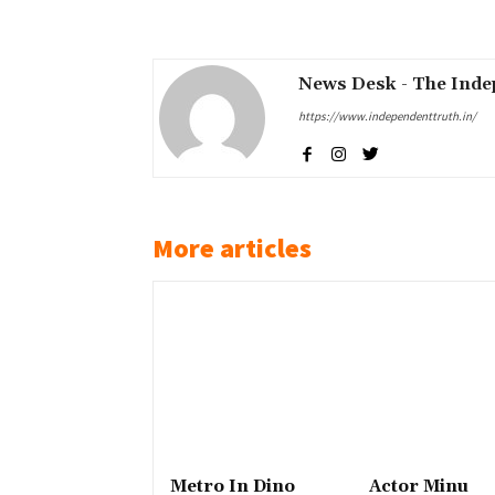
Share
News Desk - The Inde
https://www.independenttruth.in/
More articles
Metro In Dino
Actor Minu