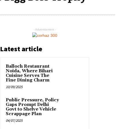
- Advertisement -
Latest article
Balloch Restaurant
Noida, Where Bihari
Cuisine Serves The
Fine Dining Charm
10/09/2025
Public Pressure, Policy
Gaps Prompt Delhi
Govt to Shelve Vehicle
Scrappage Plan
04/07/2025