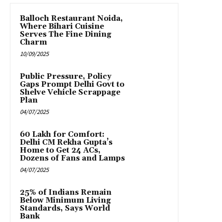
Balloch Restaurant Noida,
Where Bihari Cuisine
Serves The Fine Dining
Charm
10/09/2025
Public Pressure, Policy
Gaps Prompt Delhi Govt to
Shelve Vehicle Scrappage
Plan
04/07/2025
₹60 Lakh for Comfort:
Delhi CM Rekha Gupta’s
Home to Get 24 ACs,
Dozens of Fans and Lamps
04/07/2025
25% of Indians Remain
Below Minimum Living
Standards, Says World
Bank