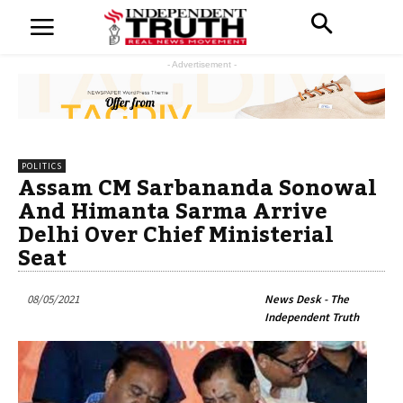
- Advertisement -
POLITICS
Assam CM Sarbananda Sonowal
And Himanta Sarma Arrive
Delhi Over Chief Ministerial
Seat
08/05/2021
News Desk - The
Independent Truth