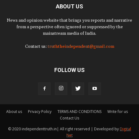
ABOUT US
News and opinion website that brings you reports and narrative
from a perspective often ignored or suppressed by the
mainstream media of India.
Contact us:
truththeindependent@gmail.com
FOLLOW US
About us
Privacy Policy
TERMS AND CONDITIONS
Write for us
Contact Us
© 2020 independenttruth.in| All right reserved | Developed by
Digital
Net