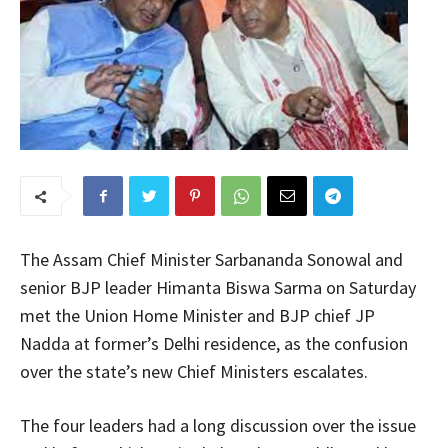
The Assam Chief Minister Sarbananda Sonowal and
senior BJP leader Himanta Biswa Sarma on Saturday
met the Union Home Minister and BJP chief JP
Nadda at former’s Delhi residence, as the confusion
over the state’s new Chief Ministers escalates.
The four leaders had a long discussion over the issue