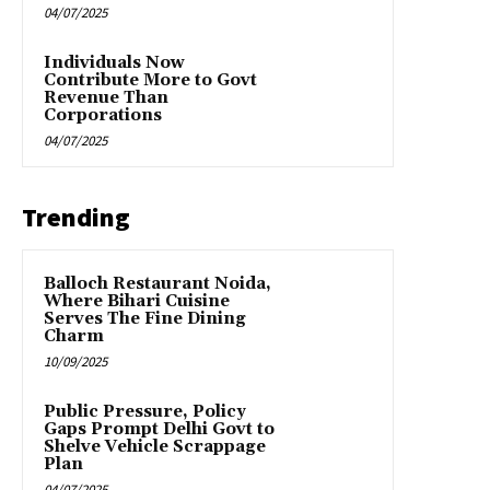
04/07/2025
Individuals Now
Contribute More to Govt
Revenue Than
Corporations
04/07/2025
Trending
Balloch Restaurant Noida,
Where Bihari Cuisine
Serves The Fine Dining
Charm
10/09/2025
Public Pressure, Policy
Gaps Prompt Delhi Govt to
Shelve Vehicle Scrappage
Plan
04/07/2025