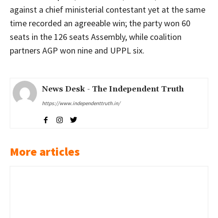
against a chief ministerial contestant yet at the same
time recorded an agreeable win; the party won 60
seats in the 126 seats Assembly, while coalition
partners AGP won nine and UPPL six.
News Desk - The Independent Truth
https://www.independenttruth.in/
More articles