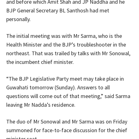
and before which Amit Shah and JP Naddha and he
BJP General Secretary BL Santhosh had met
personally.
The initial meeting was with Mr Sarma, who is the
Health Minister and the BJP’s troubleshooter in the
northeast. That was trailed by talks with Mr Sonowal,
the incumbent chief minister.
“The BJP Legislative Party meet may take place in
Guwahati tomorrow (Sunday). Answers to all
questions will come out of that meeting,” said Sarma
leaving Mr Nadda’s residence.
The duo of Mr Sonowal and Mr Sarma was on Friday
summoned for face-to-face discussion for the chief
minister seat.