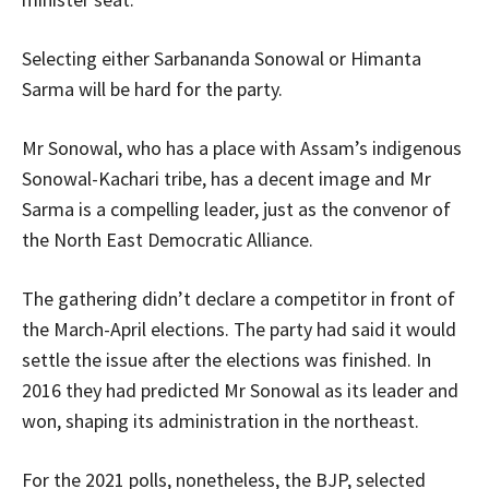
Selecting either Sarbananda Sonowal or Himanta
Sarma will be hard for the party.
Mr Sonowal, who has a place with Assam’s indigenous
Sonowal-Kachari tribe, has a decent image and Mr
Sarma is a compelling leader, just as the convenor of
the North East Democratic Alliance.
The gathering didn’t declare a competitor in front of
the March-April elections. The party had said it would
settle the issue after the elections was finished. In
2016 they had predicted Mr Sonowal as its leader and
won, shaping its administration in the northeast.
For the 2021 polls, nonetheless, the BJP, selected