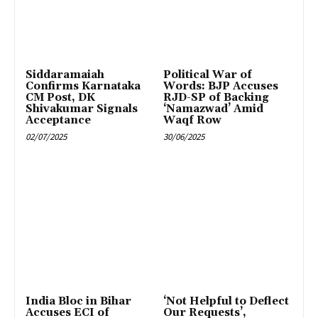
Siddaramaiah
Political War of
Confirms Karnataka
Words: BJP Accuses
CM Post, DK
RJD-SP of Backing
Shivakumar Signals
‘Namazwad’ Amid
Acceptance
Waqf Row
02/07/2025
30/06/2025
India Bloc in Bihar
‘Not Helpful to Deflect
Accuses ECI of
Our Requests’,