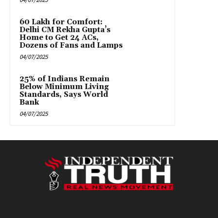
₹60 Lakh for Comfort:
Delhi CM Rekha Gupta’s
Home to Get 24 ACs,
Dozens of Fans and Lamps
04/07/2025
25% of Indians Remain
Below Minimum Living
Standards, Says World
Bank
04/07/2025