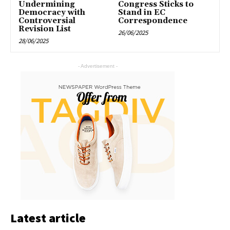
Undermining
Congress Sticks to
Democracy with
Stand in EC
Controversial
Correspondence
Revision List
26/06/2025
28/06/2025
- Advertisement -
Latest article