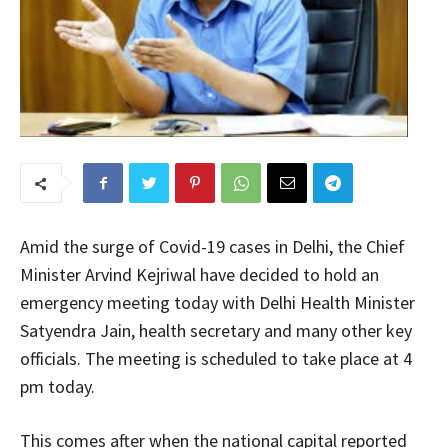
Amid the surge of Covid-19 cases in Delhi, the Chief
Minister Arvind Kejriwal have decided to hold an
emergency meeting today with Delhi Health Minister
Satyendra Jain, health secretary and many other key
officials. The meeting is scheduled to take place at 4
pm today.
This comes after when the national capital reported