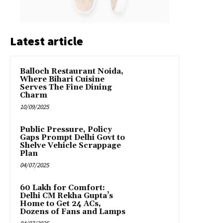
Latest article
Balloch Restaurant Noida,
Where Bihari Cuisine
Serves The Fine Dining
Charm
10/09/2025
Public Pressure, Policy
Gaps Prompt Delhi Govt to
Shelve Vehicle Scrappage
Plan
04/07/2025
₹60 Lakh for Comfort:
Delhi CM Rekha Gupta’s
Home to Get 24 ACs,
Dozens of Fans and Lamps