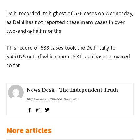
Delhi recorded its highest of 536 cases on Wednesday,
as Delhi has not reported these many cases in over
two-and-a-half months.
This record of 536 cases took the Delhi tally to
6,45,025 out of which about 6.31 lakh have recovered
so far.
News Desk - The Independent Truth
https://www.independenttruth.in/
More articles