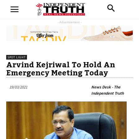
- Advertisement -
SPOT LIGHT
Arvind Kejriwal To Hold An
Emergency Meeting Today
19/03/2021
News Desk - The
Independent Truth