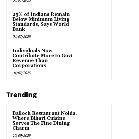
04/07/2025
25% of Indians Remain
Below Minimum Living
Standards, Says World
Bank
04/07/2025
Individuals Now
Contribute More to Govt
Revenue Than
Corporations
04/07/2025
Trending
Balloch Restaurant Noida,
Where Bihari Cuisine
Serves The Fine Dining
Charm
10/09/2025