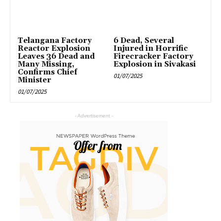
Telangana Factory
6 Dead, Several
Reactor Explosion
Injured in Horrific
Leaves 36 Dead and
Firecracker Factory
Many Missing,
Explosion in Sivakasi
Confirms Chief
01/07/2025
Minister
01/07/2025
- Advertisement -