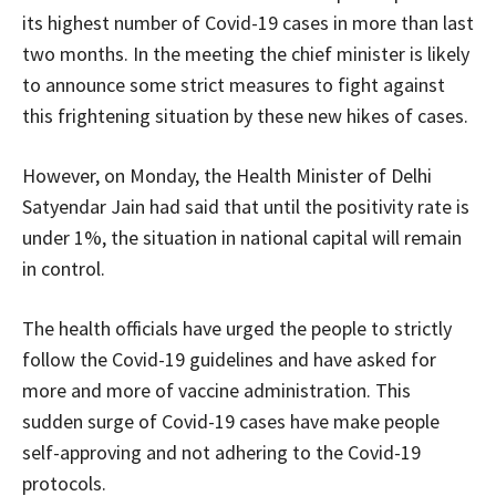
its highest number of Covid-19 cases in more than last
two months. In the meeting the chief minister is likely
to announce some strict measures to fight against
this frightening situation by these new hikes of cases.
However, on Monday, the Health Minister of Delhi
Satyendar Jain had said that until the positivity rate is
under 1%, the situation in national capital will remain
in control.
The health officials have urged the people to strictly
follow the Covid-19 guidelines and have asked for
more and more of vaccine administration. This
sudden surge of Covid-19 cases have make people
self-approving and not adhering to the Covid-19
protocols.