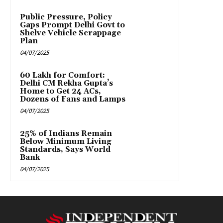
Public Pressure, Policy
Gaps Prompt Delhi Govt to
Shelve Vehicle Scrappage
Plan
04/07/2025
₹60 Lakh for Comfort:
Delhi CM Rekha Gupta’s
Home to Get 24 ACs,
Dozens of Fans and Lamps
04/07/2025
25% of Indians Remain
Below Minimum Living
Standards, Says World
Bank
04/07/2025