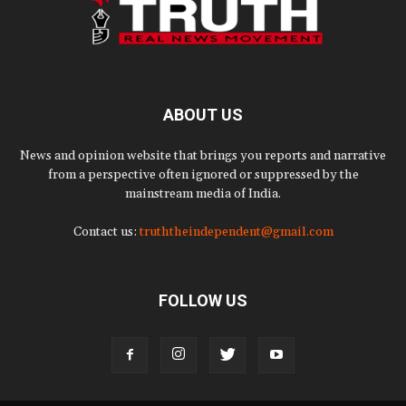
ABOUT US
News and opinion website that brings you reports and narrative
from a perspective often ignored or suppressed by the
mainstream media of India.
Contact us:
truththeindependent@gmail.com
FOLLOW US