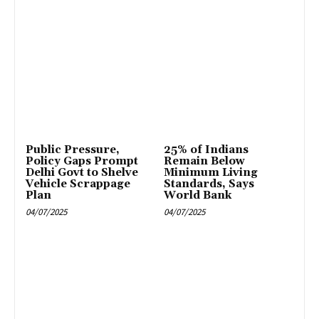
Public Pressure,
25% of Indians
Policy Gaps Prompt
Remain Below
Delhi Govt to Shelve
Minimum Living
Vehicle Scrappage
Standards, Says
Plan
World Bank
04/07/2025
04/07/2025