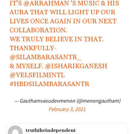
IT’S
@ARRAHMAN
‘S MUSIC & HIS
AURA THAT WILL LIGHT UP OUR
LIVES ONCE AGAIN IN OUR NEXT
COLLABORATION.
WE TRULY BELIEVE IN THAT.
THANKFULLY-
@SILAMBARASANTR_
& MYSELF.
@ISHARIKGANESH
@VELSFILMINTL
#HBDSILAMBARASANTR
— Gauthamvasudevmenon (@menongautham)
February 3, 2021
truththeindependent