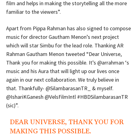
film and helps in making the storytelling all the more
familiar to the viewers”.
Apart from Pippa Rahman has also signed to compose
music for director Gautham Menon’s next project
which will star Simbu for the lead role. Thanking AR
Rahman Gautham Menon tweeted “Dear Universe,
Thank you for making this possible. It’s @arrahman ‘s
music and his Aura that will light up our lives once
again in our next collaboration. We truly believe in
that. Thankfully- @SilambarasanTR_ & myself.
@IshariKGanesh @VelsFilmIntl #HBDSilambarasanTR
(sic)”.
DEAR UNIVERSE, THANK YOU FOR
MAKING THIS POSSIBLE.