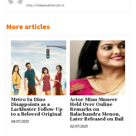
http://independenttruth.in
More articles
Metro In Dino
Actor Minu Muneer
Disappoints as a
Held Over Online
Lackluster Follow-Up
Remarks on
to a Beloved Original
Balachandra Menon,
Later Released on Bail
04/07/2025
02/07/2025