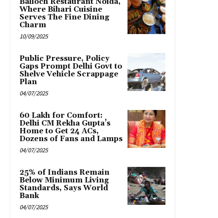
Balloch Restaurant Noida,
Where Bihari Cuisine
Serves The Fine Dining
Charm
10/09/2025
Public Pressure, Policy
Gaps Prompt Delhi Govt to
Shelve Vehicle Scrappage
Plan
04/07/2025
₹60 Lakh for Comfort:
Delhi CM Rekha Gupta’s
Home to Get 24 ACs,
Dozens of Fans and Lamps
04/07/2025
25% of Indians Remain
Below Minimum Living
Standards, Says World
Bank
04/07/2025