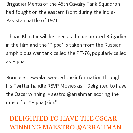
Brigadier Mehta of the 45th Cavalry Tank Squadron
had fought on the eastern front during the India-
Pakistan battle of 1971.
Ishaan Khattar will be seen as the decorated Brigadier
in the film and the ‘Pippa’ is taken from the Russian
amphibious war tank called the PT-76, popularly called
as Pippa.
Ronnie Screwvala tweeted the information through
his Twitter handle RSVP Movies as, “Delighted to have
the Oscar winning Maestro @arrahman scoring the
music for #Pippa (sic).”
DELIGHTED TO HAVE THE OSCAR
WINNING MAESTRO
@ARRAHMAN