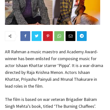
AR Rahman a music maestro and Academy Award-
winner has been enlisted for composing music for
actor Ishaan Khattar starrer ‘Pippa’. It is a war-drama
directed by Raja Krishna Menon. Actors Ishaan
Khattar, Priyashu Painyuli and Mrunal Thakurare in
lead roles in the film.
The film is based on war veteran Brigadier Balram
Singh Mehta’s book, titled ‘The Burning Chaffees’.