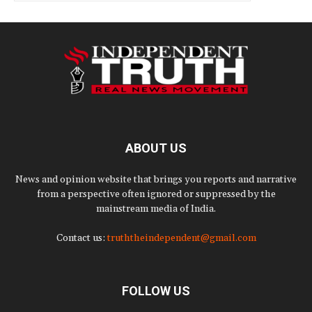
ABOUT US
News and opinion website that brings you reports and narrative
from a perspective often ignored or suppressed by the
mainstream media of India.
Contact us:
truththeindependent@gmail.com
FOLLOW US