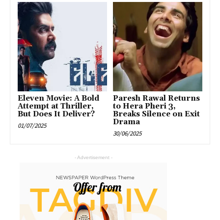
Eleven Movie: A Bold
Paresh Rawal Returns
Attempt at Thriller,
to Hera Pheri 3,
But Does It Deliver?
Breaks Silence on Exit
Drama
01/07/2025
30/06/2025
- Advertisement -