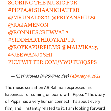
SCORING THE MUSIC FOR
#PIPPA
.
#ISHAANKHATTER
@MRUNAL0801
@PRIYANSHU29
@RAJAMENON
@RONNIESCREWVALA
#SIDDHARTHROYKAPUR
@ROYKAPURFILMS
@MALVIKA25
@JEEWANJ0SHI
PIC.TWITTER.COM/YWUTU8QSPS
— RSVP Movies (@RSVPMovies)
February 4, 2021
The music sensation AR Rahman expressed his
happiness for coming on board with Pippa. “The story
of Pippa has a very human connect. It’s about every
film, and I instantly related to it. I am looking forward