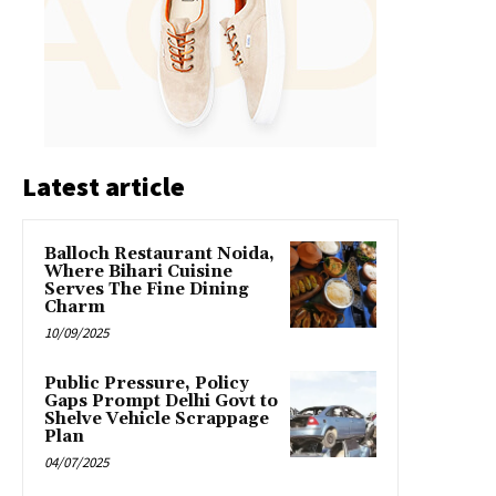
Latest article
Balloch Restaurant Noida,
Where Bihari Cuisine
Serves The Fine Dining
Charm
10/09/2025
Public Pressure, Policy
Gaps Prompt Delhi Govt to
Shelve Vehicle Scrappage
Plan
04/07/2025