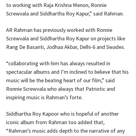
to working with Raja Krishna Menon, Ronnie
Screwvala and Siddhartha Roy Kapur,” said Rahman.
AR Rahman has previously worked with Ronnie
Screwvala and Siddhartha Roy Kapur on projects like
Rang De Basanti, Jodhaa Akbar, Delhi-6 and Swades.
“collaborating with him has always resulted in
spectacular albums and I’m inclined to believe that his
music will be the beating heart of our film,” said
Ronnie Screwvala who always that Patriotic and
inspiring music is Rahman’s forte.
Siddhartha Roy Kapoor who is hopeful of another
iconic album from Rahman too added that,
“Rahman’s music adds depth to the narrative of any