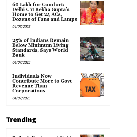
₹60 Lakh for Comfort:
Delhi CM Rekha Gupta’s
Home to Get 24 ACs,
Dozens of Fans and Lamps
04/07/2025
25% of Indians Remain
Below Minimum Living
Standards, Says World
Bank
04/07/2025
Individuals Now
Contribute More to Govt
Revenue Than
Corporations
04/07/2025
Trending