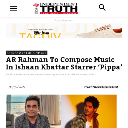
- Advertisement -
ARTS AND ENTERTAINMENT
AR Rahman To Compose Music
In Ishaan Khattar Starrer ‘Pippa’
The film is based on war veteran Brigadier Balram Singh Mehta's book, titled 'The Burning Chaffees'.
06/02/2021
truththeindependent