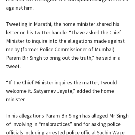
against him.
Tweeting in Marathi, the home minister shared his
letter on his twitter handle. “I have asked the Chief
Minister to inquire into the allegations made against
me by (former Police Commissioner of Mumbai)
Param Bir Singh to bring out the truth,” he said in a
tweet.
“If the Chief Minister inquires the matter, I would
welcome it. Satyamev Jayate,” added the home
minister.
In his allegations Param Bir Singh has alleged Mr Singh
of involving in “malpractices” and for asking police
officials including arrested police official Sachin Waze