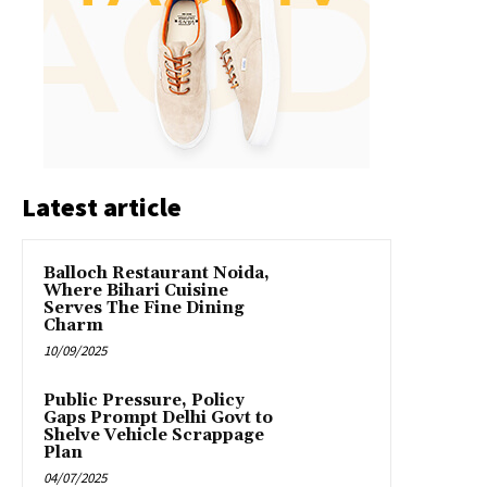
Latest article
Balloch Restaurant Noida,
Where Bihari Cuisine
Serves The Fine Dining
Charm
10/09/2025
Public Pressure, Policy
Gaps Prompt Delhi Govt to
Shelve Vehicle Scrappage
Plan
04/07/2025