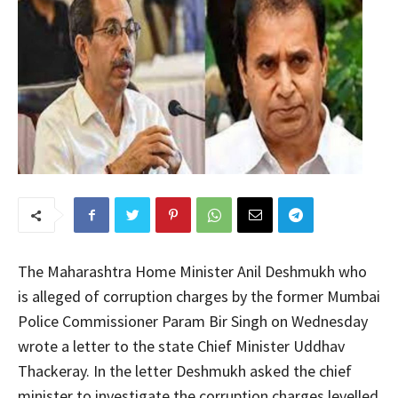
The Maharashtra Home Minister Anil Deshmukh who
is alleged of corruption charges by the former Mumbai
Police Commissioner Param Bir Singh on Wednesday
wrote a letter to the state Chief Minister Uddhav
Thackeray. In the letter Deshmukh asked the chief
minister to investigate the corruption charges levelled