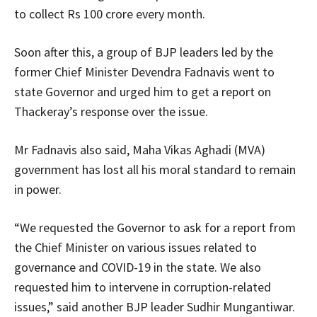
to collect Rs 100 crore every month.
Soon after this, a group of BJP leaders led by the
former Chief Minister Devendra Fadnavis went to
state Governor and urged him to get a report on
Thackeray’s response over the issue.
Mr Fadnavis also said, Maha Vikas Aghadi (MVA)
government has lost all his moral standard to remain
in power.
“We requested the Governor to ask for a report from
the Chief Minister on various issues related to
governance and COVID-19 in the state. We also
requested him to intervene in corruption-related
issues,” said another BJP leader Sudhir Mungantiwar.