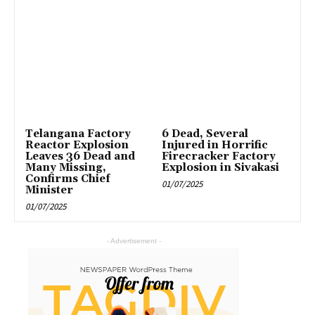
Telangana Factory
6 Dead, Several
Reactor Explosion
Injured in Horrific
Leaves 36 Dead and
Firecracker Factory
Many Missing,
Explosion in Sivakasi
Confirms Chief
01/07/2025
Minister
01/07/2025
- Advertisement -