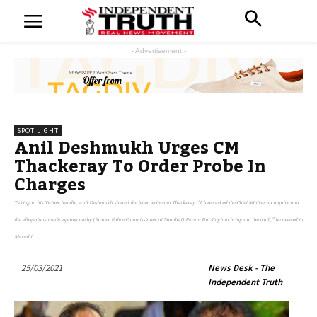
- Advertisement -
SPOT LIGHT
Anil Deshmukh Urges CM
Thackeray To Order Probe In
Charges
Taking to his Twitter handle, Anil Deshmukh shared the letter written to Thackeray. "I have asked the Chief Minister to inquire into
the allegations made against me by (former Police Commissioner of Mumbai) Param Bir Singh to bring out the truth," he tweeted in
Marathi.
25/03/2021
News Desk - The
Independent Truth