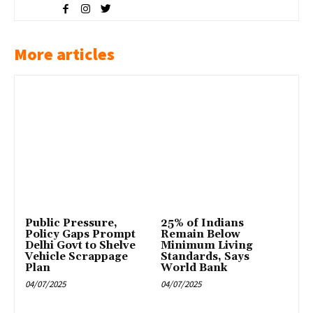
More articles
Public Pressure,
25% of Indians
Policy Gaps Prompt
Remain Below
Delhi Govt to Shelve
Minimum Living
Vehicle Scrappage
Standards, Says
Plan
World Bank
04/07/2025
04/07/2025