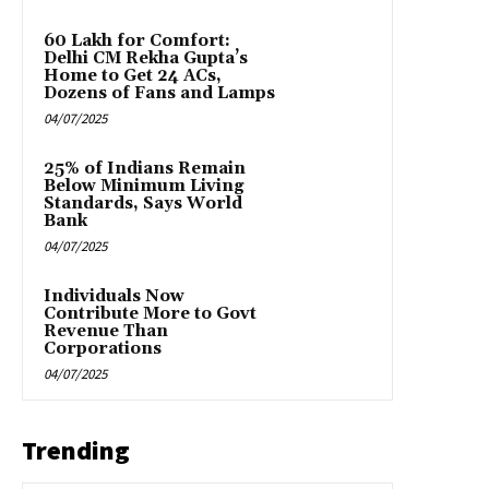
₹60 Lakh for Comfort:
Delhi CM Rekha Gupta’s
Home to Get 24 ACs,
Dozens of Fans and Lamps
04/07/2025
25% of Indians Remain
Below Minimum Living
Standards, Says World
Bank
04/07/2025
Individuals Now
Contribute More to Govt
Revenue Than
Corporations
04/07/2025
Trending