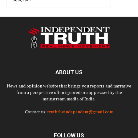
ABOUT US
News and opinion website that brings you reports and narrative
from a perspective often ignored or suppressed by the
mainstream media of India.
Contact us:
truththeindependent@gmail.com
FOLLOW US