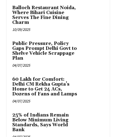
Balloch Restaurant Noida,
Where Bihari Cuisine
Serves The Fine Dining
Charm
10/09/2025
Public Pressure, Policy
Gaps Prompt Delhi Govt to
Shelve Vehicle Scrappage
Plan
04/07/2025
₹60 Lakh for Comfort:
Delhi CM Rekha Gupta’s
Home to Get 24 ACs,
Dozens of Fans and Lamps
04/07/2025
25% of Indians Remain
Below Minimum Living
Standards, Says World
Bank
04/07/2025