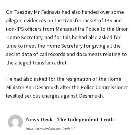
On Tuesday Mr Fadnavis had also handed over some
alleged evidences on the transfer racket of IPS and
non-IPS officers from Maharashtra Police to the Union
Home Secretary, and for this he had also asked for
time to meet the Home Secretary for giving all the
secret data of call records and documents relating to
the alleged transfer racket.
He had also asked for the resignation of the Home
Minister Anil Deshmukh after the Police Commissioner
levelled serious charges against Deshmukh.
News Desk - The Independent Truth
https://www.independenttruth.in/