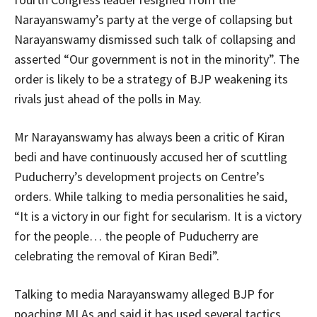
Narayanswamy’s party at the verge of collapsing but
Narayanswamy dismissed such talk of collapsing and
asserted “Our government is not in the minority”. The
order is likely to be a strategy of BJP weakening its
rivals just ahead of the polls in May.
Mr Narayanswamy has always been a critic of Kiran
bedi and have continuously accused her of scuttling
Puducherry’s development projects on Centre’s
orders. While talking to media personalities he said,
“It is a victory in our fight for secularism. It is a victory
for the people… the people of Puducherry are
celebrating the removal of Kiran Bedi”.
Talking to media Narayanswamy alleged BJP for
poaching MLAs and said it has used several tactics