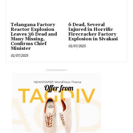
Telangana Factory
6 Dead, Several
Reactor Explosion
Injured in Horrific
Leaves 36 Dead and
Firecracker Factory
Many Missing,
Explosion in Sivakasi
Confirms Chief
01/07/2025
Minister
01/07/2025
- Advertisement -