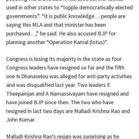
used in other states to “topple democratically-elected
governments”. “It is public knowledge… people are
saying this MLA and that minister has been
purchased…,” he said. He also accused BJP for
planning another “Operation Kamal (lotus)”.
Congress is losing its majority in the state as four
Congress leaders have resigned so far and the fifth
one N Dhanavelou was alleged for anti-party activities
and was disqualified last year. Two leaders E
Theepainjan and A Namassivayam have resigned and
have joined BJP since then. The two who have
resigned in last two days are Malladi Krishna Rao and
John Kumar.
Malladi Krishna Rao’s resign was surprising as he