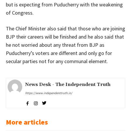
but is expecting from Puducherry with the weakening
of Congress.
The Chief Minister also said that those who are joining
BJP their careers will be finished and he also said that
he not worried about any threat from BJP as
Puducherry’s voters are different and only go for
secular parties not for any communal element.
News Desk - The Independent Truth
https://www.independenttruth.in/
More articles