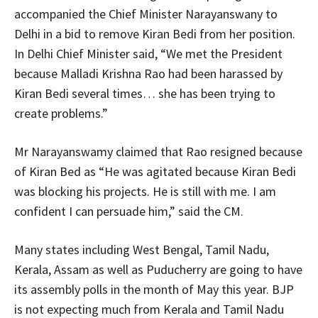
accompanied the Chief Minister Narayanswany to
Delhi in a bid to remove Kiran Bedi from her position.
In Delhi Chief Minister said, “We met the President
because Malladi Krishna Rao had been harassed by
Kiran Bedi several times… she has been trying to
create problems.”
Mr Narayanswamy claimed that Rao resigned because
of Kiran Bed as “He was agitated because Kiran Bedi
was blocking his projects. He is still with me. I am
confident I can persuade him,” said the CM.
Many states including West Bengal, Tamil Nadu,
Kerala, Assam as well as Puducherry are going to have
its assembly polls in the month of May this year. BJP
is not expecting much from Kerala and Tamil Nadu