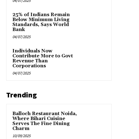
04/07/2025
25% of Indians Remain
Below Minimum Living
Standards, Says World
Bank
04/07/2025
Individuals Now
Contribute More to Govt
Revenue Than
Corporations
04/07/2025
Trending
Balloch Restaurant Noida,
Where Bihari Cuisine
Serves The Fine Dining
Charm
10/09/2025