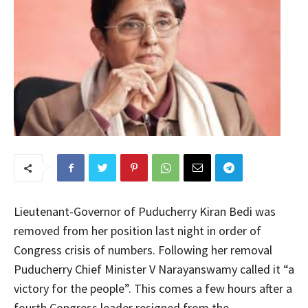
Lieutenant-Governor of Puducherry Kiran Bedi was
removed from her position last night in order of
Congress crisis of numbers. Following her removal
Puducherry Chief Minister V Narayanswamy called it “a
victory for the people”. This comes a few hours after a
fourth Congress leader resigned from the