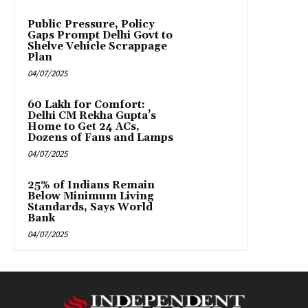
Public Pressure, Policy
Gaps Prompt Delhi Govt to
Shelve Vehicle Scrappage
Plan
04/07/2025
₹60 Lakh for Comfort:
Delhi CM Rekha Gupta’s
Home to Get 24 ACs,
Dozens of Fans and Lamps
04/07/2025
25% of Indians Remain
Below Minimum Living
Standards, Says World
Bank
04/07/2025