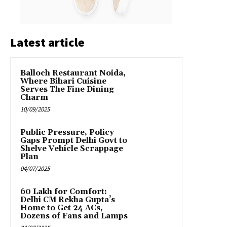
Latest article
Balloch Restaurant Noida,
Where Bihari Cuisine
Serves The Fine Dining
Charm
10/09/2025
Public Pressure, Policy
Gaps Prompt Delhi Govt to
Shelve Vehicle Scrappage
Plan
04/07/2025
₹60 Lakh for Comfort:
Delhi CM Rekha Gupta’s
Home to Get 24 ACs,
Dozens of Fans and Lamps