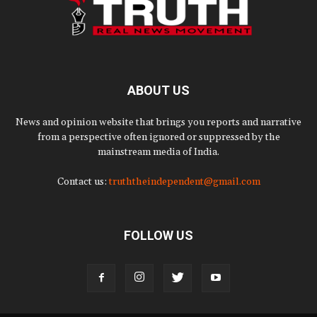
ABOUT US
News and opinion website that brings you reports and narrative
from a perspective often ignored or suppressed by the
mainstream media of India.
Contact us:
truththeindependent@gmail.com
FOLLOW US