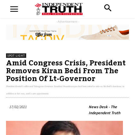
- Advertisement -
SPOT LIGHT
Amid Congress Crisis, President
Removes Kiran Bedi From The
Position Of Lt-Governor
President Kovind's office said Telangana Governor Tamilisai Soundararajan had been asked to take on Ms Bedi's functions, in
addition to her own, until a new appointment.
17/02/2021
News Desk - The
Independent Truth