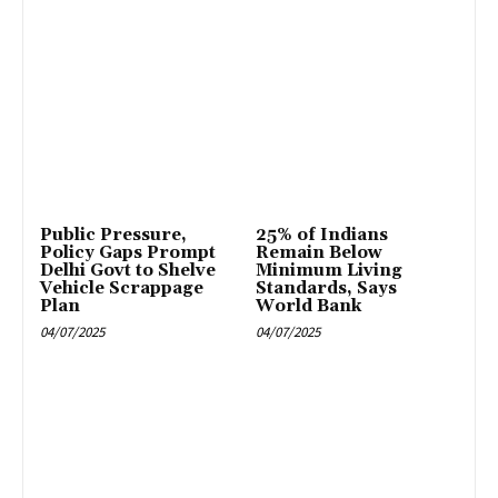
Public Pressure,
25% of Indians
Policy Gaps Prompt
Remain Below
Delhi Govt to Shelve
Minimum Living
Vehicle Scrappage
Standards, Says
Plan
World Bank
04/07/2025
04/07/2025