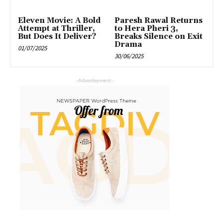
Eleven Movie: A Bold
Paresh Rawal Returns
Attempt at Thriller,
to Hera Pheri 3,
But Does It Deliver?
Breaks Silence on Exit
Drama
01/07/2025
30/06/2025
- Advertisement -