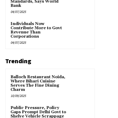
Standards, Says World
Bank
04/07/2025
Individuals Now
Contribute More to Govt
Revenue Than
Corporations
04/07/2025
Trending
Balloch Restaurant Noida,
Where Bihari Cuisine
Serves The Fine Dining
Charm
10/09/2025
Public Pressure, Policy
Gaps Prompt Delhi Govt to
Shelve Vehicle Scrappage