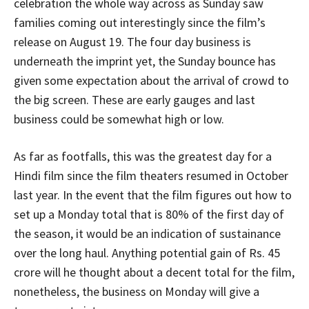
celebration the whole way across as Sunday saw
families coming out interestingly since the film’s
release on August 19. The four day business is
underneath the imprint yet, the Sunday bounce has
given some expectation about the arrival of crowd to
the big screen. These are early gauges and last
business could be somewhat high or low.
As far as footfalls, this was the greatest day for a
Hindi film since the film theaters resumed in October
last year. In the event that the film figures out how to
set up a Monday total that is 80% of the first day of
the season, it would be an indication of sustainance
over the long haul. Anything potential gain of Rs. 45
crore will he thought about a decent total for the film,
nonetheless, the business on Monday will give a