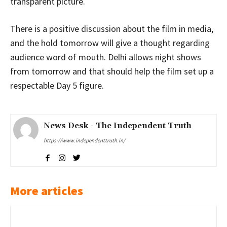
transparent picture.
There is a positive discussion about the film in media,
and the hold tomorrow will give a thought regarding
audience word of mouth. Delhi allows night shows
from tomorrow and that should help the film set up a
respectable Day 5 figure.
News Desk - The Independent Truth
https://www.independenttruth.in/
More articles