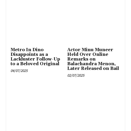
Metro In Dino
Actor Minu Muneer
Disappoints as a
Held Over Online
Lackluster Follow-Up
Remarks on
to a Beloved Original
Balachandra Menon,
Later Released on Bail
04/07/2025
02/07/2025