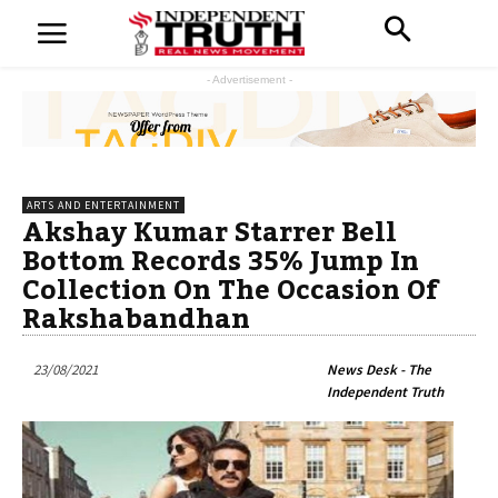
- Advertisement -
ARTS AND ENTERTAINMENT
Akshay Kumar Starrer Bell
Bottom Records 35% Jump In
Collection On The Occasion Of
Rakshabandhan
23/08/2021
News Desk - The
Independent Truth