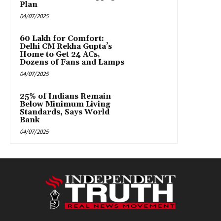
Plan
04/07/2025
₹60 Lakh for Comfort:
Delhi CM Rekha Gupta’s
Home to Get 24 ACs,
Dozens of Fans and Lamps
04/07/2025
25% of Indians Remain
Below Minimum Living
Standards, Says World
Bank
04/07/2025