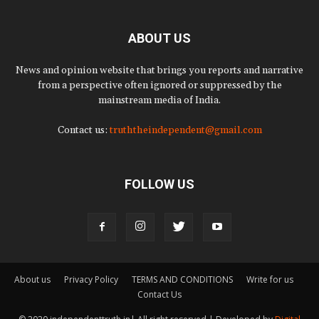
ABOUT US
News and opinion website that brings you reports and narrative
from a perspective often ignored or suppressed by the
mainstream media of India.
Contact us:
truththeindependent@gmail.com
FOLLOW US
About us
Privacy Policy
TERMS AND CONDITIONS
Write for us
Contact Us