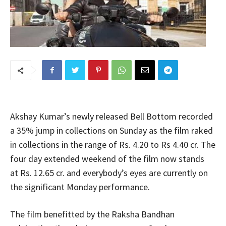
Akshay Kumar’s newly released Bell Bottom recorded
a 35% jump in collections on Sunday as the film raked
in collections in the range of Rs. 4.20 to Rs 4.40 cr. The
four day extended weekend of the film now stands
at Rs. 12.65 cr. and everybody’s eyes are currently on
the significant Monday performance.
The film benefitted by the Raksha Bandhan