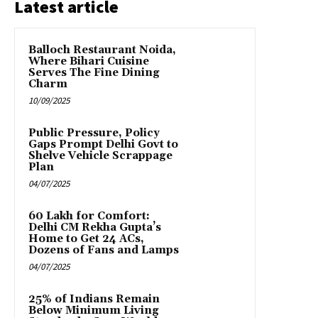
Latest article
Balloch Restaurant Noida,
Where Bihari Cuisine
Serves The Fine Dining
Charm
10/09/2025
Public Pressure, Policy
Gaps Prompt Delhi Govt to
Shelve Vehicle Scrappage
Plan
04/07/2025
₹60 Lakh for Comfort:
Delhi CM Rekha Gupta’s
Home to Get 24 ACs,
Dozens of Fans and Lamps
04/07/2025
25% of Indians Remain
Below Minimum Living