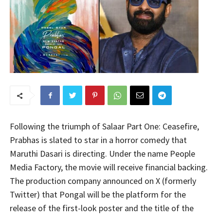
Following the triumph of Salaar Part One: Ceasefire,
Prabhas is slated to star in a horror comedy that
Maruthi Dasari is directing. Under the name People
Media Factory, the movie will receive financial backing.
The production company announced on X (formerly
Twitter) that Pongal will be the platform for the
release of the first-look poster and the title of the