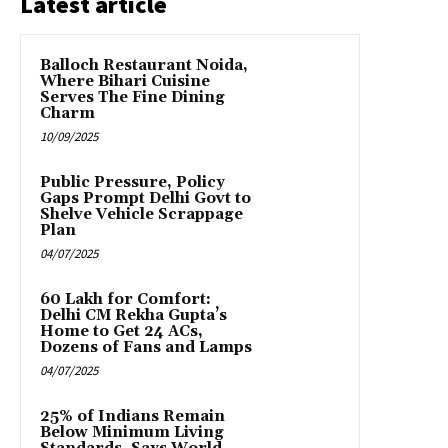
Latest article
Balloch Restaurant Noida,
Where Bihari Cuisine
Serves The Fine Dining
Charm
10/09/2025
Public Pressure, Policy
Gaps Prompt Delhi Govt to
Shelve Vehicle Scrappage
Plan
04/07/2025
₹60 Lakh for Comfort:
Delhi CM Rekha Gupta’s
Home to Get 24 ACs,
Dozens of Fans and Lamps
04/07/2025
25% of Indians Remain
Below Minimum Living