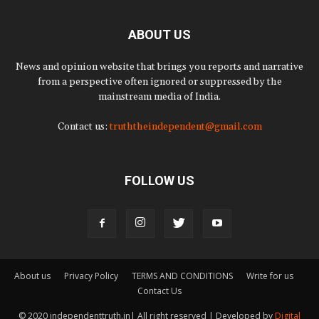
ABOUT US
News and opinion website that brings you reports and narrative
from a perspective often ignored or suppressed by the
mainstream media of India.
Contact us:
truththeindependent@gmail.com
FOLLOW US
About us
Privacy Policy
TERMS AND CONDITIONS
Write for us
Contact Us
© 2020 independenttruth.in| All right reserved | Developed by
Digital