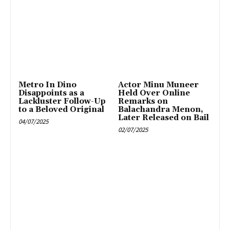
Metro In Dino
Actor Minu Muneer
Disappoints as a
Held Over Online
Lackluster Follow-Up
Remarks on
to a Beloved Original
Balachandra Menon,
Later Released on Bail
04/07/2025
02/07/2025