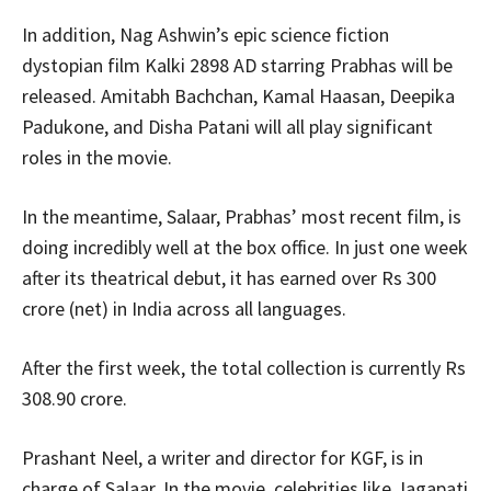
In addition, Nag Ashwin’s epic science fiction
dystopian film Kalki 2898 AD starring Prabhas will be
released. Amitabh Bachchan, Kamal Haasan, Deepika
Padukone, and Disha Patani will all play significant
roles in the movie.
In the meantime, Salaar, Prabhas’ most recent film, is
doing incredibly well at the box office. In just one week
after its theatrical debut, it has earned over Rs 300
crore (net) in India across all languages.
After the first week, the total collection is currently Rs
308.90 crore.
Prashant Neel, a writer and director for KGF, is in
charge of Salaar. In the movie, celebrities like Jagapati