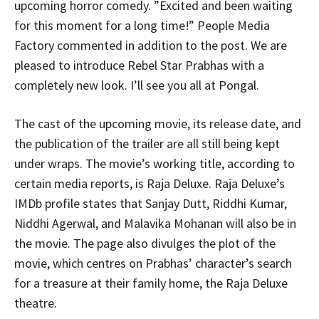
upcoming horror comedy. ”Excited and been waiting
for this moment for a long time!” People Media
Factory commented in addition to the post. We are
pleased to introduce Rebel Star Prabhas with a
completely new look. I’ll see you all at Pongal.
The cast of the upcoming movie, its release date, and
the publication of the trailer are all still being kept
under wraps. The movie’s working title, according to
certain media reports, is Raja Deluxe. Raja Deluxe’s
IMDb profile states that Sanjay Dutt, Riddhi Kumar,
Niddhi Agerwal, and Malavika Mohanan will also be in
the movie. The page also divulges the plot of the
movie, which centres on Prabhas’ character’s search
for a treasure at their family home, the Raja Deluxe
theatre.