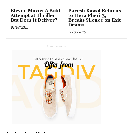
Eleven Movie: A Bold
Paresh Rawal Returns
Attempt at Thriller,
to Hera Pheri 3,
But Does It Deliver?
Breaks Silence on Exit
Drama
01/07/2025
30/06/2025
- Advertisement -