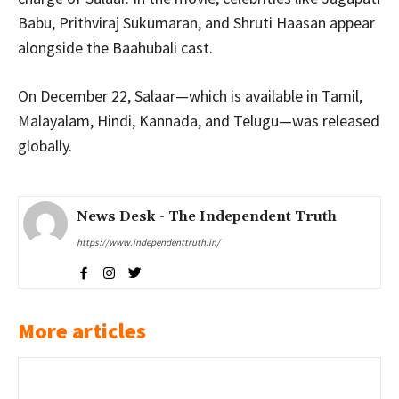
Babu, Prithviraj Sukumaran, and Shruti Haasan appear
alongside the Baahubali cast.
On December 22, Salaar—which is available in Tamil,
Malayalam, Hindi, Kannada, and Telugu—was released
globally.
News Desk - The Independent Truth
https://www.independenttruth.in/
More articles