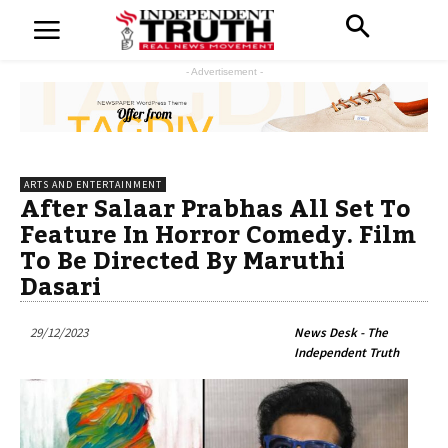
- Advertisement -
ARTS AND ENTERTAINMENT
After Salaar Prabhas All Set To
Feature In Horror Comedy. Film
To Be Directed By Maruthi
Dasari
29/12/2023
News Desk - The
Independent Truth