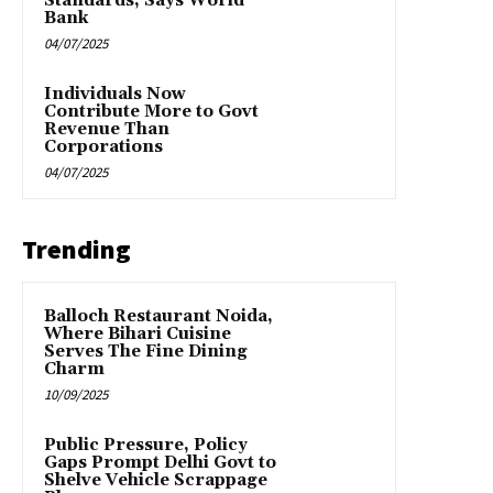
Standards, Says World
Bank
04/07/2025
Individuals Now
Contribute More to Govt
Revenue Than
Corporations
04/07/2025
Trending
Balloch Restaurant Noida,
Where Bihari Cuisine
Serves The Fine Dining
Charm
10/09/2025
Public Pressure, Policy
Gaps Prompt Delhi Govt to
Shelve Vehicle Scrappage