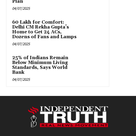
Plan
04/07/2025
₹60 Lakh for Comfort:
Delhi CM Rekha Gupta’s
Home to Get 24 ACs,
Dozens of Fans and Lamps
04/07/2025
25% of Indians Remain
Below Minimum Living
Standards, Says World
Bank
04/07/2025