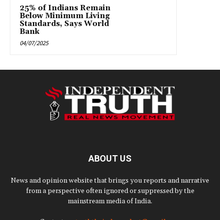
25% of Indians Remain
Below Minimum Living
Standards, Says World
Bank
04/07/2025
ABOUT US
News and opinion website that brings you reports and narrative
from a perspective often ignored or suppressed by the
mainstream media of India.