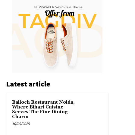
Latest article
Balloch Restaurant Noida,
Where Bihari Cuisine
Serves The Fine Dining
Charm
10/09/2025