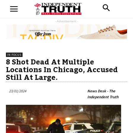
- Advertisement -
IN FOCUS
8 Shot Dead At Multiple
Locations In Chicago, Accused
Still At Large.
23/01/2024
News Desk - The
Independent Truth