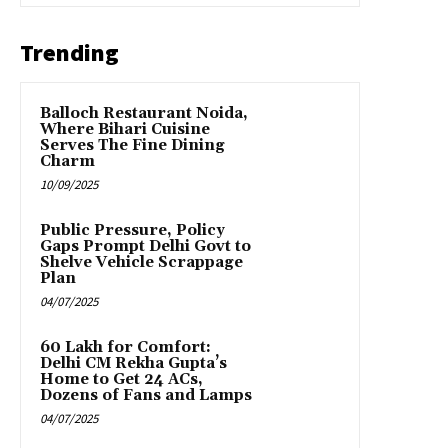
Trending
Balloch Restaurant Noida,
Where Bihari Cuisine
Serves The Fine Dining
Charm
10/09/2025
Public Pressure, Policy
Gaps Prompt Delhi Govt to
Shelve Vehicle Scrappage
Plan
04/07/2025
₹60 Lakh for Comfort:
Delhi CM Rekha Gupta’s
Home to Get 24 ACs,
Dozens of Fans and Lamps
04/07/2025