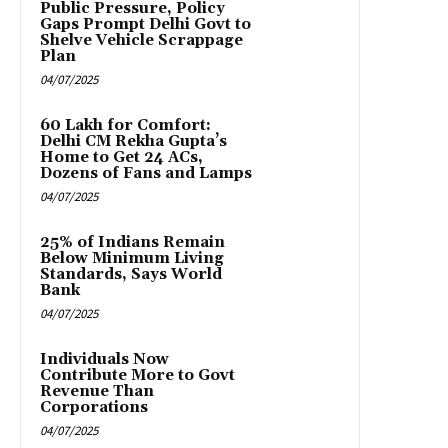
Public Pressure, Policy
Gaps Prompt Delhi Govt to
Shelve Vehicle Scrappage
Plan
04/07/2025
₹60 Lakh for Comfort:
Delhi CM Rekha Gupta’s
Home to Get 24 ACs,
Dozens of Fans and Lamps
04/07/2025
25% of Indians Remain
Below Minimum Living
Standards, Says World
Bank
04/07/2025
Individuals Now
Contribute More to Govt
Revenue Than
Corporations
04/07/2025