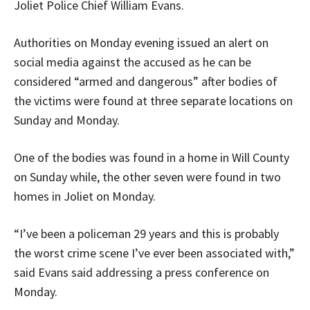
Joliet Police Chief William Evans.
Authorities on Monday evening issued an alert on
social media against the accused as he can be
considered “armed and dangerous” after bodies of
the victims were found at three separate locations on
Sunday and Monday.
One of the bodies was found in a home in Will County
on Sunday while, the other seven were found in two
homes in Joliet on Monday.
“I’ve been a policeman 29 years and this is probably
the worst crime scene I’ve ever been associated with,”
said Evans said addressing a press conference on
Monday.