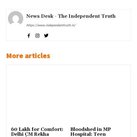
News Desk - The Independent Truth
https://www.independenttruth.in/
More articles
₹60 Lakh for Comfort:
Bloodshed in MP
Delhi CM Rekha
Hospital: Teen