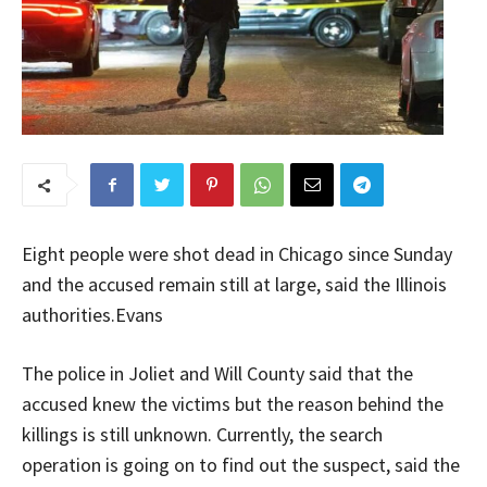
Eight people were shot dead in Chicago since Sunday
and the accused remain still at large, said the Illinois
authorities.Evans
The police in Joliet and Will County said that the
accused knew the victims but the reason behind the
killings is still unknown. Currently, the search
operation is going on to find out the suspect, said the