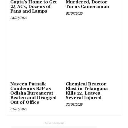
Gupta’s Home to Get
Murdered, Doctor
24 ACs, Dozens of
Turns Cameraman
Fans and Lamps
02/07/2025
04/07/2025
Naveen Patnaik
Chemical Reactor
Condemns BJP as
Blast in Telangana
Odisha Bureaucrat
Kills 12, Leaves
Beaten and Dragged
Several Injured
Out of Office
30/06/2025
01/07/2025
- Advertisement -