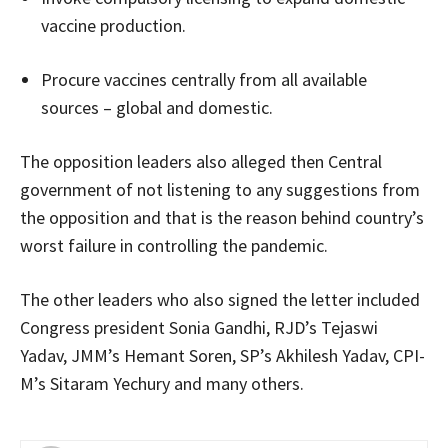
vaccine production.
Procure vaccines centrally from all available
sources – global and domestic.
The opposition leaders also alleged then Central
government of not listening to any suggestions from
the opposition and that is the reason behind country’s
worst failure in controlling the pandemic.
The other leaders who also signed the letter included
Congress president Sonia Gandhi, RJD’s Tejaswi
Yadav, JMM’s Hemant Soren, SP’s Akhilesh Yadav, CPI-
M’s Sitaram Yechury and many others.