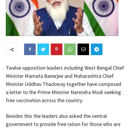
Twelve opposition leaders including West Bengal Chief
Minister Mamata Banerjee and Maharashtra Chief
Minister Uddhav Thackeray together have composed
a letter to the Prime Minister Narendra Modi seeking
free vaccination across the country.
Besides this the leaders also asked the central
government to provide free ration for those who are