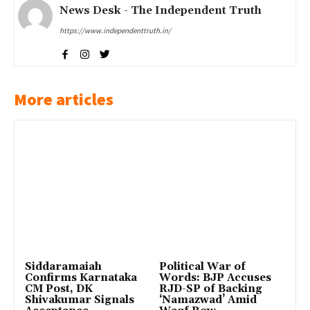
News Desk - The Independent Truth
https://www.independenttruth.in/
More articles
Siddaramaiah
Political War of
Confirms Karnataka
Words: BJP Accuses
CM Post, DK
RJD-SP of Backing
Shivakumar Signals
‘Namazwad’ Amid