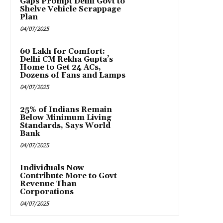
Gaps Prompt Delhi Govt to
Shelve Vehicle Scrappage
Plan
04/07/2025
₹60 Lakh for Comfort:
Delhi CM Rekha Gupta’s
Home to Get 24 ACs,
Dozens of Fans and Lamps
04/07/2025
25% of Indians Remain
Below Minimum Living
Standards, Says World
Bank
04/07/2025
Individuals Now
Contribute More to Govt
Revenue Than
Corporations
04/07/2025