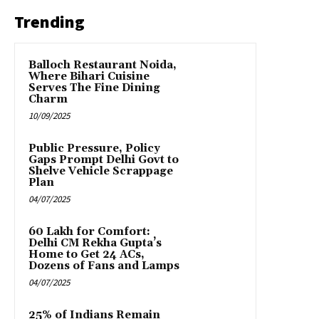
Trending
Balloch Restaurant Noida,
Where Bihari Cuisine
Serves The Fine Dining
Charm
10/09/2025
Public Pressure, Policy
Gaps Prompt Delhi Govt to
Shelve Vehicle Scrappage
Plan
04/07/2025
₹60 Lakh for Comfort:
Delhi CM Rekha Gupta’s
Home to Get 24 ACs,
Dozens of Fans and Lamps
04/07/2025
25% of Indians Remain