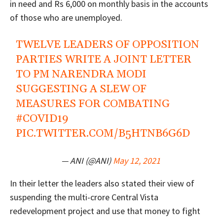
in need and Rs 6,000 on monthly basis in the accounts
of those who are unemployed.
TWELVE LEADERS OF OPPOSITION
PARTIES WRITE A JOINT LETTER
TO PM NARENDRA MODI
SUGGESTING A SLEW OF
MEASURES FOR COMBATING
#COVID19
PIC.TWITTER.COM/B5HTNB6G6D
— ANI (@ANI)
May 12, 2021
In their letter the leaders also stated their view of
suspending the multi-crore Central Vista
redevelopment project and use that money to fight