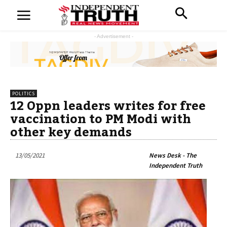
- Advertisement -
POLITICS
12 Oppn leaders writes for free
vaccination to PM Modi with
other key demands
13/05/2021
News Desk - The
Independent Truth