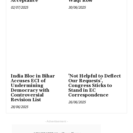
Acceptance
Waqf Row
02/07/2025
30/06/2025
India Bloc in Bihar
‘Not Helpful to Deflect
Accuses ECI of
Our Requests’,
Undermining
Congress Sticks to
Democracy with
Stand in EC
Controversial
Correspondence
Revision List
26/06/2025
28/06/2025
- Advertisement -