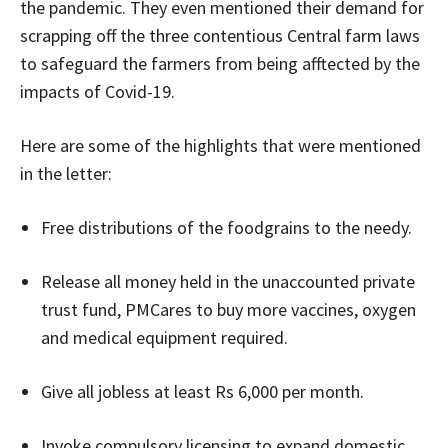
the pandemic. They even mentioned their demand for
scrapping off the three contentious Central farm laws
to safeguard the farmers from being afftected by the
impacts of Covid-19.
Here are some of the highlights that were mentioned
in the letter:
Free distributions of the foodgrains to the needy.
Release all money held in the unaccounted private
trust fund, PMCares to buy more vaccines, oxygen
and medical equipment required.
Give all jobless at least Rs 6,000 per month.
Invoke compulsory licensing to expand domestic