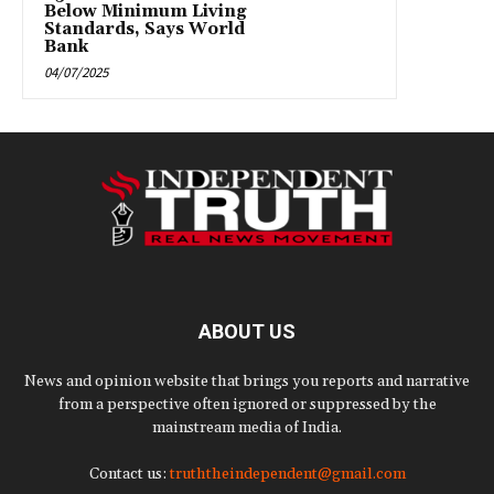
Below Minimum Living
Standards, Says World
Bank
04/07/2025
ABOUT US
News and opinion website that brings you reports and narrative
from a perspective often ignored or suppressed by the
mainstream media of India.
Contact us:
truththeindependent@gmail.com