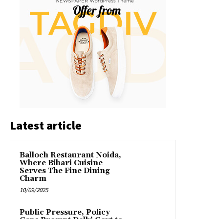
Latest article
Balloch Restaurant Noida,
Where Bihari Cuisine
Serves The Fine Dining
Charm
10/09/2025
Public Pressure, Policy